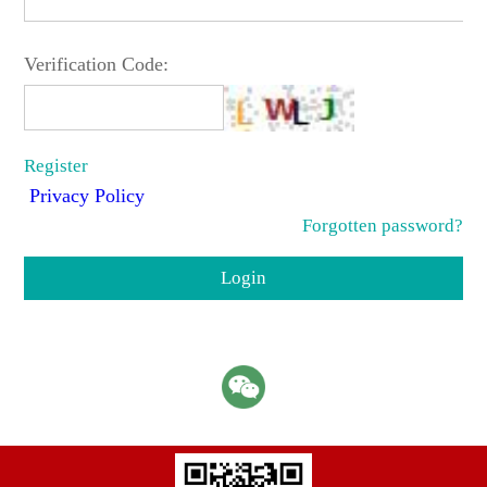
Verification Code:
Register
Privacy Policy
Forgotten password?
Login