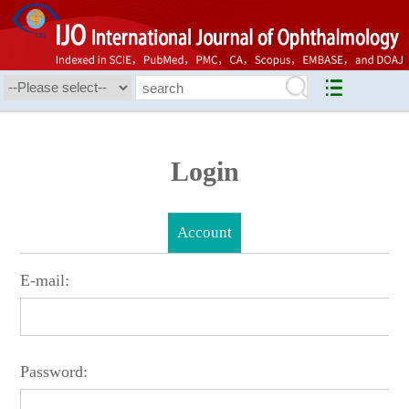
Login
Account
E-mail:
Password: