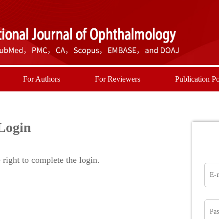
For Authors
For Reviewers
Publication Po
Login
right to complete the login.
E-
Pa