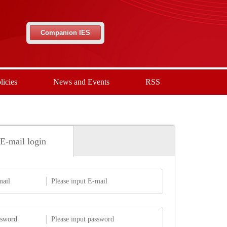
Companion IES
licies
News and Events
RSS
E-mail login
mail
ssword