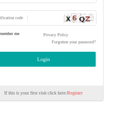
ification code
member me
Privacy Policy
Forgotten your password?
If this is your first visit click here:
Register