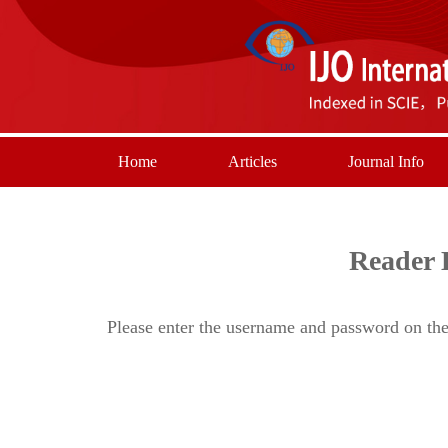
Home
Articles
Journal Info
Reader 
Please enter the username and password on the 