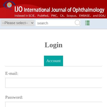
Login
Account
E-mail:
Password: