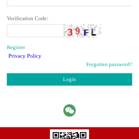
Verification Code:
Register
Privacy Policy
Forgotten password?
Login