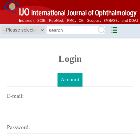
Login
Account
E-mail:
Password: