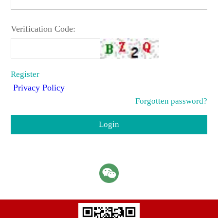
Verification Code:
Register
Privacy Policy
Forgotten password?
Login