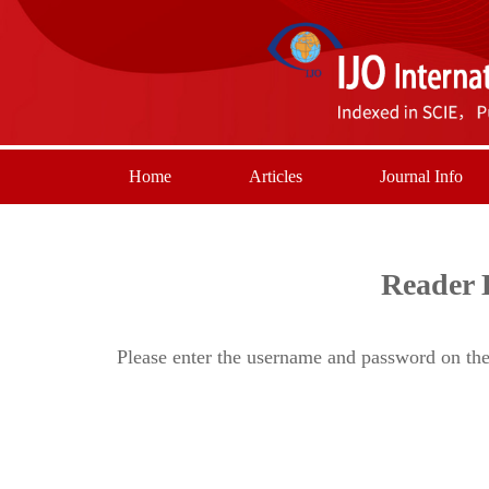
Home
Articles
Journal Info
Reader 
Please enter the username and password on the 