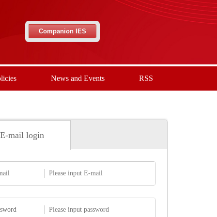
Companion IES
licies
News and Events
RSS
E-mail login
mail
ssword