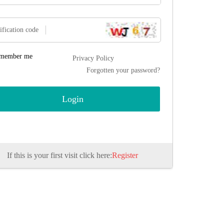
ification code
member me
Privacy Policy
Forgotten your password?
If this is your first visit click here:
Register