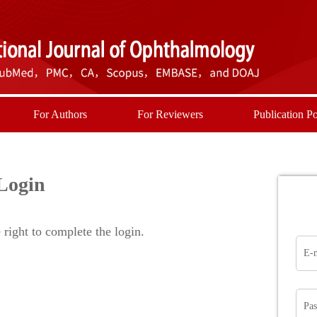
For Authors
For Reviewers
Publication Po
Login
right to complete the login.
E-
Pa