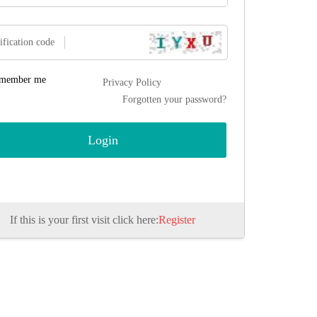
ification code
member me
Privacy Policy
Forgotten your password?
If this is your first visit click here:
Register