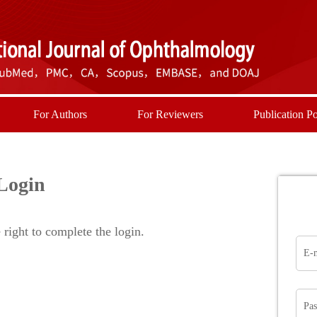
For Authors
For Reviewers
Publication Po
Login
right to complete the login.
E-
Pa