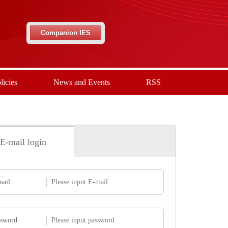
Companion IES
licies
News and Events
RSS
E-mail login
mail
ssword