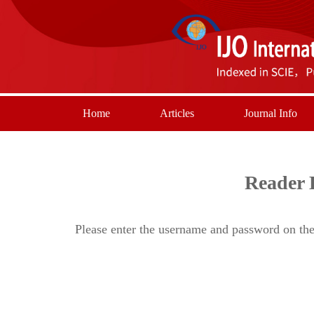
Home
Articles
Journal Info
Reader 
Please enter the username and password on the 