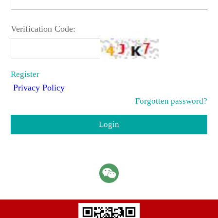
Verification Code:
Register
Privacy Policy
Forgotten password?
Login