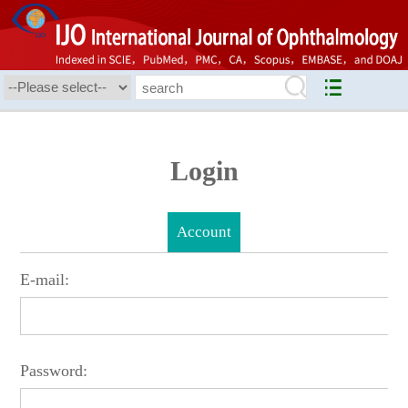
Login
Account
E-mail:
Password: