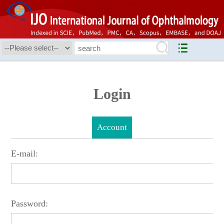
Login
Account
E-mail:
Password: