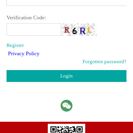
Verification Code:
Register
Privacy Policy
Forgotten password?
Login