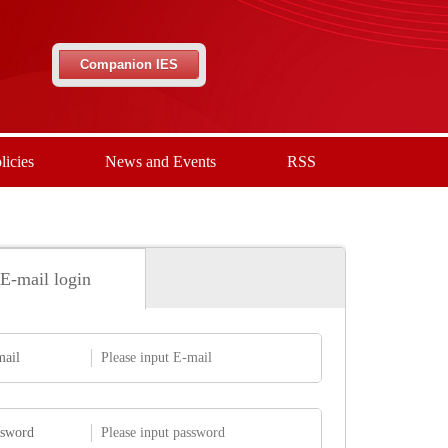
Companion IES
licies
News and Events
RSS
E-mail login
mail
ssword