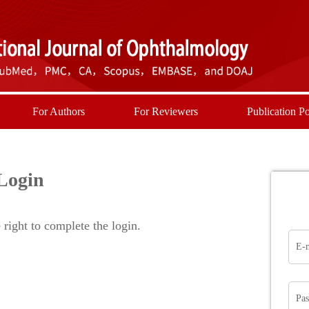
For Authors
For Reviewers
Publication Po
Login
right to complete the login.
E-
Pa