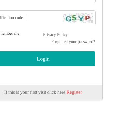
ification code
member me
Privacy Policy
Forgotten your password?
If this is your first visit click here:
Register