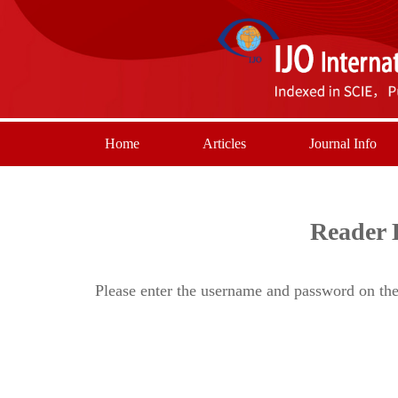
Home
Articles
Journal Info
Reader 
Please enter the username and password on the 