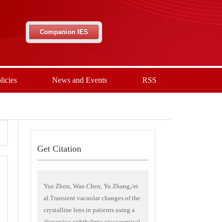
Companion IES
licies
News and Events
RSS
Get Citation
Yue Zhou, Wan Chen, Yu Zhang,/et
al.Transient vacuolar changes of the
crystalline lens in patients using a
dispersive ophthalmic viscosurgical