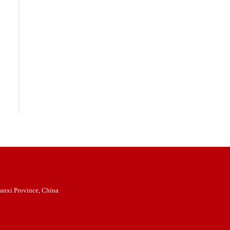
anxi Province, China