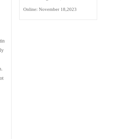
Online:
November 18,2023
tin
ly
n.
ot