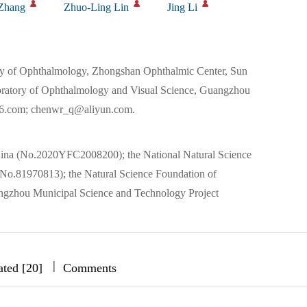
Zhang
Zhuo-Ling Lin
Jing Li
y of Ophthalmology, Zhongshan Ophthalmic Center, Sun
oratory of Ophthalmology and Visual Science, Guangzhou
6.com; chenwr_q@aliyun.com.
ina (No.2020YFC2008200); the National Natural Science
o.81970813); the Natural Science Foundation of
zhou Municipal Science and Technology Project
|
|
|
ated [20]
Comments