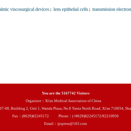
lmic viscosurgical devices
;
lens epithelial cells
;
transmission electron
You are the
5167742
Visitors
Organizer：Xi'an Medical Association of China
08, Building 2, Unit 1, Wanda Plaza, No.8 Yanta North Road, Xi'an 710054, Sha
Fax：(8629)82245172
Phone：(+8629)82245172/82210956
Email：ijopress@163.com