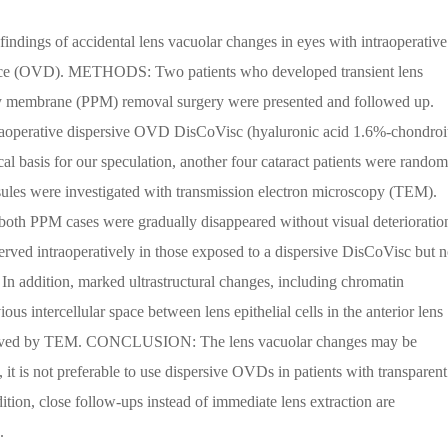
findings of accidental lens vacuolar changes in eyes with intraoperative
evice (OVD). METHODS: Two patients who developed transient lens
ary membrane (PPM) removal surgery were presented and followed up.
traoperative dispersive OVD DisCoVisc (hyaluronic acid 1.6%-chondroi
al basis for our speculation, another four cataract patients were random
psules were investigated with transmission electron microscopy (TEM).
oth PPM cases were gradually disappeared without visual deterioratio
served intraoperatively in those exposed to a dispersive DisCoVisc but n
 addition, marked ultrastructural changes, including chromatin
s intercellular space between lens epithelial cells in the anterior lens
bserved by TEM. CONCLUSION: The lens vacuolar changes may be
it is not preferable to use dispersive OVDs in patients with transparent
ddition, close follow-ups instead of immediate lens extraction are
.