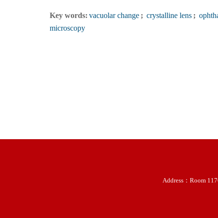
Key words:
vacuolar change
;
crystalline lens
;
ophtha
microscopy
Address：Room 11707-