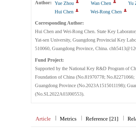
Author:
Yue Zhou
Wan Chen
Yu 
Hui Chen
Wei-Rong Chen
Corresponding Author:
Hui Chen and Wei-Rong Chen. State Key Laborator
Yat-sen University, Guangdong Provincial Key Lab
510060, Guangdong Province, China. chh5413@12
Fund Project:
Supported by the National Key R&D Program of Ch
Foundation of China (No.81970778; No.82271066; N
Guangdong Province (No.2023A1515011198); Guang
(No.SL2022A03J00553).
|
|
|
|
Article
Metrics
Reference [21]
Rel