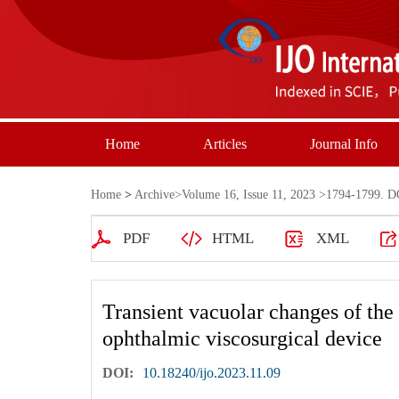
Home
Articles
Journal Info
Home
>
Archive
>
Volume 16, Issue 11, 2023
>1794-1799. DO
PDF
HTML
XML
Transient vacuolar changes of the c
ophthalmic viscosurgical device
DOI:
10.18240/ijo.2023.11.09