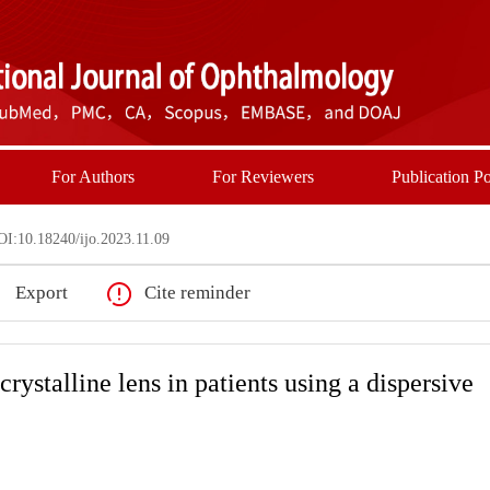
For Authors
For Reviewers
Publication Po
I:10.18240/ijo.2023.11.09
Export
Cite reminder
rystalline lens in patients using a dispersive