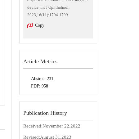
device. Int J Ophthalmol,
2023,16(11):1794-1799
Copy
Article Metrics
Abstract:
231
PDF:
958
Publication History
Received:
November 22,2022
Revised:
August 31,2023