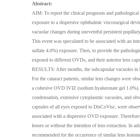
Abstract:
AIM: To report the clinical prognosis and pathological 
exposure to a dispersive ophthalmic viscosurgical d
vacuolar changes during uneventful persistent pupill
This event was speculated to be associated with an in
sulfate 4.0%) exposure. Then, to provide the pathologic
exposed to different OVDs, and their anterior lens ca
RESULTS: After months, the subcapsular vacuoles in b
For the cataract patients, similar lens changes were ob
a cohesive OVD IVIZ (sodium hyaluronate gel 1.0%). In
condensation, extensive cytoplasmic vacuoles, and obviou
capsules of all eyes exposed to DisCoVisc, were o
associated with a dispersive OVD exposure. Therefore, 
lenses or without the intention of lens extraction. In a
recommended for the occurrence of similar lens lesions