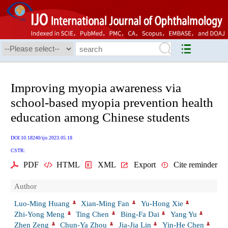
Improving myopia awareness via
school-based myopia prevention health
education among Chinese students
DOI:10.18240/ijo.2023.05.18
CSTR:
PDF
HTML
XML
Export
Cite reminder
Author
Luo-Ming Huang
Xian-Ming Fan
Yu-Hong Xie
Zhi-Yong Meng
Ting Chen
Bing-Fa Dai
Yang Yu
Zhen Zeng
Chun-Ya Zhou
Jia-Jia Lin
Yin-He Chen