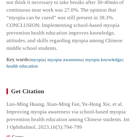
not think it necessary to take breaks after 30-40min of
continuous near work was 27.0%. The opinion that
“myopia can be cured” was still present in 38.3%.
CONCLUSION: Implementing school-based myopia
prevention health education improves knowledge,
attitudes, and skills regarding myopia among Chinese
middle school students.
Key words:
myopia
;
myopia awareness
;
myopia knowledge
;
health education
Get Citation
Luo-Ming Huang, Xian-Ming Fan, Yu-Hong Xie, et al.
Improving myopia awareness via school-based myopia
prevention health education among Chinese students. Int
J Ophthalmol, 2023,16(5):794-799
Copy