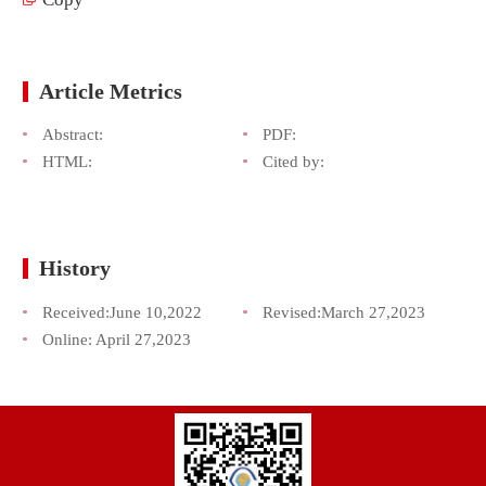
Article Metrics
Abstract:
PDF:
HTML:
Cited by:
History
Received:
June 10,2022
Revised:
March 27,2023
Online:
April 27,2023