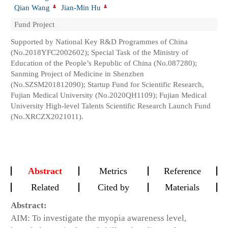
Qian Wang
Jian-Min Hu
Fund Project
Supported by National Key R&D Programmes of China
(No.2018YFC2002602); Special Task of the Ministry of
Education of the People’s Republic of China (No.087280);
Sanming Project of Medicine in Shenzhen
(No.SZSM201812090); Startup Fund for Scientific Research,
Fujian Medical University (No.2020QH1109); Fujian Medical
University High-level Talents Scientific Research Launch Fund
(No.XRCZX2021011).
Abstract
Metrics
Reference
Related
Cited by
Materials
Abstract:
AIM: To investigate the myopia awareness level,