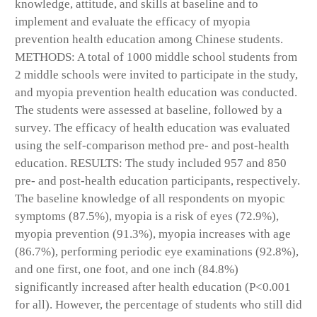
knowledge, attitude, and skills at baseline and to
implement and evaluate the efficacy of myopia
prevention health education among Chinese students.
METHODS: A total of 1000 middle school students from
2 middle schools were invited to participate in the study,
and myopia prevention health education was conducted.
The students were assessed at baseline, followed by a
survey. The efficacy of health education was evaluated
using the self-comparison method pre- and post-health
education. RESULTS: The study included 957 and 850
pre- and post-health education participants, respectively.
The baseline knowledge of all respondents on myopic
symptoms (87.5%), myopia is a risk of eyes (72.9%),
myopia prevention (91.3%), myopia increases with age
(86.7%), performing periodic eye examinations (92.8%),
and one first, one foot, and one inch (84.8%)
significantly increased after health education (P<0.001
for all). However, the percentage of students who still did