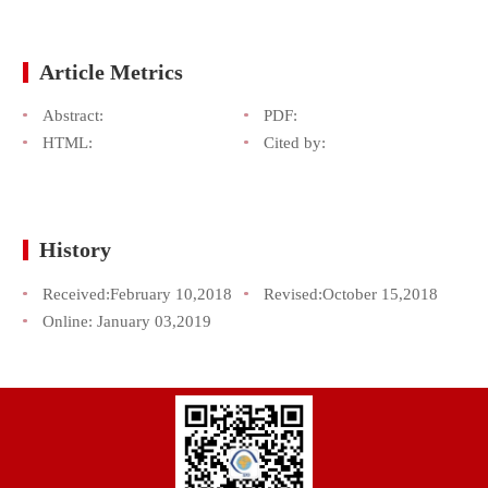
Article Metrics
Abstract:
PDF:
HTML:
Cited by:
History
Received:
February 10,2018
Revised:
October 15,2018
Online:
January 03,2019