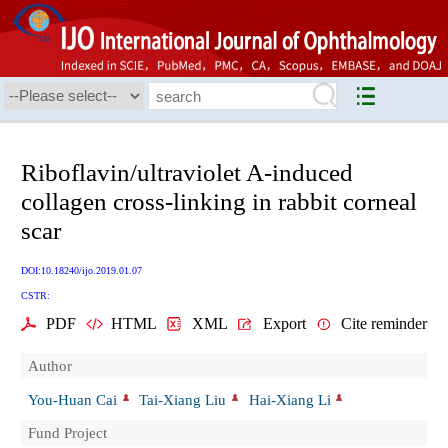
Riboflavin/ultraviolet A-induced
collagen cross-linking in rabbit corneal
scar
DOI:10.18240/ijo.2019.01.07
CSTR:
PDF
HTML
XML
Export
Cite reminder
Author
You-Huan Cai
Tai-Xiang Liu
Hai-Xiang Li
Fund Project