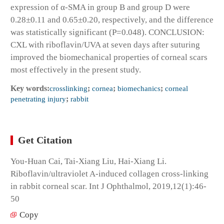
expression of α-SMA in group B and group D were
0.28±0.11 and 0.65±0.20, respectively, and the difference
was statistically significant (P=0.048). CONCLUSION:
CXL with riboflavin/UVA at seven days after suturing
improved the biomechanical properties of corneal scars
most effectively in the present study.
Key words:
crosslinking
;
cornea
;
biomechanics
;
corneal
penetrating injury
;
rabbit
Get Citation
You-Huan Cai, Tai-Xiang Liu, Hai-Xiang Li.
Riboflavin/ultraviolet A-induced collagen cross-linking
in rabbit corneal scar. Int J Ophthalmol, 2019,12(1):46-
50
Copy