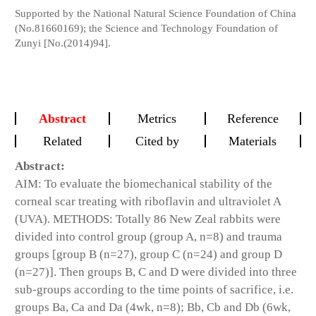
Supported by the National Natural Science Foundation of China
(No.81660169); the Science and Technology Foundation of
Zunyi [No.(2014)94].
Abstract
Metrics
Reference
Related
Cited by
Materials
Abstract:
AIM: To evaluate the biomechanical stability of the
corneal scar treating with riboflavin and ultraviolet A
(UVA). METHODS: Totally 86 New Zeal rabbits were
divided into control group (group A, n=8) and trauma
groups [group B (n=27), group C (n=24) and group D
(n=27)]. Then groups B, C and D were divided into three
sub-groups according to the time points of sacrifice, i.e.
groups Ba, Ca and Da (4wk, n=8); Bb, Cb and Db (6wk,