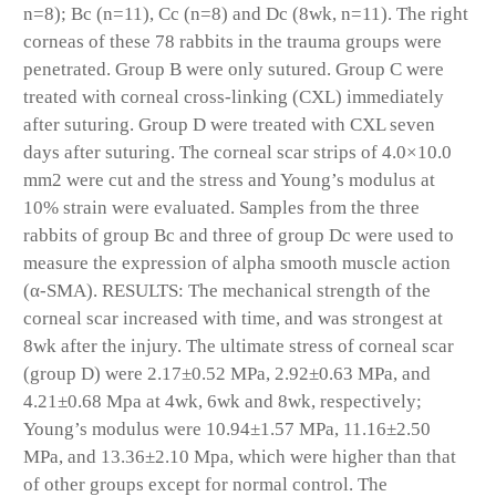
n=8); Bc (n=11), Cc (n=8) and Dc (8wk, n=11). The right
corneas of these 78 rabbits in the trauma groups were
penetrated. Group B were only sutured. Group C were
treated with corneal cross-linking (CXL) immediately
after suturing. Group D were treated with CXL seven
days after suturing. The corneal scar strips of 4.0×10.0
mm2 were cut and the stress and Young’s modulus at
10% strain were evaluated. Samples from the three
rabbits of group Bc and three of group Dc were used to
measure the expression of alpha smooth muscle action
(α-SMA). RESULTS: The mechanical strength of the
corneal scar increased with time, and was strongest at
8wk after the injury. The ultimate stress of corneal scar
(group D) were 2.17±0.52 MPa, 2.92±0.63 MPa, and
4.21±0.68 Mpa at 4wk, 6wk and 8wk, respectively;
Young’s modulus were 10.94±1.57 MPa, 11.16±2.50
MPa, and 13.36±2.10 Mpa, which were higher than that
of other groups except for normal control. The