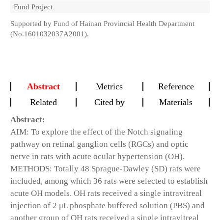
Fund Project
Supported by Fund of Hainan Provincial Health Department
(No.1601032037A2001).
Abstract
Metrics
Reference
Related
Cited by
Materials
Abstract:
AIM: To explore the effect of the Notch signaling
pathway on retinal ganglion cells (RGCs) and optic
nerve in rats with acute ocular hypertension (OH).
METHODS: Totally 48 Sprague-Dawley (SD) rats were
included, among which 36 rats were selected to establish
acute OH models. OH rats received a single intravitreal
injection of 2 μL phosphate buffered solution (PBS) and
another group of OH rats received a single intravitreal