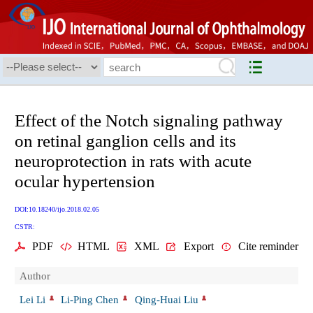
Effect of the Notch signaling pathway
on retinal ganglion cells and its
neuroprotection in rats with acute
ocular hypertension
DOI:10.18240/ijo.2018.02.05
CSTR:
PDF
HTML
XML
Export
Cite reminder
Author
Lei Li
Li-Ping Chen
Qing-Huai Liu