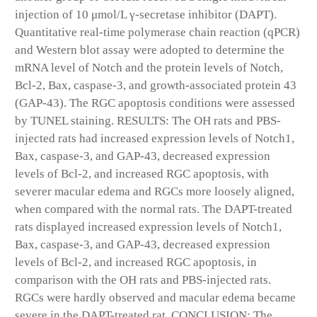
injection of 10 μmol/L γ-secretase inhibitor (DAPT).
Quantitative real-time polymerase chain reaction (qPCR)
and Western blot assay were adopted to determine the
mRNA level of Notch and the protein levels of Notch,
Bcl-2, Bax, caspase-3, and growth-associated protein 43
(GAP-43). The RGC apoptosis conditions were assessed
by TUNEL staining. RESULTS: The OH rats and PBS-
injected rats had increased expression levels of Notch1,
Bax, caspase-3, and GAP-43, decreased expression
levels of Bcl-2, and increased RGC apoptosis, with
severer macular edema and RGCs more loosely aligned,
when compared with the normal rats. The DAPT-treated
rats displayed increased expression levels of Notch1,
Bax, caspase-3, and GAP-43, decreased expression
levels of Bcl-2, and increased RGC apoptosis, in
comparison with the OH rats and PBS-injected rats.
RGCs were hardly observed and macular edema became
severe in the DAPT-treated rat. CONCLUSION: The