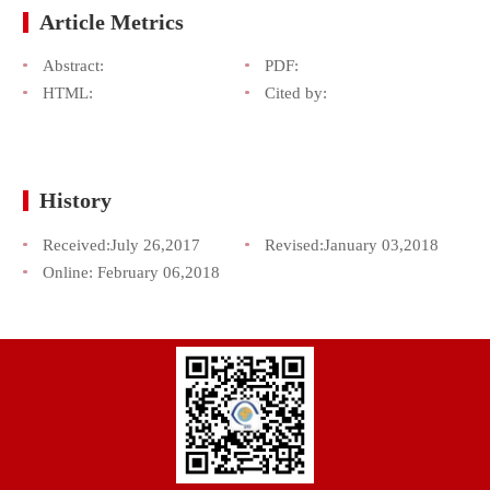
Article Metrics
Abstract:
PDF:
HTML:
Cited by:
History
Received:
July 26,2017
Revised:
January 03,2018
Online:
February 06,2018