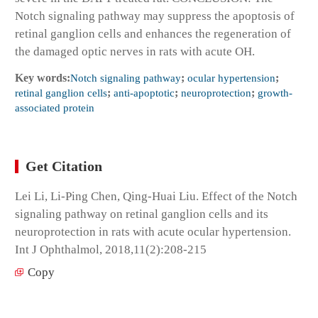
Notch signaling pathway may suppress the apoptosis of
retinal ganglion cells and enhances the regeneration of
the damaged optic nerves in rats with acute OH.
Key words:
Notch signaling pathway
;
ocular hypertension
;
retinal ganglion cells
;
anti-apoptotic
;
neuroprotection
;
growth-
associated protein
Get Citation
Lei Li, Li-Ping Chen, Qing-Huai Liu. Effect of the Notch
signaling pathway on retinal ganglion cells and its
neuroprotection in rats with acute ocular hypertension.
Int J Ophthalmol, 2018,11(2):208-215
Copy