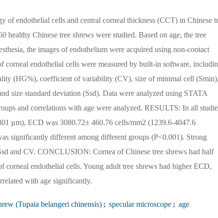
 of endothelial cells and central corneal thickness (CCT) in Chinese t
ealthy Chinese tree shrews were studied. Based on age, the tree
nesthesia, the images of endothelium were acquired using non-contact
 corneal endothelial cells were measured by built-in software, includi
ity (HG%), coefficient of variability (CV), size of minimal cell (Smin)
) and size standard deviation (Ssd). Data were analyzed using STATA
roups and correlations with age were analyzed. RESULTS: In all studi
301 μm), ECD was 3080.72± 460.76 cells/mm2 (1239.6-4047.6
 significantly different among different groups (P<0.001). Strong
, Ssd and CV. CONCLUSION: Cornea of Chinese tree shrews had half
corneal endothelial cells. Young adult tree shrews had higher ECD,
ated with age significantly.
hrew (Tupaia belangeri chinensis)
;
specular microscope
;
age