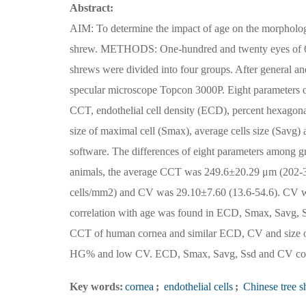
Abstract:
AIM: To determine the impact of age on the morphology
shrew. METHODS: One-hundred and twenty eyes of 60 h
shrews were divided into four groups. After general a
specular microscope Topcon 3000P. Eight parameters of
CCT, endothelial cell density (ECD), percent hexagonal
size of maximal cell (Smax), average cells size (Savg
software. The differences of eight parameters among g
animals, the average CCT was 249.6±20.29 μm (202-
cells/mm2) and CV was 29.10±7.60 (13.6-54.6). CV was
correlation with age was found in ECD, Smax, Savg
CCT of human cornea and similar ECD, CV and size of 
HG% and low CV. ECD, Smax, Savg, Ssd and CV correl
Key words:
cornea
;
endothelial cells
;
Chinese tree s