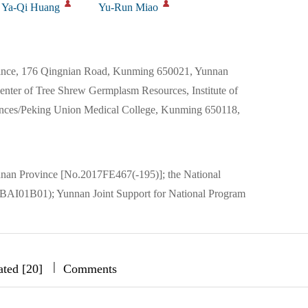
Ya-Qi Huang
Yu-Run Miao
vince, 176 Qingnian Road, Kunming 650021, Yunnan
nter of Tree Shrew Germplasm Resources, Institute of
ences/Peking Union Medical College, Kunming 650118,
nnan Province [No.2017FE467(-195)]; the National
BAI01B01); Yunnan Joint Support for National Program
|
|
|
ated [20]
Comments