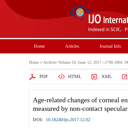
Home
Articles
Journal Info
Home
>
Archive
>
Volume 10, Issue 12, 2017
>1798-1804. DO
PDF
HTML
XML
Age-related changes of corneal end
measured by non-contact specula
DOI:
10.18240/ijo.2017.12.02