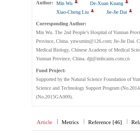
Author:
Min Wu
De-Xuan Kuang
Xiao-Cheng Liu
Jie-Jie Dai
Corresponding Author:
Min Wu. The 2nd People’s Hospital of Yunnan Pro
Province, China. ynwumin@126.com; Jie-Jie Dai. Ce
Medical Biology, Chinese Academy of Medical Sci
Yunnan Province, China. djj@imbcams.com.cn
Fund Project:
Supported by the Natural Science Foundation of Yu
Science and Technology Support Program (No.2014
(No.2015GA009).
|
|
|
|
Article
Metrics
Reference [46]
Rel