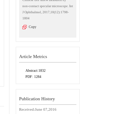
non-contact specular microscope. Int
J Ophthalmol, 2017,10(12):1798-
1804
Copy
Article Metrics
Abstract:
1832
PDF:
1284
Publication History
Received:
June 07,2016