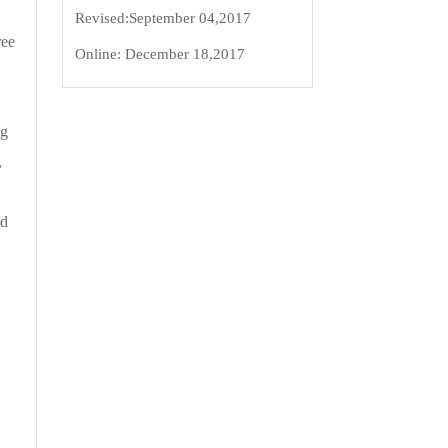
Revised:
September 04,2017
ree
Online:
December 18,2017
ng
,
ed