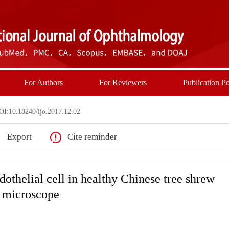
For Authors
For Reviewers
Publication Po
I:10.18240/ijo.2017.12.02
Export
Cite reminder
othelial cell in healthy Chinese tree shrew
r microscope