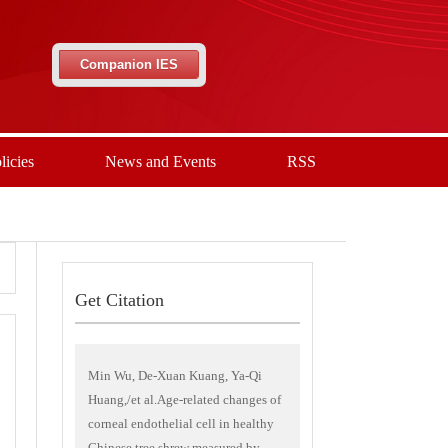
Companion IES
licies
News and Events
RSS
Get Citation
Min Wu, De-Xuan Kuang, Ya-Qi
Huang,/et al.Age-related changes of
corneal endothelial cell in healthy
Chinese tree shrew measured by