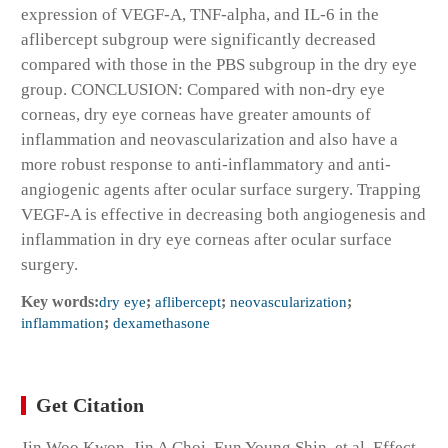
expression of VEGF-A, TNF-alpha, and IL-6 in the
aflibercept subgroup were significantly decreased
compared with those in the PBS subgroup in the dry eye
group. CONCLUSION: Compared with non-dry eye
corneas, dry eye corneas have greater amounts of
inflammation and neovascularization and also have a
more robust response to anti-inflammatory and anti-
angiogenic agents after ocular surface surgery. Trapping
VEGF-A is effective in decreasing both angiogenesis and
inflammation in dry eye corneas after ocular surface
surgery.
Key words:
dry eye
;
aflibercept
;
neovascularization
;
inflammation
;
dexamethasone
Get Citation
Jin Woo Kwon, Jin A Choi, Eun Young Shin, et al. Effect