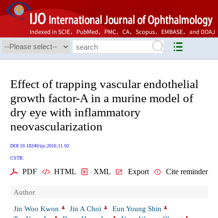
Effect of trapping vascular endothelial
growth factor-A in a murine model of
dry eye with inflammatory
neovascularization
DOI:10.18240/ijo.2016.11.02
CSTR:
PDF
HTML
XML
Export
Cite reminder
Author
Jin Woo Kwon
Jin A Choi
Eun Young Shin