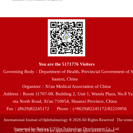
You are the
5171776
Visitors
Governing Body：Department of Health, Provincial Government of S
haanxi, China
Organizer：Xi'an Medical Association of China
Address：Room 11707-08, Building 2, Unit 1, Wanda Plaza, No.8 Ya
nta North Road, Xi'an 710054, Shaanxi Province, China
Fax：(8629)82245172
Phone：(+8629)82245172/82210956
International Journal of Ophthalmology ® 2026 All Rights Reserved The terms
Supported by:Beijing E-Tiller Technology Development Co., Ltd.
of CC BY-NC-ND 4.0 are applicable to all open access content.