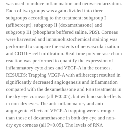
was used to induce inflammation and neovascularization.
Each of two groups was again divided into three
subgroups according to the treatment; subgroup I
(aflibercept), subgroup II (dexamethasone) and
subgroup III (phosphate buffered saline, PBS). Corneas
were harvested and immunohistochemical staining was
performed to compare the extents of neovascularization
and CD11b+ cell infiltration. Real-time polymerase chain
reaction was performed to quantify the expression of
inflammatory cytokines and VEGF-A in the corneas.
RESULTS: Trapping VEGF-A with aflibercept resulted in
significantly decreased angiogenesis and inflammation
compared with the dexamethasone and PBS treatments in
the dry eye corneas (all P<0.05), but with no such effects
in non-dry eyes. The anti-inflammatory and anti-
angiogenic effects of VEGF-A trapping were stronger
than those of dexamethasone in both dry eye and non-
dry eye corneas (all P<0.05). The levels of RNA