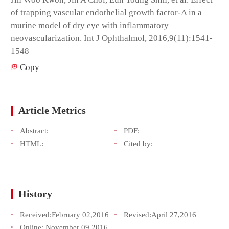
of trapping vascular endothelial growth factor-A in a
murine model of dry eye with inflammatory
neovascularization. Int J Ophthalmol, 2016,9(11):1541-
1548
Copy
Article Metrics
Abstract:
PDF:
HTML:
Cited by:
History
Received:
February 02,2016
Revised:
April 27,2016
Online:
November 09,2016