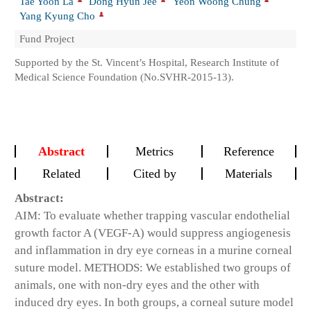
Tae Yoon La
Dong Hyun Jee
Yeon Woong Chung
Yang Kyung Cho
Fund Project
Supported by the St. Vincent’s Hospital, Research Institute of
Medical Science Foundation (No.SVHR-2015-13).
Abstract
Metrics
Reference
Related
Cited by
Materials
Abstract:
AIM: To evaluate whether trapping vascular endothelial
growth factor A (VEGF-A) would suppress angiogenesis
and inflammation in dry eye corneas in a murine corneal
suture model. METHODS: We established two groups of
animals, one with non-dry eyes and the other with
induced dry eyes. In both groups, a corneal suture model