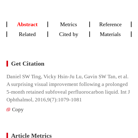
Abstract
Metrics
Reference
Related
Cited by
Materials
Get Citation
Daniel SW Ting, Vicky Hsin-Ju Lu, Gavin SW Tan, et al.
A surprising visual improvement following a prolonged
5-month retained subfoveal perfluorocarbon liquid. Int J
Ophthalmol, 2016,9(7):1079-1081
Copy
Article Metrics