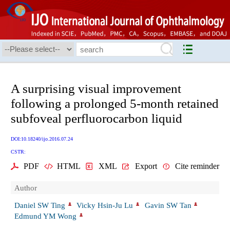
A surprising visual improvement
following a prolonged 5-month retained
subfoveal perfluorocarbon liquid
DOI:10.18240/ijo.2016.07.24
CSTR:
PDF
HTML
XML
Export
Cite reminder
Author
Daniel SW Ting
Vicky Hsin-Ju Lu
Gavin SW Tan
Edmund YM Wong