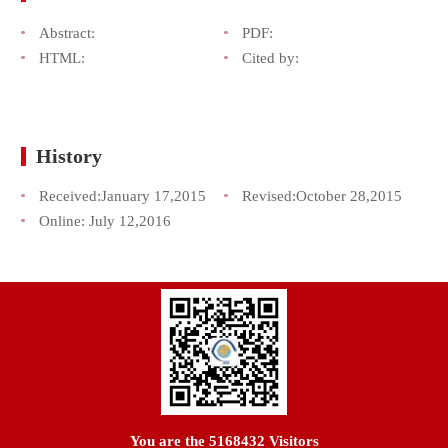
Abstract:
PDF:
HTML:
Cited by:
History
Received:
January 17,2015
Revised:
October 28,2015
Online:
July 12,2016
You are the
5168432
Visitors