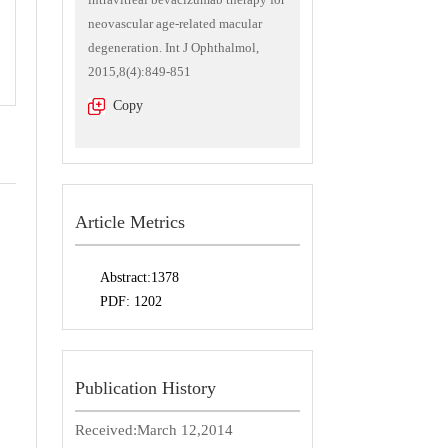
neovascular age-related macular
degeneration. Int J Ophthalmol,
2015,8(4):849-851
Copy
Article Metrics
Abstract:
1378
PDF:
1202
Publication History
Received:
March 12,2014