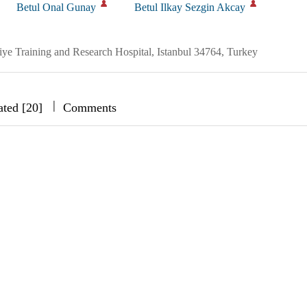
Betul Onal Gunay
Betul Ilkay Sezgin Akcay
e Training and Research Hospital, Istanbul 34764, Turkey
|
|
|
ated [20]
Comments