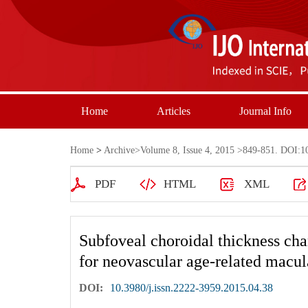
Home
Articles
Journal Info
Home
>
Archive
>
Volume 8, Issue 4, 2015
>849-851. DOI:10.
PDF
HTML
XML
Subfoveal choroidal thickness cha
for neovascular age-related macul
DOI:
10.3980/j.issn.2222-3959.2015.04.38