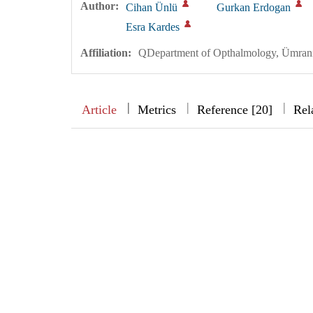
Author:
Cihan Ünlü
Gurkan Erdogan
Esra Kardes
Affiliation:
QDepartment of Opthalmology, Ümraniy
|
|
|
|
Article
Metrics
Reference [20]
Rel