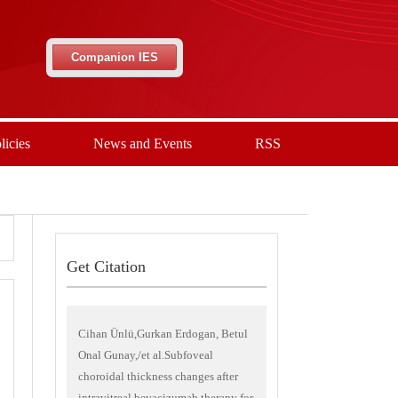
Companion IES
licies
News and Events
RSS
Get Citation
Cihan Ünlü,Gurkan Erdogan, Betul
Onal Gunay,/et al.Subfoveal
choroidal thickness changes after
intravitreal bevacizumab therapy for