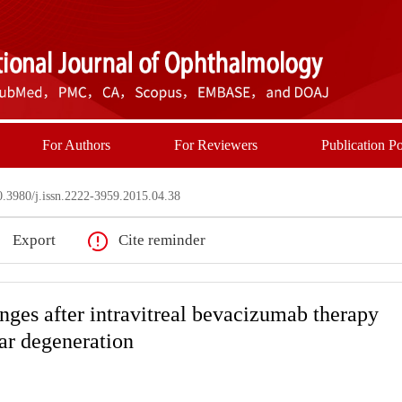
For Authors
For Reviewers
Publication Po
3980/j.issn.2222-3959.2015.04.38
Export
Cite reminder
nges after intravitreal bevacizumab therapy
ar degeneration