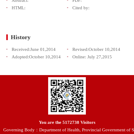
Abstract:
PDF:
HTML:
Cited by:
History
Received:
June 01,2014
Revised:
October 10,2014
Adopted:
October 10,2014
Online:
July 27,2015
You are the
5172738
Visitors
Governing Body：Department of Health, Provincial Government of S