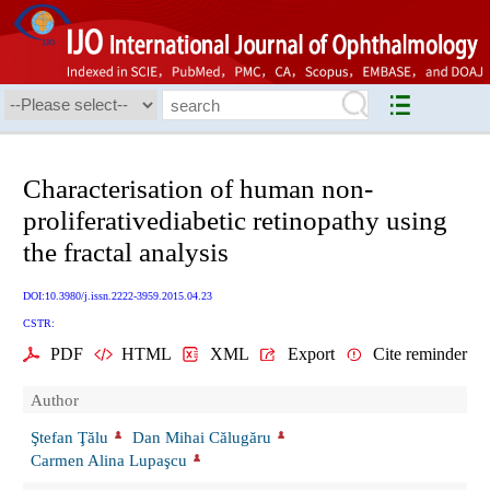
Characterisation of human non-
proliferativediabetic retinopathy using
the fractal analysis
DOI:10.3980/j.issn.2222-3959.2015.04.23
CSTR:
PDF
HTML
XML
Export
Cite reminder
Author
Ştefan Ţălu
Dan Mihai Călugăru
Carmen Alina Lupaşcu