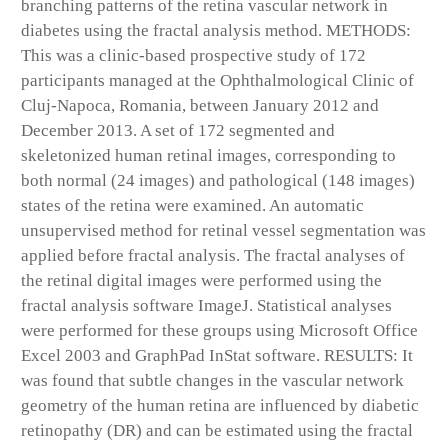
branching patterns of the retina vascular network in
diabetes using the fractal analysis method. METHODS:
This was a clinic-based prospective study of 172
participants managed at the Ophthalmological Clinic of
Cluj-Napoca, Romania, between January 2012 and
December 2013. A set of 172 segmented and
skeletonized human retinal images, corresponding to
both normal (24 images) and pathological (148 images)
states of the retina were examined. An automatic
unsupervised method for retinal vessel segmentation was
applied before fractal analysis. The fractal analyses of
the retinal digital images were performed using the
fractal analysis software ImageJ. Statistical analyses
were performed for these groups using Microsoft Office
Excel 2003 and GraphPad InStat software. RESULTS: It
was found that subtle changes in the vascular network
geometry of the human retina are influenced by diabetic
retinopathy (DR) and can be estimated using the fractal