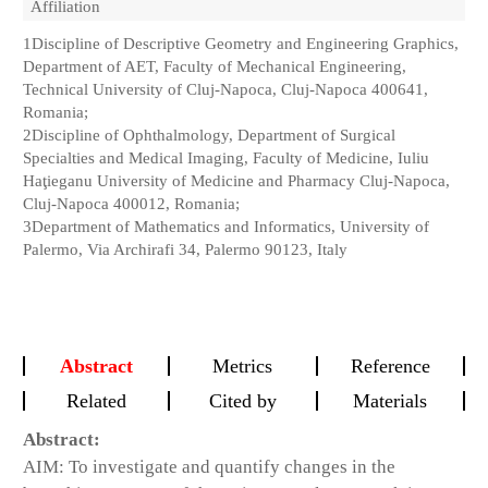
Affiliation
1
Discipline of Descriptive Geometry and Engineering Graphics,
Department of AET, Faculty of Mechanical Engineering,
Technical University of Cluj-Napoca, Cluj-Napoca 400641,
Romania;
2
Discipline of Ophthalmology, Department of Surgical
Specialties and Medical Imaging, Faculty of Medicine, Iuliu
Haţieganu University of Medicine and Pharmacy Cluj-Napoca,
Cluj-Napoca 400012, Romania;
3
Department of Mathematics and Informatics, University of
Palermo, Via Archirafi 34, Palermo 90123, Italy
Abstract
Metrics
Reference
Related
Cited by
Materials
Abstract:
AIM: To investigate and quantify changes in the