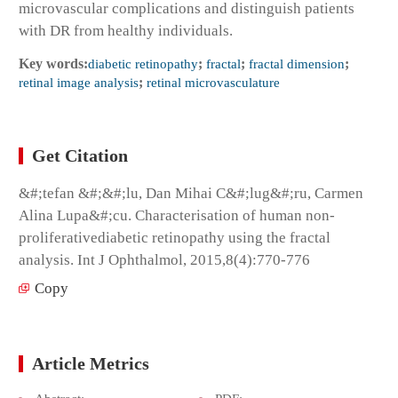
microvascular complications and distinguish patients
with DR from healthy individuals.
Key words:
diabetic retinopathy
;
fractal
;
fractal dimension
;
retinal image analysis
;
retinal microvasculature
Get Citation
&#;tefan &#;&#;lu, Dan Mihai C&#;lug&#;ru, Carmen
Alina Lupa&#;cu. Characterisation of human non-
proliferativediabetic retinopathy using the fractal
analysis. Int J Ophthalmol, 2015,8(4):770-776
Copy
Article Metrics