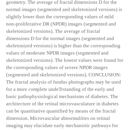
geometry. The average of fractal dimensions D for the
normal images (segmented and skeletonized versions) is
slightly lower than the corresponding values of mild
non-proliferative DR (NPDR) images (segmented and
skeletonized versions). The average of fractal
dimensions D for the normal images (segmented and
skeletonized versions) is higher than the corresponding
values of moderate NPDR images (segmented and
skeletonized versions). The lowest values were found for
the corresponding values of severe NPDR images
(segmented and skeletonized versions). CONCLUSION:
The fractal analysis of fundus photographs may be used
for a more complete undeTrstanding of the early and
basic pathophysiological mechanisms of diabetes. The
architecture of the retinal microvasculature in diabetes
can be quantitative quantified by means of the fractal
dimension. Microvascular abnormalities on retinal
imaging may elucidate early mechanistic pathways for