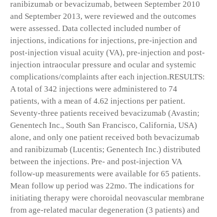
ranibizumab or bevacizumab, between September 2010
and September 2013, were reviewed and the outcomes
were assessed. Data collected included number of
injections, indications for injections, pre-injection and
post-injection visual acuity (VA), pre-injection and post-
injection intraocular pressure and ocular and systemic
complications/complaints after each injection.
RESULTS:
A total of 342 injections were administered to 74
patients, with a mean of 4.62 injections per patient.
Seventy-three patients received bevacizumab (Avastin;
Genentech Inc., South San Francisco, California, USA)
alone, and only one patient received both bevacizumab
and ranibizumab (Lucentis; Genentech Inc.) distributed
between the injections. Pre- and post-injection VA
follow-up measurements were available for 65 patients.
Mean follow up period was 22mo. The indications for
initiating therapy were choroidal neovascular membrane
from age-related macular degeneration (3 patients) and