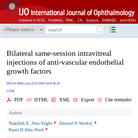
Bilateral same-session intravitreal
injections of anti-vascular endothelial
growth factors
DOI:10.3980/j.issn.2222-3959.2014.06.20
CSTR:
PDF
HTML
XML
Export
Cite reminder
Author
Nakhleh E. Abu-Yaghi
Ahmed N Shokry
Rami H Abu-Sbeit