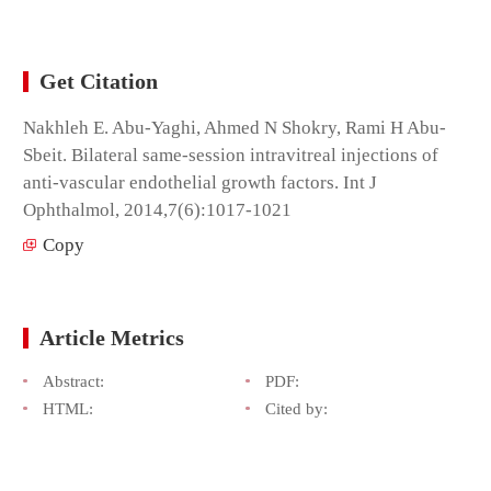
Get Citation
Nakhleh E. Abu-Yaghi, Ahmed N Shokry, Rami H Abu-
Sbeit. Bilateral same-session intravitreal injections of
anti-vascular endothelial growth factors. Int J
Ophthalmol, 2014,7(6):1017-1021
Copy
Article Metrics
Abstract:
PDF:
HTML:
Cited by: