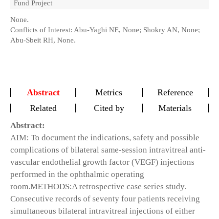
Fund Project
None.
Conflicts of Interest: Abu-Yaghi NE, None; Shokry AN, None;
Abu-Sbeit RH, None.
Abstract
Metrics
Reference
Related
Cited by
Materials
Abstract:
AIM:
To document the indications, safety and possible
complications of bilateral same-session intravitreal anti-
vascular endothelial growth factor (VEGF) injections
performed in the ophthalmic operating
room.
METHODS
:A retrospective case series study.
Consecutive records of seventy four patients receiving
simultaneous bilateral intravitreal injections of either