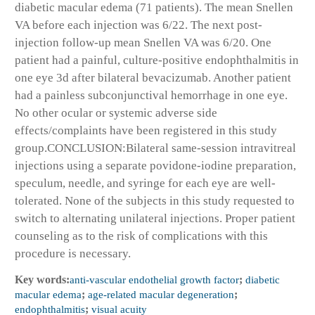
diabetic macular edema (71 patients). The mean Snellen
VA before each injection was 6/22. The next post-
injection follow-up mean Snellen VA was 6/20. One
patient had a painful, culture-positive endophthalmitis in
one eye 3d after bilateral bevacizumab. Another patient
had a painless subconjunctival hemorrhage in one eye.
No other ocular or systemic adverse side
effects/complaints have been registered in this study
group.
CONCLUSION:
Bilateral same-session intravitreal
injections using a separate povidone-iodine preparation,
speculum, needle, and syringe for each eye are well-
tolerated. None of the subjects in this study requested to
switch to alternating unilateral injections. Proper patient
counseling as to the risk of complications with this
procedure is necessary.
Key words:
anti-vascular endothelial growth factor
;
diabetic
macular edema
;
age-related macular degeneration
;
endophthalmitis
;
visual acuity