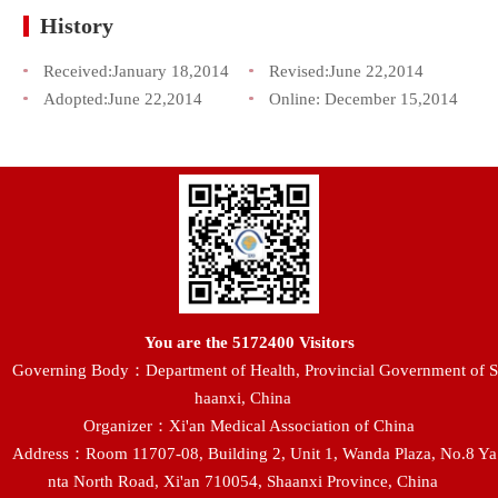
History
Received:
January 18,2014
Revised:
June 22,2014
Adopted:
June 22,2014
Online:
December 15,2014
You are the
5172400
Visitors
Governing Body：Department of Health, Provincial Government of S
haanxi, China
Organizer：Xi'an Medical Association of China
Address：Room 11707-08, Building 2, Unit 1, Wanda Plaza, No.8 Ya
nta North Road, Xi'an 710054, Shaanxi Province, China