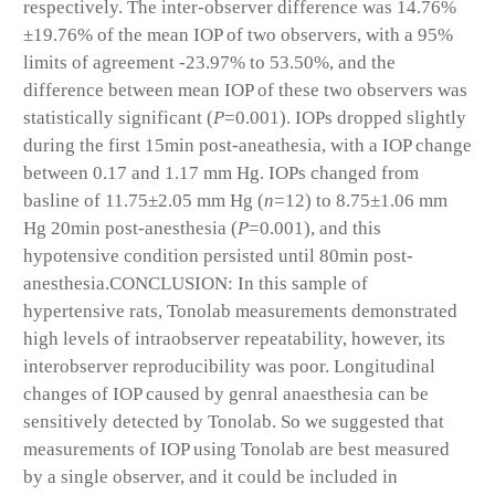
respectively. The inter-observer difference was 14.76%
±19.76% of the mean IOP of two observers, with a 95%
limits of agreement -23.97% to 53.50%, and the
difference between mean IOP of these two observers was
statistically significant (
P
=0.001). IOPs dropped slightly
during the first 15min post-aneathesia, with a IOP change
between 0.17 and 1.17 mm Hg. IOPs changed from
basline of 11.75±2.05 mm Hg (
n
=12) to 8.75±1.06 mm
Hg 20min post-anesthesia (
P
=0.001), and this
hypotensive condition persisted until 80min post-
anesthesia.
CONCLUSION:
In this sample of
hypertensive rats, Tonolab measurements demonstrated
high levels of intraobserver repeatability, however, its
interobserver reproducibility was poor. Longitudinal
changes of IOP caused by genral anaesthesia can be
sensitively detected by Tonolab. So we suggested that
measurements of IOP using Tonolab are best measured
by a single observer, and it could be included in