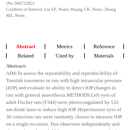
(No.30672282).
Conflicts of Interest: Liu LF, None; Huang CK, None; Zhang
MZ, None.
Abstract
Metrics
Reference
Related
Cited by
Materials
Abstract:
AIM:
To assess the repeatability and reproducibility of
Tonolab tonometer in rats with high intraocular pressure
(IOP) and evaluate its ability to detect IOP changes in
rats with general anaesthesia.
METHODS:
Left eyes of
adult Fischer rats (F344) were photocoagulated by 532
nm diode laser to induce high IOP. Hypertensive eyes of
30 conscious rats were randomly chosen to measure IOP
on a single occasion. Two observers independently and