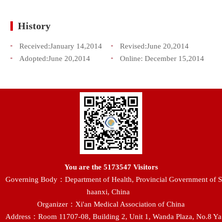
History
Received:
January 14,2014
Revised:
June 20,2014
Adopted:
June 20,2014
Online:
December 15,2014
You are the
5173547
Visitors
Governing Body：Department of Health, Provincial Government of S
haanxi, China
Organizer：Xi'an Medical Association of China
Address：Room 11707-08, Building 2, Unit 1, Wanda Plaza, No.8 Ya