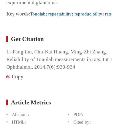
experimental glaucoma.
Key words:
Tonolab
;
repeatability
;
reproducibility
;
rats
Get Citation
Li-Fang Liu, Chu-Kai Huang, Ming-Zhi Zhang.
Reliability of Tonolab measurements in rats. Int J
Ophthalmol, 2014,7(6):930-934
Copy
Article Metrics
Abstract:
PDF:
HTML:
Cited by: