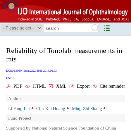
Reliability of Tonolab measurements in
rats
DOI:10.3980/j.issn.2222-3959.2014.06.03
CSTR:
PDF
HTML
XML
Export
Cite reminder
Author
Li-Fang Liu
Chu-Kai Huang
Ming-Zhi Zhang
Fund Project
Supported by National Natural Science Foundation of China