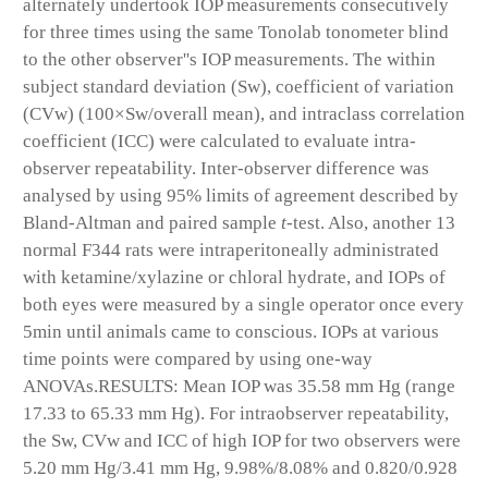
alternately undertook IOP measurements consecutively
for three times using the same Tonolab tonometer blind
to the other observer''s IOP measurements. The within
subject standard deviation (Sw), coefficient of variation
(CVw) (100×Sw/overall mean), and intraclass correlation
coefficient (ICC) were calculated to evaluate intra-
observer repeatability. Inter-observer difference was
analysed by using 95% limits of agreement described by
Bland-Altman and paired sample
t-
test. Also, another 13
normal F344 rats were intraperitoneally administrated
with ketamine/xylazine or chloral hydrate, and IOPs of
both eyes were measured by a single operator once every
5min until animals came to conscious. IOPs at various
time points were compared by using one-way
ANOVAs.
RESULTS:
Mean IOP was 35.58 mm Hg (range
17.33 to 65.33 mm Hg). For intraobserver repeatability,
the Sw, CVw and ICC of high IOP for two observers were
5.20 mm Hg/3.41 mm Hg, 9.98%/8.08% and 0.820/0.928