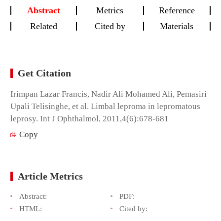
Abstract
Metrics
Reference
Related
Cited by
Materials
Get Citation
Irimpan Lazar Francis, Nadir Ali Mohamed Ali, Pemasiri
Upali Telisinghe, et al. Limbal leproma in lepromatous
leprosy. Int J Ophthalmol, 2011,4(6):678-681
Copy
Article Metrics
Abstract:
PDF:
HTML:
Cited by: