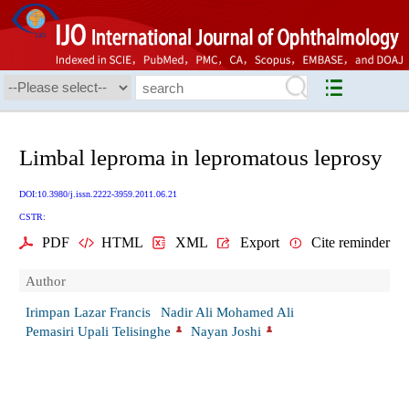
Limbal leproma in lepromatous leprosy
DOI:10.3980/j.issn.2222-3959.2011.06.21
CSTR:
PDF
HTML
XML
Export
Cite reminder
Author
Irimpan Lazar Francis
Nadir Ali Mohamed Ali
Pemasiri Upali Telisinghe
Nayan Joshi