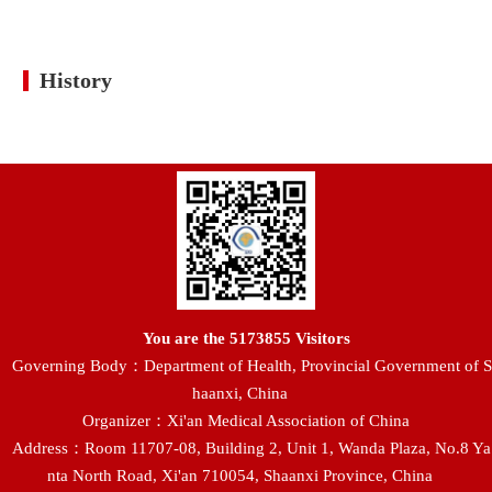
History
You are the
5173855
Visitors
Governing Body：Department of Health, Provincial Government of S
haanxi, China
Organizer：Xi'an Medical Association of China
Address：Room 11707-08, Building 2, Unit 1, Wanda Plaza, No.8 Ya
nta North Road, Xi'an 710054, Shaanxi Province, China