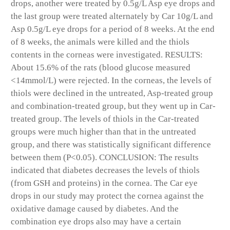
drops, another were treated by 0.5g/L Asp eye drops and
the last group were treated alternately by Car 10g/L and
Asp 0.5g/L eye drops for a period of 8 weeks. At the end
of 8 weeks, the animals were killed and the thiols
contents in the corneas were investigated. RESULTS:
About 15.6% of the rats (blood glucose measured
<14mmol/L) were rejected. In the corneas, the levels of
thiols were declined in the untreated, Asp-treated group
and combination-treated group, but they went up in Car-
treated group. The levels of thiols in the Car-treated
groups were much higher than that in the untreated
group, and there was statistically significant difference
between them (P<0.05). CONCLUSION: The results
indicated that diabetes decreases the levels of thiols
(from GSH and proteins) in the cornea. The Car eye
drops in our study may protect the cornea against the
oxidative damage caused by diabetes. And the
combination eye drops also may have a certain