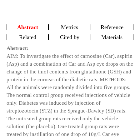
Abstract
Metrics
Reference
Related
Cited by
Materials
Abstract:
AIM: To investigate the effect of carnosine (Car), aspirin
(Asp) and a combination of Car and Asp eye drops on the
change of the thiol contents from glutathione (GSH) and
protein in the corneas of the diabetic rats. METHODS:
All the animals were randomly divided into five groups.
The normal control group received injections of vehicle
only. Diabetes was induced by injection of
streptozotocin (STZ) in the Sprague-Dawley (SD) rats.
The untreated group rats received only the vehicle
solution (the placebo). One treated group rats were
treated by instillation of one drop of 10g/L Car eye