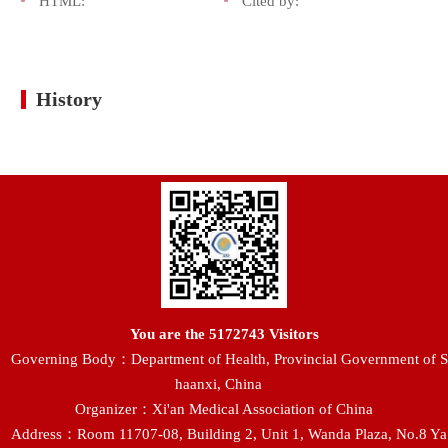
HTML:
Cited by:
History
You are the
5172743
Visitors
Governing Body：Department of Health, Provincial Government of S
haanxi, China
Organizer：Xi'an Medical Association of China
Address：Room 11707-08, Building 2, Unit 1, Wanda Plaza, No.8 Ya