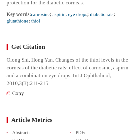
protection for the diabetic corneas.
Key words:
carnosine
;
aspirin, eye drops
;
diabetic rats
;
glutathione
;
thiol
Get Citation
Qiong Shi, Hong Yan. Changes of the thiol levels in the
corneas of the diabetic rats: effect of carnosine, aspirin
and a combination eye drops. Int J Ophthalmol,
2010,3(3):211-215
Copy
Article Metrics
Abstract:
PDF: