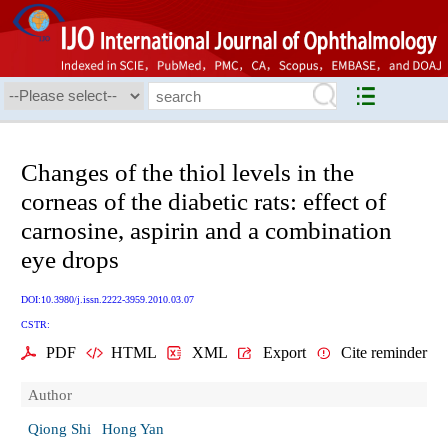
Changes of the thiol levels in the
corneas of the diabetic rats: effect of
carnosine, aspirin and a combination
eye drops
DOI:10.3980/j.issn.2222-3959.2010.03.07
CSTR:
PDF
HTML
XML
Export
Cite reminder
Author
Qiong Shi
Hong Yan