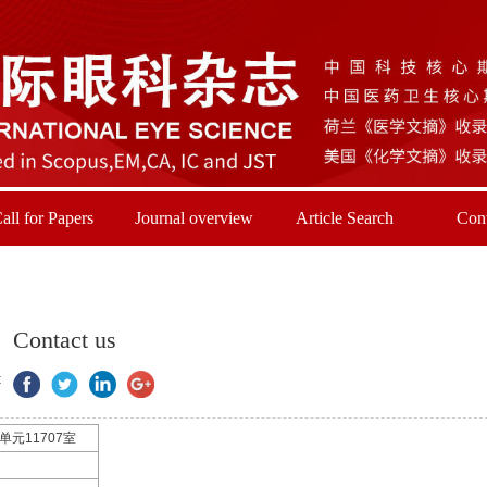
all for Papers
Journal overview
Article Search
Cont
Contact us
:
元11707室