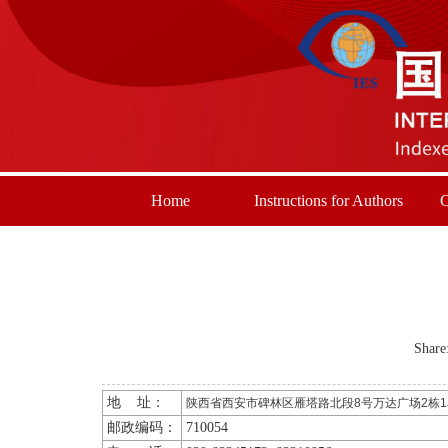
Home
Instructions for Authors
C
Share
地 址：
陕西省西安市碑林区雁塔路北段8号万达广场2栋1单
邮政编码：
710054