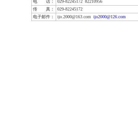
电 话：
029-82245172 82210956
传 真：
029-82245172
电子邮件：
ijo.2000@163.com
ijo2000@126.com