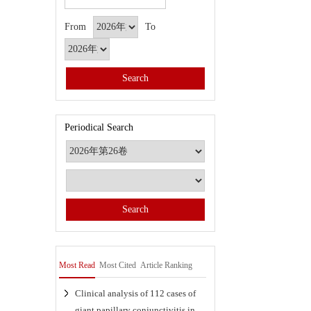
From
To
Periodical Search
Most Read
Most Cited
Article Ranking
Clinical analysis of 112 cases of
giant papillary conjunctivitis in