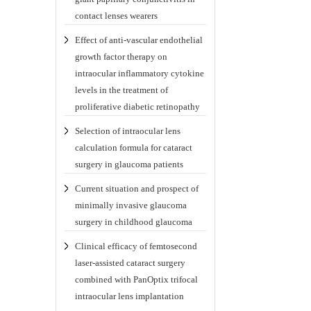
contact lenses wearers
Effect of anti-vascular endothelial
growth factor therapy on
intraocular inflammatory cytokine
levels in the treatment of
proliferative diabetic retinopathy
Selection of intraocular lens
calculation formula for cataract
surgery in glaucoma patients
Current situation and prospect of
minimally invasive glaucoma
surgery in childhood glaucoma
Clinical efficacy of femtosecond
laser-assisted cataract surgery
combined with PanOptix trifocal
intraocular lens implantation