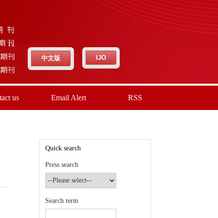
IJO
中文版
act us
Email Alert
RSS
Quick search
Press search
Search term