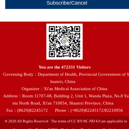
You are the
472331
Visitors
Governing Body：Department of Health, Provincial Government of S
haanxi, China
Organizer：Xi'an Medical Association of China
Address：Room 11707-08, Building 2, Unit 1, Wanda Plaza, No.8 Ya
nta North Road, Xi'an 710054, Shaanxi Province, China
Fax：(8629)82245172
Phone：(+8629)82245172/82210956
® 2026 All Rights Reserved The terms of CC BY-NC-ND 4.0 are applicable to