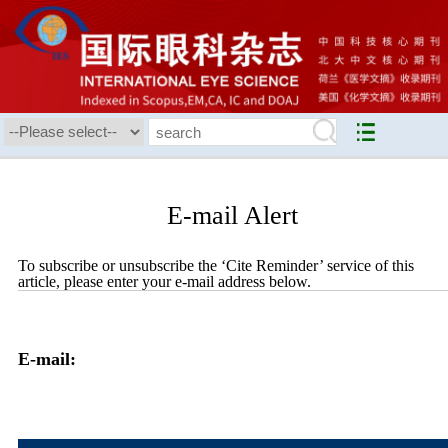
E-mail Alert
To subscribe or unsubscribe the ‘Cite Reminder’ service of this
article, please enter your e-mail address below.
E-mail: