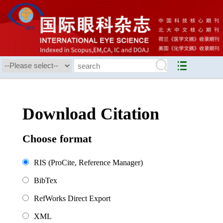
Download Citation
Choose format
RIS (ProCite, Reference Manager)
BibTex
RefWorks Direct Export
XML