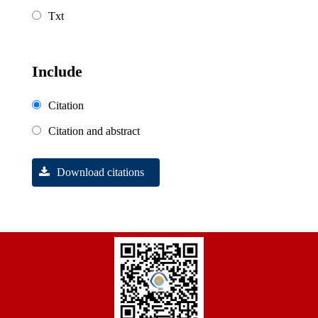
Txt
Include
Citation
Citation and abstract
Download citations