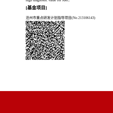
high diagnostic value for ARC.
[基金项目]
沧州市重点研发计划指导项目(No.213106143)