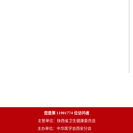
您是第
11901774
位访问者
主管单位：陕西省卫生健康委员会
主办单位：中华医学会西安分会