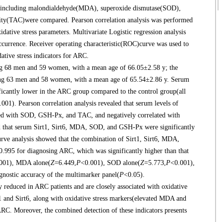
ers including malondialdehyde(MDA), superoxide dismutase(SOD),
city(TAC)were compared. Pearson correlation analysis was performed
idative stress parameters. Multivariate Logistic regression analysis
occurrence. Receiver operating characteristic(ROC)curve was used to
dative stress indicators for ARC.
g 68 men and 59 women, with a mean age of 66.05±2.58 y; the
ising 63 men and 58 women, with a mean age of 65.54±2.86 y. Serum
icantly lower in the ARC group compared to the control group(all
.001). Pearson correlation analysis revealed that serum levels of
ated with SOD, GSH-Px, and TAC, and negatively correlated with
d that serum Sirt1, Sirt6, MDA, SOD, and GSH-Px were significantly
ve analysis showed that the combination of Sirt1, Sirt6, MDA,
995 for diagnosing ARC, which was significantly higher than that
001), MDA alone(
Z
=6.449,
P
<0.001), SOD alone(
Z
=5.773,
P
<0.001),
agnostic accuracy of the multimarker panel(
P
<0.05).
reduced in ARC patients and are closely associated with oxidative
rt1 and Sirt6, along with oxidative stress markers(elevated MDA and
RC. Moreover, the combined detection of these indicators presents