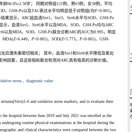
66.05±2.58岁； 同期对照组121例，男63例，女58例，平均
平、SOD、GSH-Px以及TAC表达水平均明显低于对照组(均
P
<0.001)，
分析结果显示，ARC组血清Sirt1、Sirt3、Sirt6水平与SOD、GSH-Px
清Sirt1、Sirt6水平以及MDA、SOD、GSH-Px均与ARC
Sirt6以及MDA、SOD、GSH-Px联合诊断ARC的AUC为0.995，明显
)、MDA(
Z
=6.449，
P
<0.001)、SOD(
Z
=5.773，
P
<0.001)、GSH-
化应激失衡密切相关； 其中，血清Sirt1和Sirt6水平降低及氧化
发生的影响因素，且这些指标联合检测对ARC具有极高的诊断价值。
dative stress
;
diagnostic value
irtuins(Sirts)1-6 and oxidative stress markers, and to evaluate their
the hospital between June 2019 and July 2021 was enrolled as the
s undergoing routine physical examinations at the hospital during the
emographic and clinical characteristics were compared between the two