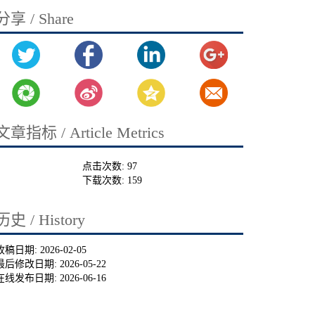
分享 / Share
文章指标 / Article Metrics
点击次数:
97
下载次数:
159
历史 / History
收稿日期:
2026-02-05
最后修改日期:
2026-05-22
在线发布日期:
2026-06-16