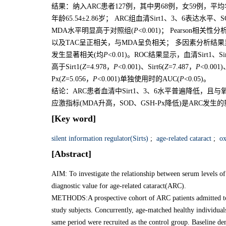
结果：纳入ARC患者127例，其中男68例，女59例，平均年龄
年龄65.54±2.86岁； ARC组血清Sirt1、3、6表达水
MDA水平明显高于对照组(
P
<0.001)； Pearson相关性
以及TAC呈正相关，与MDA呈负相关； 多因素分析结果显示，血
发生显著相关(均
P
<0.01)。ROC结果显示，血清Sirt1、
高于Sirt1(
Z
=4.978，
P
<0.001)、Sirt6(
Z
=7.487，
P
<0.001
Px(
Z
=5.056，
P
<0.001)单独使用时的AUC(
P
<0.05)。
结论：ARC患者血清中Sirt1、3、6水平普遍降低，且与氧
应激指标(MDA升高，SOD、GSH-Px降低)是ARC
[Key word]
silent information regulator(Sirts)
;
age-related cataract
;
oxi
[Abstract]
AIM: To investigate the relationship between serum levels of s
diagnostic value for age-related cataract(ARC).
METHODS:A prospective cohort of ARC patients admitted to 
study subjects. Concurrently, age-matched healthy individual
same period were recruited as the control group. Baseline d