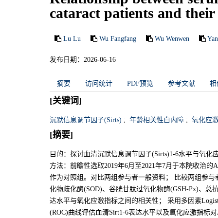
cataract patients and their
Lu Lu
Wu Fangfang
Wu Wenwen
Yan
发布日期：2026-06-16
摘要
访问统计
PDF预览
参考文献
相
[关键词]
沉默信息调节因子(Sirts)
;
年龄相关性白内障
;
氧化应
[摘要]
目的：探讨血清沉默信息调节因子(Sirts)1-6水平与
方法：前瞻性选取2019年6月至2021年7月于本院收
作为对照组。对比两组参与者一般资料； 比较两组参与者血清
化物歧化酶(SOD)、谷胱甘肽过氧化物酶(GSH-Px)、总抗氧化
达水平与氧化应激指标之间的相关性； 采用多因素Logis
(ROC)曲线评估血清Sirt1-6表达水平以及氧化应激指标