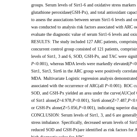
groups. Serum levels of Sirt1-6 and oxidative stress mark
glutathione peroxidase(GSH-Px), and total antioxidant capa
to assess the associations between serum Sirt1-6 levels and ox
was conducted to analysis risk factors associated with ARC 
evaluate the diagnostic value of serum Sirt1-6 levels and oxi
RESULTS: The study included 127 ARC patients, comprisin
concurrent control group consisted of 121 patients, compr
levels of Sirt1, 3 and 6, SOD, GSH-Px, and TAC were signif
P
<0.001), whereas MDA levels were markedly elevated(
P
<0
Sirt1, Sirt3, Sirt6 in the ARC group were positively correl
MDA. Multivariate Logistic regression analysis demonstrate
associated with the occurrence of ARC(all
P
<0.001). ROC cur
SOD, and GSH-Px yielded an area under the curve(AUC)of 0.
of Sirt1 alone(
Z
=4.978,
P
<0.001), Sirt6 alone(
Z
=7.487,
P
<0.
or GSH-Px alone(
Z
=5.056,
P
<0.001), indicating superior di
CONCLUSION: Serum levels of Sirt1, 3, and 6 are generally 
stress imbalance. Specifically, decreased serum levels of Si
reduced SOD and GSH-Px)are identified as risk factors for A