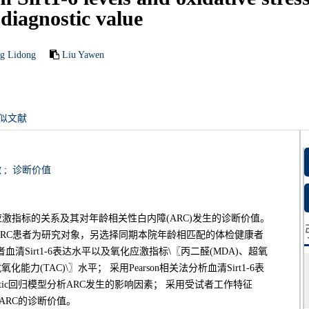
 diagnostic value
g Lidong
Liu Yawen
似文献
激
;
诊断价值
氧化应激指标的关系及其对年龄相关性白内障(ARC)发生的诊断价值。
治的ARC患者为研究对象，另选择同期本院年龄相匹配的体检健康者
Sirt1-6表达水平以及氧化应激指标\〖丙二醛(MDA)、超氧
能力(TAC)\〗水平； 采用Pearson相关法分析血清Sirt1-6表
tic回归模型分析ARC发生的影响因素； 采用受试者工作特征
对ARC的诊断价值。