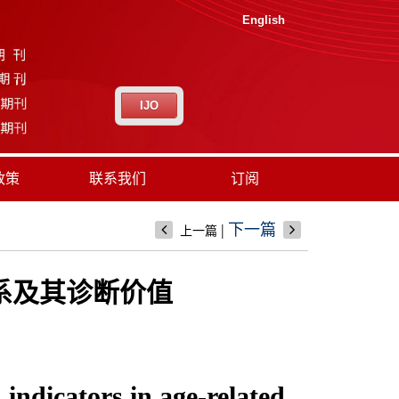
English
IJO
政策
联系我们
订阅
|
下一篇
上一篇
关系及其诊断价值
 indicators in age-related