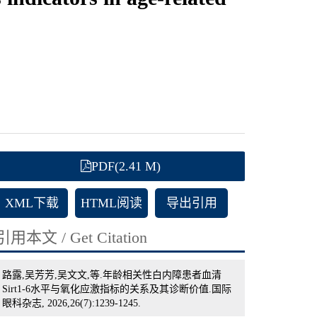
PDF(2.41 M)
XML下载
HTML阅读
导出引用
引用本文 / Get Citation
路露,吴芳芳,吴文文,等.年龄相关性白内障患者血清
Sirt1-6水平与氧化应激指标的关系及其诊断价值.国际
眼科杂志, 2026,26(7):1239-1245.