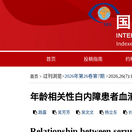
首页
投稿指南
约
过刊浏览
>
2026年第26卷第7期
>2026,26(7):1
首页
>
年龄相关性白内障患者血清
路露
吴芳芳
吴文文
杨立东
Relationship between serum 