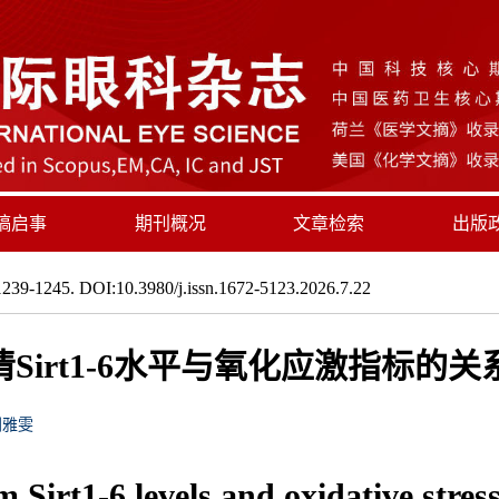
稿启事
期刊概况
文章检索
出版
239-1245. DOI:10.3980/j.issn.1672-5123.2026.7.22
Sirt1-6水平与氧化应激指标的
刘雅雯
Sirt1-6 levels and oxidative stress