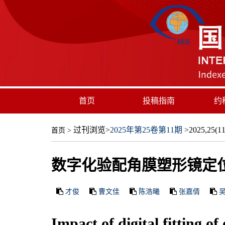
首页
投稿指南
约
过刊浏览
>
2025年第25卷第11期
>2025,25(11)
首页
>
数字化验配角膜塑形镜定
才俊
曹文佳
陈浩曦
张嘉倩
Impact of digital fitting o