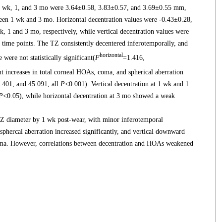
1 wk, 1, and 3 mo were 3.64±0.58, 3.83±0.57, and 3.69±0.55 mm,
etween 1 wk and 3 mo. Horizontal decentration values were -0.43±0.28,
, 1 and 3 mo, respectively, while vertical decentration values were
time points. The TZ consistently decentered inferotemporally, and
horizontal
were not statistically significant(
F
=1.416,
nt increases in total corneal HOAs, coma, and spherical aberration
.401, and 45.091, all
P
<0.001). Vertical decentration at 1 wk and 1
P
<0.05), while horizontal decentration at 3 mo showed a weak
Z diameter by 1 wk post-wear, with minor inferotemporal
phercal aberration increased significantly, and vertical downward
coma. However, correlations between decentration and HOAs weakened