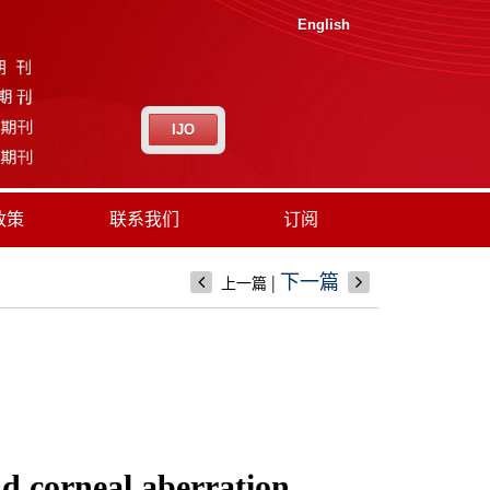
English
IJO
政策
联系我们
订阅
|
下一篇
上一篇
nd corneal aberration