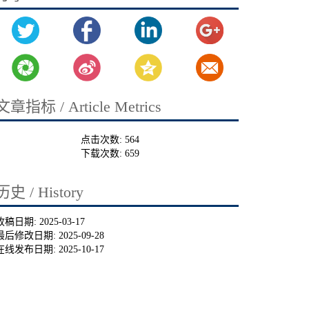
文章指标 / Article Metrics
点击次数:
564
下载次数:
659
历史 / History
收稿日期:
2025-03-17
最后修改日期:
2025-09-28
在线发布日期:
2025-10-17