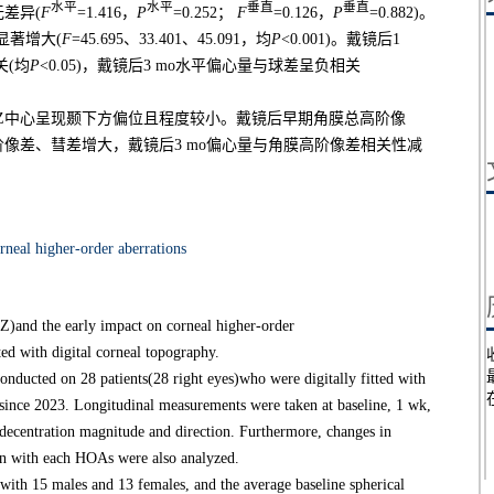
水平
水平
垂直
垂直
差异(
F
=1.416，
P
=0.252；
F
=0.126，
P
=0.882)。
显著增大(
F
=45.695、33.401、45.091，均
P
<0.001)。戴镜后1
关(均
P
<0.05)，戴镜后3 mo水平偏心量与球差呈负相关
，TZ中心呈现颞下方偏位且程度较小。戴镜后早期角膜总高阶像
像差、彗差增大，戴镜后3 mo偏心量与角膜高阶像差相关性减
rneal higher-order aberrations
TZ)and the early impact on corneal higher-order
d with digital corneal topography.
nducted on 28 patients(28 right eyes)who were digitally fitted with
 since 2023. Longitudinal measurements were taken at baseline, 1 wk,
 decentration magnitude and direction. Furthermore, changes in
on with each HOAs were also analyzed.
th 15 males and 13 females, and the average baseline spherical