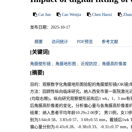
Cai Jun
Cao Wenjia
Chen Haoxi
Zhan
发布日期：2025-10-17
摘要
访问统计
PDF预览
参考文献
[关键词]
角膜塑形镜
;
角膜地形图
;
近视防控
;
角膜高阶像差
[摘要]
目的：观察数字化角膜地形图验配的角膜塑形镜(OK镜
方法：回顾性纵向临床研究。纳入西安市第一医院激光近视
(均取右眼)。纵向研究观察塑形前和后1 wk，1、3 m
后角膜高阶像差的变化，分析偏心量与各角膜高阶像差
结果：纳入患者平均年龄10.29±2.00岁； 男15例，女13例；
别为3.64±0.58、3.83±0.57、3.69±0.55 mm，戴
偏心量分别为-0.43±0.28、-0.38±0.33、-0.31±0.37 mm