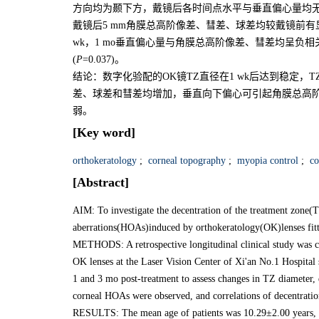
方向均为颞下方，戴镜后各时间点水平与垂直偏心量均无
戴镜后5 mm角膜总高阶像差、彗差、球差均较戴镜前有
wk，1 mo垂直偏心量与角膜总高阶像差、彗差均呈负相
(
P
=0.037)。
结论：数字化验配的OK镜TZ直径在1 wk后达到稳定
差、球差和彗差均增加，垂直向下偏心可引起角膜总高阶
弱。
[Key word]
orthokeratology
;
corneal topography
;
myopia control
;
co
[Abstract]
AIM: To investigate the decentration of the treatment zone(
aberrations(HOAs)induced by orthokeratology(OK)lenses fitte
METHODS: A retrospective longitudinal clinical study was co
OK lenses at the Laser Vision Center of Xi'an No.1 Hospital
1 and 3 mo post-treatment to assess changes in TZ diameter,
corneal HOAs were observed, and correlations of decentrati
RESULTS: The mean age of patients was 10.29±2.00 years, wi