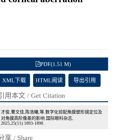
PDF(1.51 M)
XML下载
HTML阅读
导出引用
引用本文 / Get Citation
才俊,曹文佳,陈浩曦,等.数字化验配角膜塑形镜定位及
对角膜高阶像差的影响.国际眼科杂志,
2025,25(11):1893-1898.
分享 / Share