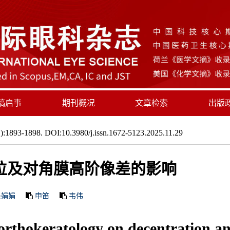
稿启事
期刊概况
文章检索
出版
:1893-1898. DOI:10.3980/j.issn.1672-5123.2025.11.29
位及对角膜高阶像差的影响
吴娟娟
申笛
韦伟
f orthokeratology on decentration a