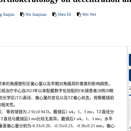
g Jiaqian
Wu Juanjuan
Shen Di
Wei Wei
)带来的角膜塑形区偏心量以及早期对角膜高阶像差的影响趋势。
治疗中心自2023年以来配戴数字化验配的OK镜患者28例28眼
o有效光学区(TZ)直径、偏心量的变化以及TZ偏心状态，观察戴镜前
的相关性。
 等效球镜为-2.92±0.94 D。戴镜后1 wk，1、3 mo，TZ直径分
镜后1wk TZ直径与戴镜后3 mo比较无差异。戴镜后1 wk，1、3 mo，水平
，垂直偏心量分别为-0.33±0.20、-0.33±0.23、-0.36±0.23 mm，偏心