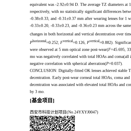
equivalent was -2.92±0.94 D. The average TZ diameters at 
respectively, with no statistically significant differences b
-0.38±0.33, and -0.31±0.37 mm after wearing lenses for 1 wk
-0.33±0.20, -0.33±0.23, and -0.36±0.23 mm across the same 
changes in both horizontal and vertical decentration over time 
horizontal
vertical
vertical
P
=0.252;
F
=0.126,
P
=0.882). Significa
were observed at 5 mm optical zone post-wear(
F
=45.695, 33
mo was negatively correlated with total HOAs and coma(all
negative correlation with spherical aberration(
P
=0.037).
CONCLUSION: Digitally-fitted OK lenses achieved stable T
decentration. Early post-wear corneal total HOAs, coma and s
decentration was associated with elevated total HOAs and 
by 3 mo.
[基金项目]
西安市科技计划项目(No.24YXYJ0047)