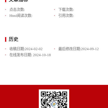
点击次数:
下载次数:
Html阅读次数:
引用次数:
历史
收稿日期:
2024-02-02
最后修改日期:
2024-09-12
在线发布日期:
2024-10-18