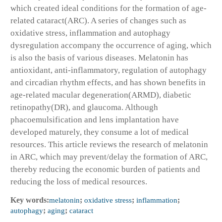
which created ideal conditions for the formation of age-
related cataract(ARC). A series of changes such as
oxidative stress, inflammation and autophagy
dysregulation accompany the occurrence of aging, which
is also the basis of various diseases. Melatonin has
antioxidant, anti-inflammatory, regulation of autophagy
and circadian rhythm effects, and has shown benefits in
age-related macular degeneration(ARMD), diabetic
retinopathy(DR), and glaucoma. Although
phacoemulsification and lens implantation have
developed maturely, they consume a lot of medical
resources. This article reviews the research of melatonin
in ARC, which may prevent/delay the formation of ARC,
thereby reducing the economic burden of patients and
reducing the loss of medical resources.
Key words:
melatonin
;
oxidative stress
;
inflammation
;
autophagy
;
aging
;
cataract