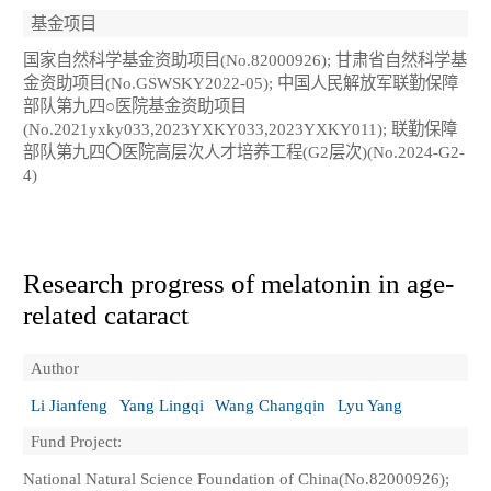
基金项目
国家自然科学基金资助项目(No.82000926); 甘肃省自然科学基
金资助项目(No.GSWSKY2022-05); 中国人民解放军联勤保障
部队第九四○医院基金资助项目
(No.2021yxky033,2023YXKY033,2023YXKY011); 联勤保障
部队第九四〇医院高层次人才培养工程(G2层次)(No.2024-G2-
4)
Research progress of melatonin in age-
related cataract
Author
Li Jianfeng
Yang Lingqi
Wang Changqin
Lyu Yang
Fund Project:
National Natural Science Foundation of China(No.82000926);