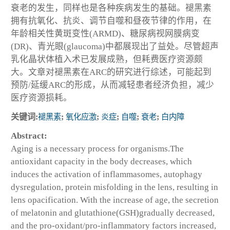
衰老的发生，同样也是各种疾病发生的基础。褪黑素
拥有抗氧化、抗炎、调节自噬和昼夜节律的作用，在
年龄相关性黄斑变性(ARMD)、糖尿病视网膜病变
(DR)、青光眼(glaucoma)中都展现出了益处。尽管超声
乳化晶状体植入术已发展成熟，但耗费医疗资源颇
大。文章对褪黑素在ARC的研究进行综述，可能起到
预防/延缓ARC的形成，从而减轻患者经济负担，减少
医疗资源损耗。
关键词:
褪黑素
;
氧化应激
;
炎症
;
自噬
;
衰老
;
白内障
Abstract:
Aging is a necessary process for organisms.The
antioxidant capacity in the body decreases, which
induces the activation of inflammasomes, autophagy
dysregulation, protein misfolding in the lens, resulting in
lens opacification. With the increase of age, the secretion
of melatonin and glutathione(GSH)gradually decreased,
and the pro-oxidant/pro-inflammatory factors increased,