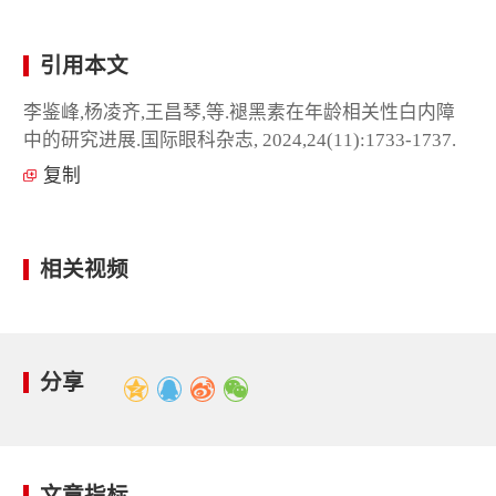
引用本文
李鉴峰,杨凌齐,王昌琴,等.褪黑素在年龄相关性白内障
中的研究进展.国际眼科杂志, 2024,24(11):1733-1737.
复制
相关视频
分享
文章指标