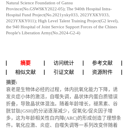
Natural Science Foundation of Gansu
Province(No.GSWSKY2022-05); The 940th Hospital Intra-
Hospital Fund Project(No.2021yxky033, 2023YXKY033,
2023YXKY011); High Level Talent Training Project(G2 level),
the 940 Hospital of Joint Service Support Forces of the Chines
People's Liberation Army(No.2024-G2-4)
摘要
访问统计
参考文献
相似文献
引证文献
资源附件
摘要:
衰老是生物体必经的过程，体内抗氧化能力下降，诱
发炎症小体的激活，自噬失调，晶状体内蛋白质错误
折叠，导致晶状体混浊。随着年龄增长，褪黑素、谷
胱甘肽(GSH)的分泌逐渐减少，促氧化/促炎因子增
多，这为年龄相关性白内障(ARC)的形成创造了理想条
件。氧化应激、炎症、自噬失调等一系列改变伴随着