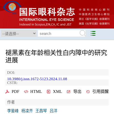
褪黑素在年龄相关性白内障中的研究
进展
DOI:
10.3980/j.issn.1672-5123.2024.11.08
CSTR:
PDF
HTML
XML
导出
引用提醒
作者
李鉴峰
杨凌齐
王昌琴
吕洋