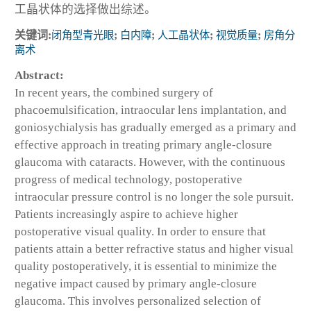
工晶状体的选择做出综述。
关键词:
闭角型青光眼
;
白内障
;
人工晶状体
;
视觉质量
;
房角分
离术
Abstract:
In recent years, the combined surgery of
phacoemulsification, intraocular lens implantation, and
goniosychialysis has gradually emerged as a primary and
effective approach in treating primary angle-closure
glaucoma with cataracts. However, with the continuous
progress of medical technology, postoperative
intraocular pressure control is no longer the sole pursuit.
Patients increasingly aspire to achieve higher
postoperative visual quality. In order to ensure that
patients attain a better refractive status and higher visual
quality postoperatively, it is essential to minimize the
negative impact caused by primary angle-closure
glaucoma. This involves personalized selection of