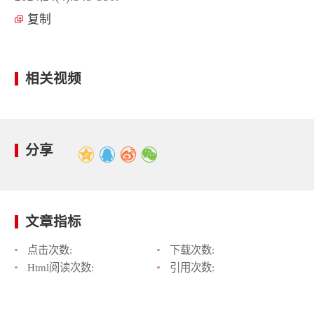
复制
相关视频
分享
文章指标
点击次数:
下载次数:
Html阅读次数:
引用次数: