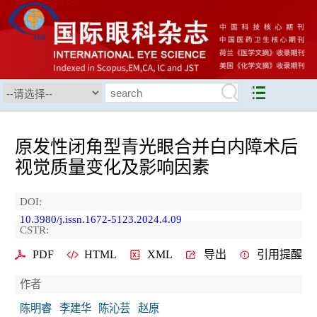
原发性闭角型青光眼合并白内障术后
视觉质量变化及影响因素
DOI:
10.3980/j.issn.1672-5123.2024.4.09
CSTR:
PDF
HTML
XML
导出
引用提醒
作者
陈明睿
李建华
陈沁芸
赵原