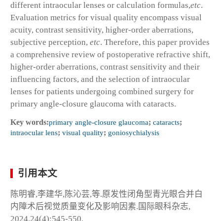
different intraocular lenses or calculation formulas,
etc
.
Evaluation metrics for visual quality encompass visual
acuity, contrast sensitivity, higher-order aberrations,
subjective perception,
etc
. Therefore, this paper provides
a comprehensive review of postoperative refractive shift,
higher-order aberrations, contrast sensitivity and their
influencing factors, and the selection of intraocular
lenses for patients undergoing combined surgery for
primary angle-closure glaucoma with cataracts.
Key words:
primary angle-closure glaucoma
;
cataracts
;
intraocular lens
;
visual quality
;
goniosychialysis
引用本文
陈明睿,李建华,陈沁芸,等.原发性闭角型青光眼合并白
内障术后视觉质量变化及影响因素.国际眼科杂志,
2024,24(4):545-550.