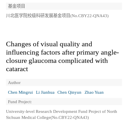
基金项目
川北医学院校级科研发展基金项目(No.CBY22-QNA43)
Changes of visual quality and
influencing factors after primary angle-
closure glaucoma complicated with
cataract
Author
Chen Mingrui
Li Jianhua
Chen Qinyun
Zhao Yuan
Fund Project:
University-level Research Development Fund Project of North
Sichuan Medical College(No.CBY22-QNA43)