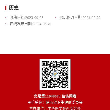
历史
收稿日期:
2023-09-08
最后修改日期:
2024-02-22
在线发布日期:
2024-03-21
您是第
11949673
位访问者
主管单位：陕西省卫生健康委员会
主办单位：中华医学会西安分会