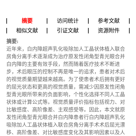
摘要
访问统计
参考文献
相似文献
引证文献
资源附件
摘要:
近年来，白内障超声乳化吸除加人工晶状体植入联合
房角分离手术逐渐成为治疗原发性闭角型青光眼合并
白内障的主要有效手段，然而随着医疗技术不断进
步，术后眼压的控制不再是唯一的追求，患者对术后
的视觉质量期望越来越高。为了使患者术后拥有更好
的屈光状态和更高的视觉质量，需减少因原发性闭角
型青光眼所带来的负面影响，个性化选择不同人工晶
状体或计算公式等。视觉质量评价指标包括视力、对
比敏感度、高阶像差、主观感受等。因此，本文就原
发性闭角型青光眼合并白内障患者行白内障超声乳化
吸除加人工晶状体植入联合房角分离手术术后屈光漂
移、高阶像差、对比敏感度变化及其影响因素以及人