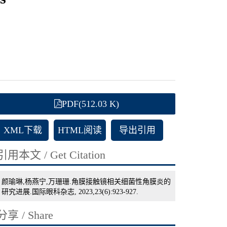
PDF(512.03 K)
XML下载
HTML阅读
导出引用
引用本文 / Get Citation
颜瑜琳,杨燕宁,万珊珊.角膜接触镜相关细菌性角膜炎的
研究进展.国际眼科杂志, 2023,23(6):923-927.
分享 / Share