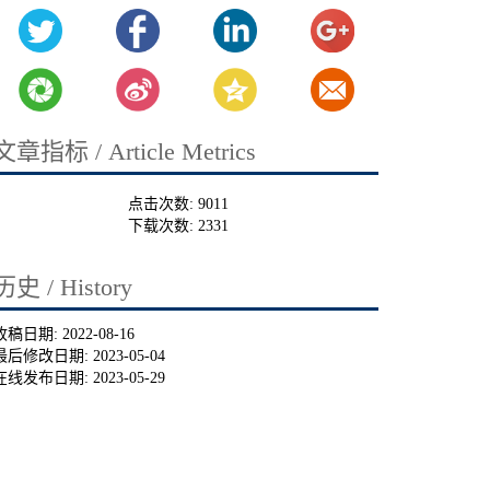
文章指标 / Article Metrics
点击次数:
9011
下载次数:
2331
历史 / History
收稿日期:
2022-08-16
最后修改日期:
2023-05-04
在线发布日期:
2023-05-29