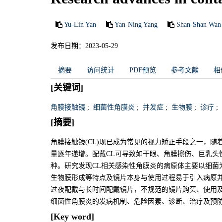
Yu-Lin Yan
Yan-Ning Yang
Shan-Shan Wan
发布日期：2023-05-29
摘要
访问统计
PDF预览
参考文献
相
[关键词]
角膜接触镜
;
细菌性角膜炎
;
并发症
;
生物膜
;
诊疗
;
[摘要]
角膜接触镜(CL)现已成为常见的视力矫正手段之一，随
量逐年递增。配戴CL可导致如干眼、角膜擦伤、巨乳头
种。研究发现CL相关感染性角膜炎的病原体主要以细菌为
生物膜形成等特点及镜片本身与使用过程易于引入病原
过夜配戴与长时间配戴镜片，不规范的镜片购买、使用及
细菌性角膜炎的发病机制、危险因素、诊断、治疗及预
[Key word]