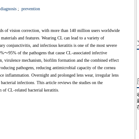
diagnosis
;
prevention
s of vision correction, with more than 140 million users worldwide
 materials and features. Wearing CL can lead to a variety of
ry conjunctivitis, and infectious keratitis is one of the most severe
80%～95% of the pathogens that cause CL-associated infective
tion, virulence mechanism, biofilm formation and the combined effect
ntroducing pathogens, reducing antimicrobial capacity of the cornea
ace inflammation. Overnight and prolonged lens wear, irregular lens
bacterial infections. This article reviews the studies on the
 of CL-related bacterial keratitis.