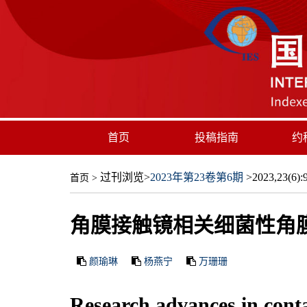
首页
投稿指南
约
过刊浏览
>
2023年第23卷第6期
>2023,23(6):9
首页
>
角膜接触镜相关细菌性角
颜瑜琳
杨燕宁
万珊珊
Research advances in contac