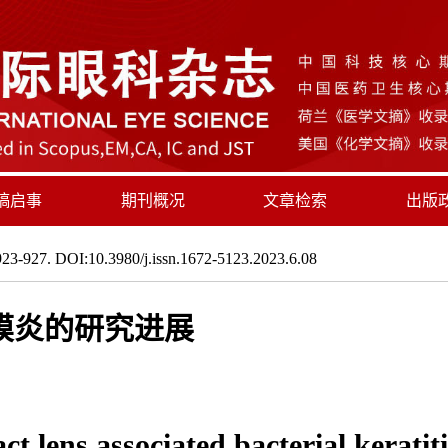
稿启事
期刊概况
文章检索
出版
23-927. DOI:10.3980/j.issn.1672-5123.2023.6.08
膜炎的研究进展
t lens associated bacterial keratiti