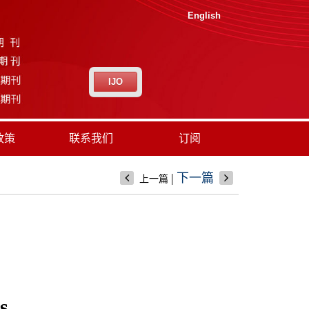
English
IJO
政策
联系我们
订阅
|
下一篇
上一篇
s