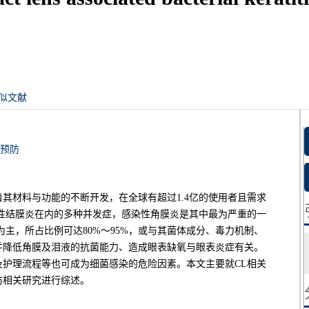
似文献
预防
着其材料与功能的不断开发，在全球有超过1.4亿的使用者且需求
性结膜炎在内的多种并发症，感染性角膜炎是其中最为严重的一
主，所占比例可达80%～95%，或与其菌体成分、毒力机制、
并降低角膜及泪液的抗菌能力、造成眼表缺氧与眼表炎症有关。
护理流程等也可成为细菌感染的危险因素。本文主要就CL相关
防相关研究进行综述。