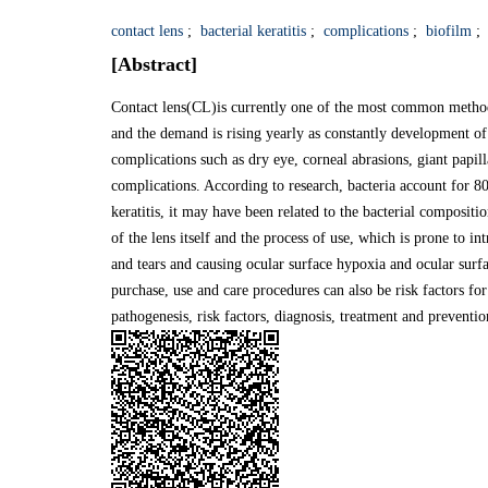
contact lens
;
bacterial keratitis
;
complications
;
biofilm
;
[Abstract]
Contact lens(CL)is currently one of the most common method
and the demand is rising yearly as constantly development of
complications such as dry eye, corneal abrasions, giant papilla
complications. According to research, bacteria account for 
keratitis, it may have been related to the bacterial composi
of the lens itself and the process of use, which is prone to i
and tears and causing ocular surface hypoxia and ocular surf
purchase, use and care procedures can also be risk factors for 
pathogenesis, risk factors, diagnosis, treatment and prevention