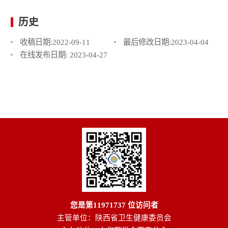
历史
收稿日期:
2022-09-11
最后修改日期:
2023-04-04
在线发布日期:
2023-04-27
您是第
11971737
位访问者
主管单位：陕西省卫生健康委员会