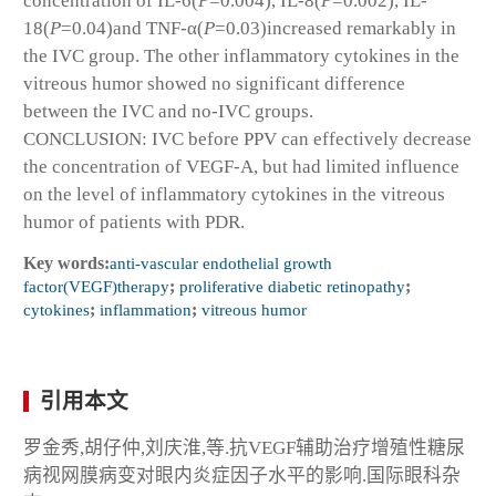
concentration of IL-6(
P
=0.004), IL-8(
P
=0.002), IL-
18(
P
=0.04)and TNF-α(
P
=0.03)increased remarkably in
the IVC group. The other inflammatory cytokines in the
vitreous humor showed no significant difference
between the IVC and no-IVC groups.
CONCLUSION: IVC before PPV can effectively decrease
the concentration of VEGF-A, but had limited influence
on the level of inflammatory cytokines in the vitreous
humor of patients with PDR.
Key words:
anti-vascular endothelial growth
factor(VEGF)therapy
;
proliferative diabetic retinopathy
;
cytokines
;
inflammation
;
vitreous humor
引用本文
罗金秀,胡仔仲,刘庆淮,等.抗VEGF辅助治疗增殖性糖尿
病视网膜病变对眼内炎症因子水平的影响.国际眼科杂