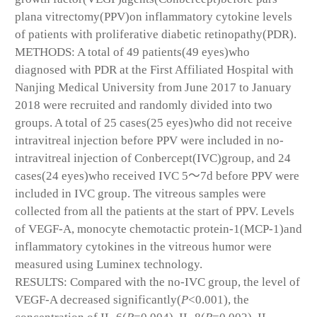
plana vitrectomy(PPV)on inflammatory cytokine levels
of patients with proliferative diabetic retinopathy(PDR).
METHODS: A total of 49 patients(49 eyes)who
diagnosed with PDR at the First Affiliated Hospital with
Nanjing Medical University from June 2017 to January
2018 were recruited and randomly divided into two
groups. A total of 25 cases(25 eyes)who did not receive
intravitreal injection before PPV were included in no-
intravitreal injection of Conbercept(IVC)group, and 24
cases(24 eyes)who received IVC 5～7d before PPV were
included in IVC group. The vitreous samples were
collected from all the patients at the start of PPV. Levels
of VEGF-A, monocyte chemotactic protein-1(MCP-1)and
inflammatory cytokines in the vitreous humor were
measured using Luminex technology.
RESULTS: Compared with the no-IVC group, the level of
VEGF-A decreased significantly(
P
<0.001), the