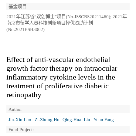
基金项目
2021年江苏省“双创博士”项目(No.JSSCBS20211460); 2021年
南京市留学人员科技创新项目择优资助计划
(No.2021BSH3002)
Effect of anti-vascular endothelial
growth factor therapy on intraocular
inflammatory cytokine levels in the
treatment of proliferative diabetic
retinopathy
Author
Jin-Xiu Luo
Zi-Zhong Hu
Qing-Huai Liu
Yuan Fang
Fund Project: