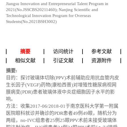
Jiangsu Innovation and Entrepreneurial Talent Program in
2021(No.JSSCBS20211460); Nanjing Scientific and
Technological Innovation Program for Overseas
Students(No.2021BSH3002)
摘要
访问统计
参考文献
相似文献
引证文献
资源附件
摘要:
目的：探讨玻璃体切除(PPV)术前辅助应用抗血管内皮
生长因子(VEGF)药物(康柏西普)对增殖性糖尿病视网
膜病变(PDR)患者玻璃体液中炎症细胞因子水平的影
响。
方法：收集2017-06/2018-01于南京医科大学第一附属
医院眼科就诊并确诊的PDR患者49例49眼，随机分为
两组，no-IVC组患者25例25眼PPV术前未接受玻璃体