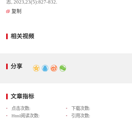
志, 2023,23(5):827-832.
复制
相关视频
分享
文章指标
点击次数:
下载次数:
Html阅读次数:
引用次数: