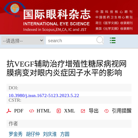
抗VEGF辅助治疗增殖性糖尿病视网
膜病变对眼内炎症因子水平的影响
DOI:
10.3980/j.issn.1672-5123.2023.5.22
CSTR:
PDF
HTML
XML
导出
引用提醒
作者
罗金秀
胡仔仲
刘庆淮
方圆