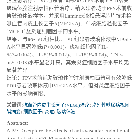
腔注射治疗，IVC组患者24例24眼PPV术前5～7d接受
玻璃体腔注射康柏西普治疗。纳入患者均于PPV术前收
集玻璃体液样本，并采用Luminex液相悬浮芯片技术检
测血管内皮生长因子A(VEGF-A)、单核细胞趋化因子
(MCP-1)及炎症细胞因子的水平。
结果：与no-IVC组相比，IVC组患者玻璃体液中VEGF-
A水平显著降低(
P<
0.001)，炎症细胞因子IL-
6(
P
=0.004)、IL-8(
P
=0.002)、IL-18(
P
=0.04)、TNF-
α(
P
=0.03)水平显著升高，其余炎症细胞因子水平均无
显著差异。
结论：PPV术前辅助玻璃体腔注射康柏西普可有效降低
PDR患者玻璃体液中VEGF-A水平，但对炎症细胞因子
水平的影响有限。
关键词:
抗血管内皮生长因子(VEGF)治疗
;
增殖性糖尿病视网
膜病变
;
细胞因子
;
炎症
;
玻璃体液
Abstract:
AIM: To explore the effects of anti-vascular endothelial
growth factor(VEGF)agents(Conbercept)before pars