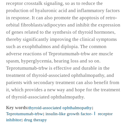
receptor crosstalk signaling, so as to reduce the
production of hyaluronic acid and inflammatory factors
in response. It can also promote the apoptosis of retro-
orbital fibroblasts/adipocytes and inhibit the expression
of genes related to the synthesis of thyroid hormones,
thereby significantly improving the clinical symptoms
such as exophthalmos and diplopia. The common
adverse reactions of Teprotumumab-trbw are muscle
spasm, hyperglycemia, hearing loss and so on.
Teprotumumab-trbw is effective and durable in the
treatment of thyroid-associated ophthalmopathy, and
patients with secondary treatment can also benefit from
it, which provides a new way and hope for the treatment
of thyroid-associated ophthalmopathy.
Key words:
thyroid-associated ophthalmopathy
;
Teprotumumab-trbw
;
insulin-like growth factor-Ⅰ receptor
inhibitor
;
drug therapy