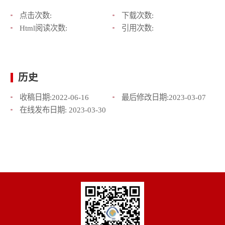
点击次数:
下载次数:
Html阅读次数:
引用次数:
历史
收稿日期:
2022-06-16
最后修改日期:
2023-03-07
在线发布日期:
2023-03-30