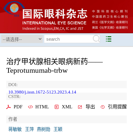
治疗甲状腺相关眼病新药——
Teprotumumab-trbw
DOI:
10.3980/j.issn.1672-5123.2023.4.14
CSTR:
PDF
HTML
XML
导出
引用提醒
作者
蒋敏敏
王萍
燕树勋
王颖