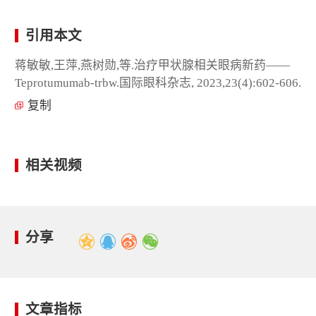
引用本文
蒋敏敏,王萍,燕树勋,等.治疗甲状腺相关眼病新药——
Teprotumumab-trbw.国际眼科杂志, 2023,23(4):602-606.
复制
相关视频
分享
文章指标