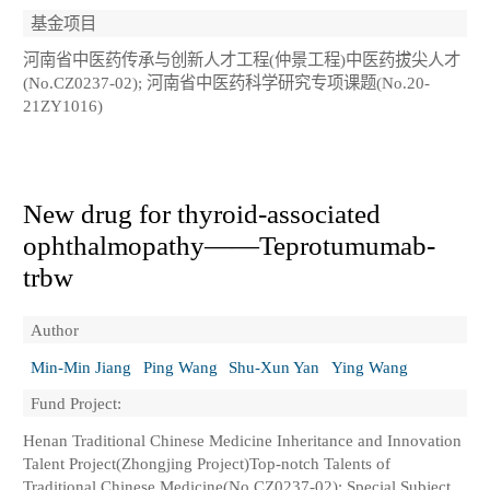
基金项目
河南省中医药传承与创新人才工程(仲景工程)中医药拔尖人才
(No.CZ0237-02); 河南省中医药科学研究专项课题(No.20-
21ZY1016)
New drug for thyroid-associated
ophthalmopathy——Teprotumumab-
trbw
Author
Min-Min Jiang
Ping Wang
Shu-Xun Yan
Ying Wang
Fund Project:
Henan Traditional Chinese Medicine Inheritance and Innovation
Talent Project(Zhongjing Project)Top-notch Talents of
Traditional Chinese Medicine(No.CZ0237-02); Special Subject