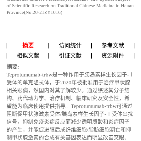
of Scientific Research on Traditional Chinese Medicine in Henan
Province(No.20-21ZY1016)
摘要
访问统计
参考文献
相似文献
引证文献
资源附件
摘要:
Teprotumumab-trbw是一种作用于胰岛素样生长因子-Ⅰ
受体的单克隆抗体，于2020年被批准用于治疗甲状腺
相关眼病，然国内对其了解较少。通过综述其分子结
构、药代动力学、治疗机制、临床研究及安全性，希
望能为临床使用提供指导。Teprotumumab-trbw可通过
阻断促甲状腺激素受体/胰岛素样生长因子-Ⅰ受体串扰
信号，抑制免疫炎症反应而减少透明质酸和炎症因子
的产生，并能促进眶后成纤维细胞/脂肪细胞凋亡和抑
制甲状腺激素的合成有关基因表达而明显改善突眼、