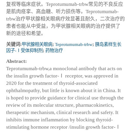
复视等临床症状。Teprotumumab-trbw常见的不良反应
是肌肉痉挛、高血糖、听力损伤等。Teprotumumab-
trbw治疗甲状腺相关眼病疗效显著且耐久，二次治疗的
患者也能从中受益，为甲状腺相关眼病的治疗提供了
新的途径和希望。
关键词:
甲状腺相关眼病
;
Teprotumumab-trbw
;
胰岛素样生长
因子-Ⅰ受体抑制剂
;
药物治疗
Abstract:
Teprotumumab-trbw,a monoclonal antibody that acts on
the insulin growth factor-Ⅰ receptor, was approved in
2020 for the treatment of thyroid-associated
ophthalmopathy, but little is known about it in China. It
is hoped to provide guidance for clinical use through the
review of its molecular structure, pharmacokinetics,
therapeutic mechanism, clinical research and safety. It
inhibits immune inflammation by blocking thyroid-
stimulating hormone receptor /insulin growth factor-Ⅰ