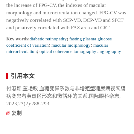
the increase of FPG-CV, the indexes of macular
morphology and microcirculation changed. FPG-CV was
negatively correlated with SCP-VD, DCP-VD and SFCT
and positively correlated with FAZ area and CRT.
Key words:
diabetic retinopathy
;
fasting plasma glucose
coefficient of variation
;
macular morphology
;
macular
microcirculation
;
optical coherence tomography angiography
引用本文
付淑颖,董艳敏.血糖变异系数与非增殖型糖尿病视网膜
病变患者黄斑区形态和微循环的关系.国际眼科杂志,
2023,23(2):288-293.
复制