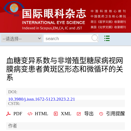
血糖变异系数与非增殖型糖尿病视网
膜病变患者黄斑区形态和微循环的关
系
DOI:
10.3980/j.issn.1672-5123.2023.2.21
CSTR:
PDF
HTML
XML
导出
引用提醒
作者