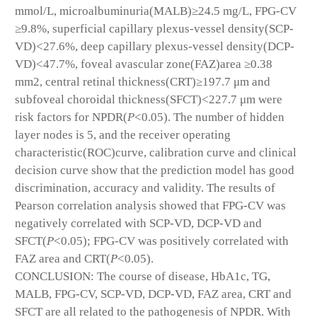
mmol/L, microalbuminuria(MALB)≥24.5 mg/L, FPG-CV
≥9.8%, superficial capillary plexus-vessel density(SCP-
VD)<27.6%, deep capillary plexus-vessel density(DCP-
VD)<47.7%, foveal avascular zone(FAZ)area ≥0.38
mm
2
, central retinal thickness(CRT)≥197.7 μm and
subfoveal choroidal thickness(SFCT)<227.7 μm were
risk factors for NPDR(
P
<0.05). The number of hidden
layer nodes is 5, and the receiver operating
characteristic(ROC)curve, calibration curve and clinical
decision curve show that the prediction model has good
discrimination, accuracy and validity. The results of
Pearson correlation analysis showed that FPG-CV was
negatively correlated with SCP-VD, DCP-VD and
SFCT(
P
<0.05); FPG-CV was positively correlated with
FAZ area and CRT(
P
<0.05).
CONCLUSION: The course of disease, HbA1c, TG,
MALB, FPG-CV, SCP-VD, DCP-VD, FAZ area, CRT and
SFCT are all related to the pathogenesis of NPDR. With