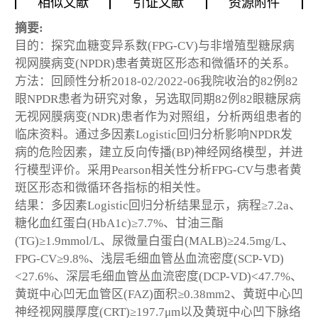
相似文献
引证文献
资源附件
摘要:
目的：探究血糖变异系数(FPG-CV)与非增殖型糖尿病
视网膜病变(NPDR)患者黄斑区形态和微循环的关系。
方法：回顾性分析2018-02/2022-06我院收治的82例82
眼NPDR患者为研究对象，另选取同期82例82眼糖尿病
无视网膜病变(NDR)患者作为对照组，分析两组患者的
临床资料。通过多因素Logistic回归分析影响NPDR发
病的危险因素，建立反向传播(BP)神经网络模型，并进
行模型评价。采用Pearson相关性分析FPG-CV与患者黄
斑区形态和微循环各指标的相关性。
结果：多因素Logistic回归分析结果显示，病程≥7.2a、
糖化血红蛋白(HbA1c)≥7.7%、甘油三酯
(TG)≥1.9mmol/L、尿微量白蛋白(MALB)≥24.5mg/L、
FPG-CV≥9.8%、浅层毛细血管丛血流密度(SCP-VD)
<27.6%、深层毛细血管丛血流密度(DCP-VD)<47.7%、
黄斑中心凹无血管区(FAZ)面积≥0.38mm
2
、黄斑中心凹
神经视网膜厚度(CRT)≥197.7μm以及黄斑中心凹下脉络