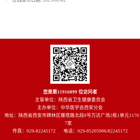
您是第
11916899
位访问者
主管单位：陕西省卫生健康委员会
主办单位：中华医学会西安分会
地址：陕西省西安市碑林区雁塔路北段8号万达广场2栋1单元1170
7室
传真：029-82245172
电话：029-85205906/82245172