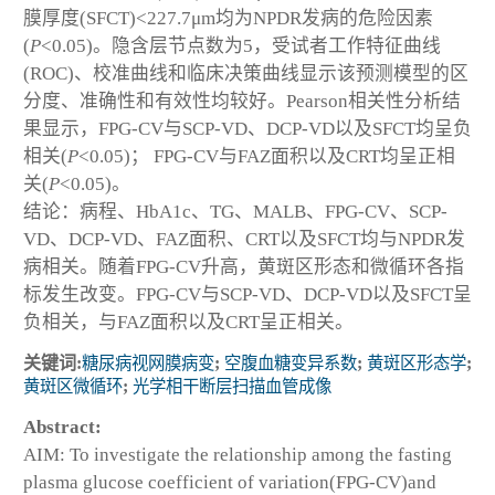
膜厚度(SFCT)<227.7μm均为NPDR发病的危险因素
(
P
<0.05)。隐含层节点数为5，受试者工作特征曲线
(ROC)、校准曲线和临床决策曲线显示该预测模型的区
分度、准确性和有效性均较好。Pearson相关性分析结
果显示，FPG-CV与SCP-VD、DCP-VD以及SFCT均呈负
相关(
P
<0.05)； FPG-CV与FAZ面积以及CRT均呈正相
关(
P
<0.05)。
结论：病程、HbA1c、TG、MALB、FPG-CV、SCP-
VD、DCP-VD、FAZ面积、CRT以及SFCT均与NPDR发
病相关。随着FPG-CV升高，黄斑区形态和微循环各指
标发生改变。FPG-CV与SCP-VD、DCP-VD以及SFCT呈
负相关，与FAZ面积以及CRT呈正相关。
关键词:
糖尿病视网膜病变
;
空腹血糖变异系数
;
黄斑区形态学
;
黄斑区微循环
;
光学相干断层扫描血管成像
Abstract:
AIM: To investigate the relationship among the fasting
plasma glucose coefficient of variation(FPG-CV)and