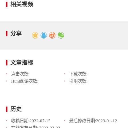
相关视频
分享
文章指标
点击次数:
下载次数:
Html阅读次数:
引用次数:
历史
收稿日期:
2022-07-15
最后修改日期:
2023-01-12
在线发布日期:
2023-02-02