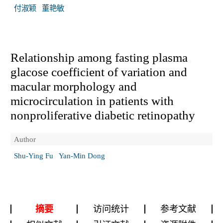
付淑颖
董艳敏
Relationship among fasting plasma
glacose coefficient of variation and
macular morphology and
microcirculation in patients with
nonproliferative diabetic retinopathy
Author
Shu-Ying Fu
Yan-Min Dong
摘要
访问统计
参考文献