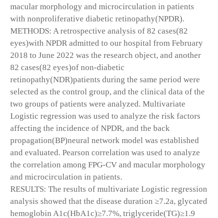
macular morphology and microcirculation in patients
with nonproliferative diabetic retinopathy(NPDR).
METHODS: A retrospective analysis of 82 cases(82
eyes)with NPDR admitted to our hospital from February
2018 to June 2022 was the research object, and another
82 cases(82 eyes)of non-diabetic
retinopathy(NDR)patients during the same period were
selected as the control group, and the clinical data of the
two groups of patients were analyzed. Multivariate
Logistic regression was used to analyze the risk factors
affecting the incidence of NPDR, and the back
propagation(BP)neural network model was established
and evaluated. Pearson correlation was used to analyze
the correlation among FPG-CV and macular morphology
and microcirculation in patients.
RESULTS: The results of multivariate Logistic regression
analysis showed that the disease duration ≥7.2a, glycated
hemoglobin A1c(HbA1c)≥7.7%, triglyceride(TG)≥1.9