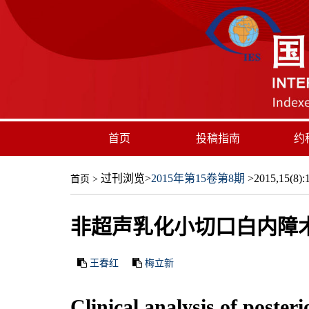
首页
投稿指南
约
过刊浏览
>
2015年第15卷第8期
>2015,15(8):1
首页
>
非超声乳化小切口白内障
王春红
梅立新
Clinical analysis of poster