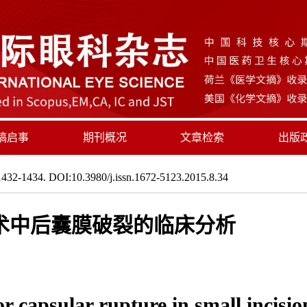
稿启事
期刊概况
文章检索
出版
432-1434. DOI:10.3980/j.issn.1672-5123.2015.8.34
术中后囊膜破裂的临床分析
ior capsular rupture in small incis