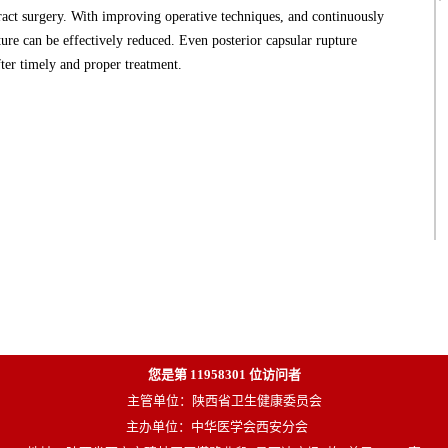
ract surgery. With improving operative techniques, and continuously
ure can be effectively reduced. Even posterior capsular rupture
fter timely and proper treatment.
您是第
11958301
位访问者
主管单位：陕西省卫生健康委员会
主办单位：中华医学会西安分会