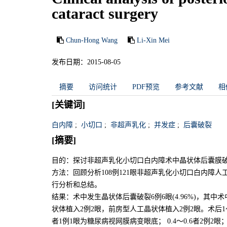
cataract surgery
Chun-Hong Wang
Li-Xin Mei
发布日期：2015-08-05
摘要
访问统计
PDF预览
参考文献
相
[关键词]
白内障
;
小切口
;
非超声乳化
;
并发症
;
后囊破裂
[摘要]
目的：探讨非超声乳化小切口白内障术中晶状体后囊膜
方法：回顾分析108例121眼非超声乳化小切口白内障
行分析和总结。
结果：术中发生晶状体后囊破裂6例6眼(4.96%)，其中
状体植入2例2眼，前房型人工晶状体植入2例2眼。术后1～3
者1例1眼为糖尿病视网膜病变眼底； 0.4～0.6者2例2眼