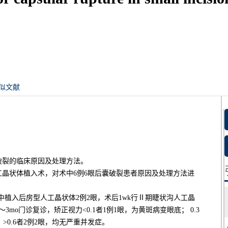
似文献
破裂的临床原因及处理方法。
人工晶状体植入术，对术中6例6眼后囊破裂患者原因及处理方法进
术中植入后房型人工晶状体2例2眼，术后1wk行Ⅱ期睫状沟人工晶
mo门诊复诊，矫正视力<0.1者1例1眼，为黄斑病变眼底； 0.3
； >0.6者2例2眼，均无严重并发症。