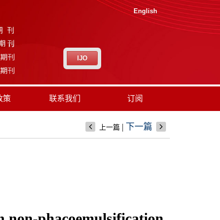
English
IJO
政策
联系我们
订阅
|
下一篇
上一篇
ion non-phacoemulsification