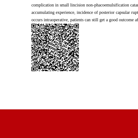
complication in small lincision non-phacoemulsification cata
accumulating experience, incidence of posterior capsular rupt
occurs intraoperative, patients can still get a good outcome a