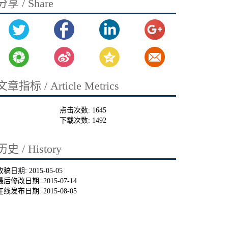
分享 / Share
文章指标 / Article Metrics
点击次数:
1645
下载次数:
1492
历史 / History
收稿日期:
2015-05-05
最后修改日期:
2015-07-14
在线发布日期:
2015-08-05