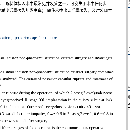
人工晶状体植入术中最常见并发症之一，可发生于术中任何步
减少后囊破裂的发生率； 即使术中出现后囊破裂，及时发现并
cation
;
posterior capsular rupture
all incision non-phacoemulsification cataract surgery and investigate
e small incision non-phacoemulsification cataract surgery combined
y analyzed. The causes of posterior capsular rupture and treatment of
d.
ar rupture during the operation, of which 2 cases(2 eyes)underwent
 eyes)received Ⅱ stage IOL implantation in the ciliary sulcus at 1wk
OL implantation. One case(1 eye)whose vision acuity <0.1 was
.3 was diabetic retinopathy; 0.4～0.6 in 2 cases(2 eyes), 0.6～0.8 in
rome was found after surgery.
ferent stages of the operation is the commonest intraoperative