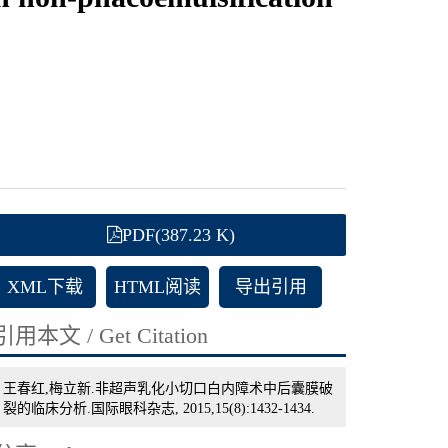
PDF(387.23 K)
XML下载
HTML阅读
导出引用
引用本文 / Get Citation
王春红,梅立新.非超声乳化小切口白内障术中后囊膜破
裂的临床分析.国际眼科杂志, 2015,15(8):1432-1434.