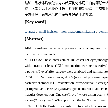
结论：晶状体后囊破裂为非超声乳化小切口白内障联合
骤。术者提高手术操作技巧，并不断积累经验，可有效地
妥善处理，患者术后仍可获得良好的手术效果。
[Key word]
cataract
;
small incision
;
non-phacoemulsification
;
compli
[Abstract]
AIM:To analyze the cause of posterior capsular rupture in sm
the treatment methods.
METHODS: The clinical data of 108 cases(121 eyes)undergon
with intraocular lenses(IOL)implantation were retrospectivel
6 patients(6 eyes)after surgery were analyzed and summarize
RESULTS: Six cases(6 eyes, 4.96%)occurred posterior capsul
posterior chamber IOL implantation intraoperative, 2 cases(2
postoperative, 2 cases(2 eyes)were given anterior chamber I
macular degeneration; One case(1 eye )whose vision acuity=0
2 cases(2 eyes)after 1～3mo postoperatively. No severe synd
CONCLUSION: Posterior capsular rupture which occurs in dif