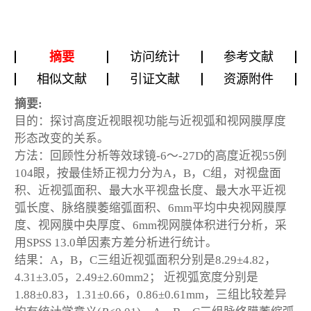
摘要
访问统计
参考文献
相似文献
引证文献
资源附件
摘要:
目的：探讨高度近视眼视功能与近视弧和视网膜厚度
形态改变的关系。
方法：回顾性分析等效球镜-6～-27D的高度近视55例
104眼，按最佳矫正视力分为A，B，C组，对视盘面
积、近视弧面积、最大水平视盘长度、最大水平近视
弧长度、脉络膜萎缩弧面积、6mm平均中央视网膜厚
度、视网膜中央厚度、6mm视网膜体积进行分析，采
用SPSS 13.0单因素方差分析进行统计。
结果：A，B，C三组近视弧面积分别是8.29±4.82，
4.31±3.05，2.49±2.60mm
2
； 近视弧宽度分别是
1.88±0.83，1.31±0.66，0.86±0.61mm，三组比较差异