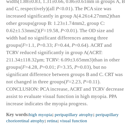
width(1.88±0.83, 1.31±0.66, 0.86±0.61mm in groups A, B
and C, respectively)(all
P
<0.01). The PCA size was
increased significantly in group A(4.26±4.27mm
2
)than
other groups(group B: 1.23±1.74mm
2
, group C:
0.62±1.53mm
2
)(
F
=19.58,
P
<0.01). The OD size and
width had no significant differences among three
groups(
F
=1.1,
P
=0.33;
F
=0.44,
P
=0.64). ACRT and
TCRV reduced significantly in group A(ACRT:
211.34±118.32μm; TCRV: 6.09±3.65mm
3
)than in other
groups(
F
=4.28,
P
=0.01;
F
=3.35,
P
=0.03), but no
significant difference between groups B and C. CRT was
not changed in three groups(
F
=2.23,
P
=0.11).
CONCLUSION: PCA increase, ACRT and TCRV decrease
assist to evaluate visual function in high myopia. PPA
increase indicates the myopia progress.
Key words:
high myopia
;
peripapillary atrophy
;
peripapillary
chorioretinal atrophy
;
retina
;
visual function