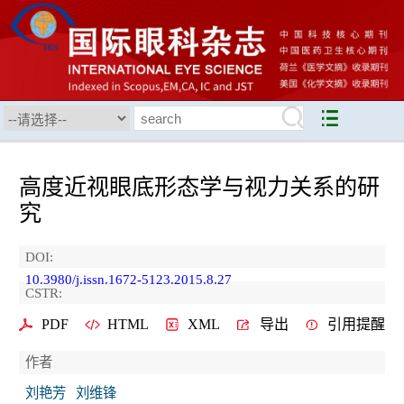
高度近视眼底形态学与视力关系的研
究
DOI:
10.3980/j.issn.1672-5123.2015.8.27
CSTR:
PDF
HTML
XML
导出
引用提醒
作者
刘艳芳
刘维锋