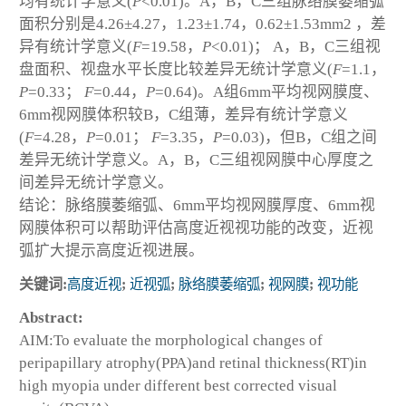
均有统计学意义(
P
<0.01)。A，B，C三组脉络膜萎缩弧
面积分别是4.26±4.27，1.23±1.74，0.62±1.53mm
2
，差
异有统计学意义(
F
=19.58，
P
<0.01)； A，B，C三组视
盘面积、视盘水平长度比较差异无统计学意义(
F
=1.1，
P
=0.33；
F
=0.44，
P
=0.64)。A组6mm平均视网膜度、
6mm视网膜体积较B，C组薄，差异有统计学意义
(
F
=4.28，
P
=0.01；
F
=3.35，
P
=0.03)，但B，C组之间
差异无统计学意义。A，B，C三组视网膜中心厚度之
间差异无统计学意义。
结论：脉络膜萎缩弧、6mm平均视网膜厚度、6mm视
网膜体积可以帮助评估高度近视视功能的改变，近视
弧扩大提示高度近视进展。
关键词:
高度近视
;
近视弧
;
脉络膜萎缩弧
;
视网膜
;
视功能
Abstract:
AIM:To evaluate the morphological changes of
peripapillary atrophy(PPA)and retinal thickness(RT)in
high myopia under different best corrected visual