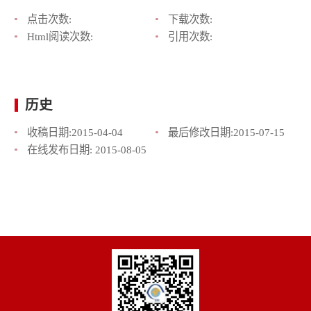
点击次数:
下载次数:
Html阅读次数:
引用次数:
历史
收稿日期:
2015-04-04
最后修改日期:
2015-07-15
在线发布日期:
2015-08-05