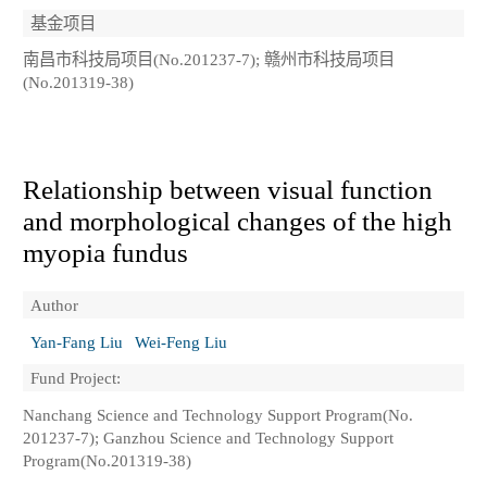
基金项目
南昌市科技局项目(No.201237-7); 赣州市科技局项目
(No.201319-38)
Relationship between visual function
and morphological changes of the high
myopia fundus
Author
Yan-Fang Liu
Wei-Feng Liu
Fund Project:
Nanchang Science and Technology Support Program(No.
201237-7); Ganzhou Science and Technology Support
Program(No.201319-38)