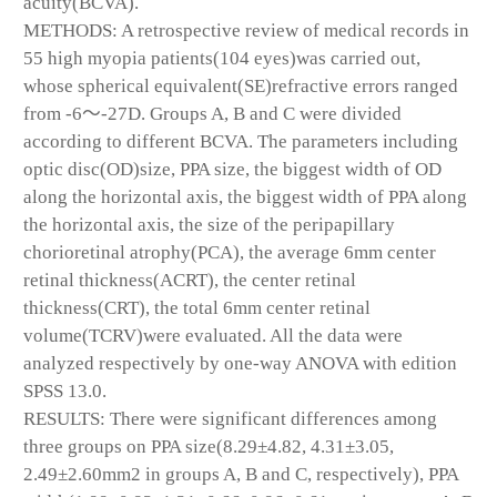
acuity(BCVA).
METHODS: A retrospective review of medical records in
55 high myopia patients(104 eyes)was carried out,
whose spherical equivalent(SE)refractive errors ranged
from -6～-27D. Groups A, B and C were divided
according to different BCVA. The parameters including
optic disc(OD)size, PPA size, the biggest width of OD
along the horizontal axis, the biggest width of PPA along
the horizontal axis, the size of the peripapillary
chorioretinal atrophy(PCA), the average 6mm center
retinal thickness(ACRT), the center retinal
thickness(CRT), the total 6mm center retinal
volume(TCRV)were evaluated. All the data were
analyzed respectively by one-way ANOVA with edition
SPSS 13.0.
RESULTS: There were significant differences among
three groups on PPA size(8.29±4.82, 4.31±3.05,
2.49±2.60mm
2
in groups A, B and C, respectively), PPA