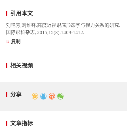
引用本文
刘艳芳,刘维锋.高度近视眼底形态学与视力关系的研究.
国际眼科杂志, 2015,15(8):1409-1412.
复制
相关视频
分享
文章指标