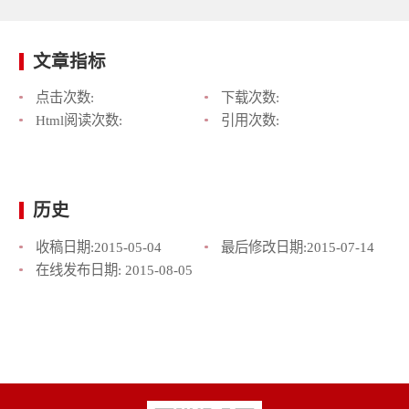
文章指标
点击次数:
下载次数:
Html阅读次数:
引用次数:
历史
收稿日期:
2015-05-04
最后修改日期:
2015-07-14
在线发布日期:
2015-08-05