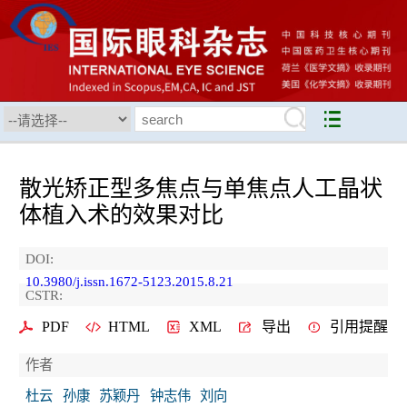
散光矫正型多焦点与单焦点人工晶状
体植入术的效果对比
DOI:
10.3980/j.issn.1672-5123.2015.8.21
CSTR:
PDF
HTML
XML
导出
引用提醒
作者
杜云
孙康
苏颖丹
钟志伟
刘向