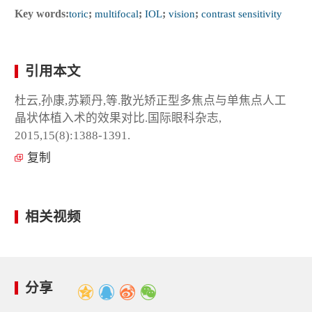
Key words:
toric
;
multifocal
;
IOL
;
vision
;
contrast sensitivity
引用本文
杜云,孙康,苏颖丹,等.散光矫正型多焦点与单焦点人工
晶状体植入术的效果对比.国际眼科杂志,
2015,15(8):1388-1391.
复制
相关视频
分享