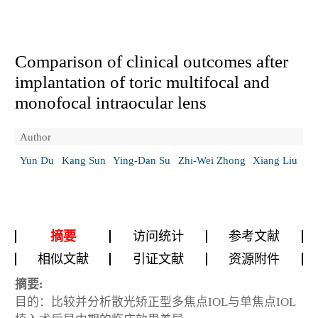
Comparison of clinical outcomes after
implantation of toric multifocal and
monofocal intraocular lens
Author
Yun Du
Kang Sun
Ying-Dan Su
Zhi-Wei Zhong
Xiang Liu
摘要
访问统计
参考文献
相似文献
引证文献
资源附件
摘要:
目的：比较并分析散光矫正型多焦点IOL与单焦点IOL