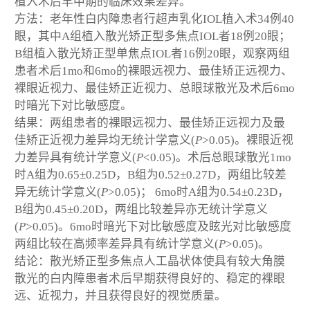
植入术后早中期的临床效果差异。
方法：老年性白内障患者行超声乳化IOL植入术34例40
眼，其中A组植入散光矫正型多焦点IOL者18例20眼；
B组植入散光矫正型单焦点IOL者16例20眼，观察两组
患者术后1mo和6mo的裸眼远视力、最佳矫正远视力、
裸眼近视力、最佳矫正近视力、总眼球散光及术后6mo
时暗光下对比敏感度。
结果：两组患者的裸眼远视力、最佳矫正远视力及最
佳矫正近视力差异均无统计学意义(
P
>0.05)。裸眼近视
力差异具有统计学意义(
P
<0.05)。术后总眼球散光1mo
时A组为0.65±0.25D，B组为0.52±0.27D，两组比较差
异无统计学意义(
P
>0.05)； 6mo时A组为0.54±0.23D，
B组为0.45±0.20D，两组比较差异亦无统计学意义
(
P
>0.05)。6mo时暗光下对比敏感度及眩光对比敏感度
两组比较在高频率差异具有统计学意义(
P
>0.05)。
结论：散光矫正型多焦点人工晶状体使具有较大角膜
散光的白内障患者术后早期获得良好的、稳定的裸眼
远、近视力，并且获得良好的视觉质量。