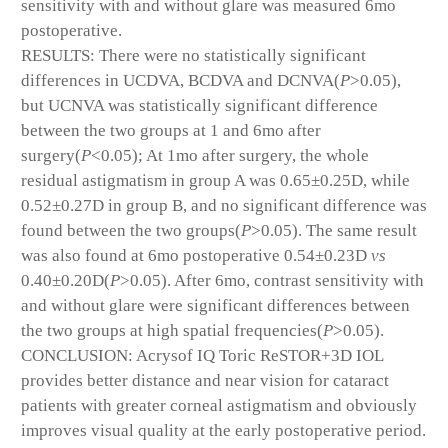
sensitivity with and without glare was measured 6mo
postoperative.
RESULTS: There were no statistically significant
differences in UCDVA, BCDVA and DCNVA(
P
>0.05),
but UCNVA was statistically significant difference
between the two groups at 1 and 6mo after
surgery(
P
<0.05); At 1mo after surgery, the whole
residual astigmatism in group A was 0.65±0.25D, while
0.52±0.27D in group B, and no significant difference was
found between the two groups(
P
>0.05). The same result
was also found at 6mo postoperative 0.54±0.23D
vs
0.40±0.20D(
P
>0.05). After 6mo, contrast sensitivity with
and without glare were significant differences between
the two groups at high spatial frequencies(
P
>0.05).
CONCLUSION: Acrysof IQ Toric ReSTOR+3D IOL
provides better distance and near vision for cataract
patients with greater corneal astigmatism and obviously
improves visual quality at the early postoperative period.