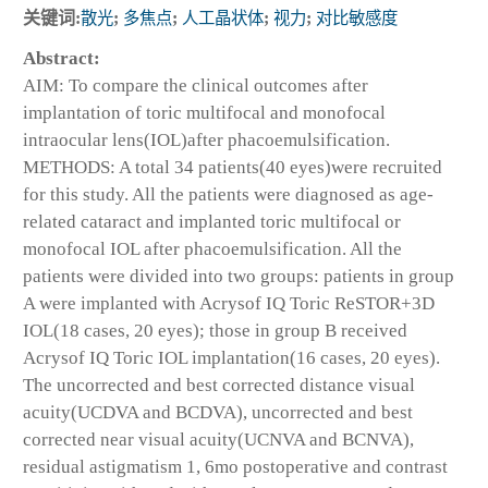
关键词:
散光
;
多焦点
;
人工晶状体
;
视力
;
对比敏感度
Abstract:
AIM: To compare the clinical outcomes after
implantation of toric multifocal and monofocal
intraocular lens(IOL)after phacoemulsification.
METHODS: A total 34 patients(40 eyes)were recruited
for this study. All the patients were diagnosed as age-
related cataract and implanted toric multifocal or
monofocal IOL after phacoemulsification. All the
patients were divided into two groups: patients in group
A were implanted with Acrysof IQ Toric ReSTOR+3D
IOL(18 cases, 20 eyes); those in group B received
Acrysof IQ Toric IOL implantation(16 cases, 20 eyes).
The uncorrected and best corrected distance visual
acuity(UCDVA and BCDVA), uncorrected and best
corrected near visual acuity(UCNVA and BCNVA),
residual astigmatism 1, 6mo postoperative and contrast