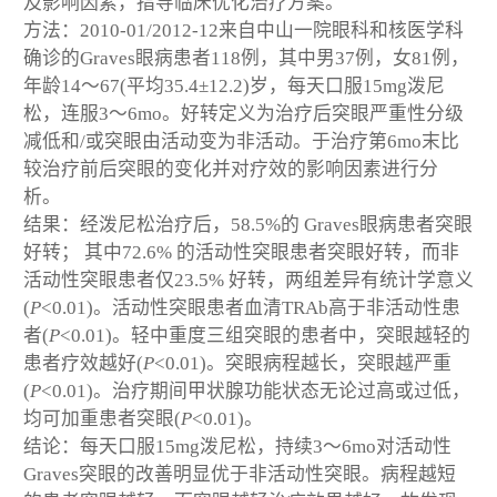
及影响因素，指导临床优化治疗方案。
方法：2010-01/2012-12来自中山一院眼科和核医学科
确诊的Graves眼病患者118例，其中男37例，女81例，
年龄14～67(平均35.4±12.2)岁，每天口服15mg泼尼
松，连服3～6mo。好转定义为治疗后突眼严重性分级
减低和/或突眼由活动变为非活动。于治疗第6mo末比
较治疗前后突眼的变化并对疗效的影响因素进行分
析。
结果：经泼尼松治疗后，58.5%的 Graves眼病患者突眼
好转； 其中72.6% 的活动性突眼患者突眼好转，而非
活动性突眼患者仅23.5% 好转，两组差异有统计学意义
(
P
<0.01)。活动性突眼患者血清TRAb高于非活动性患
者(
P
<0.01)。轻中重度三组突眼的患者中，突眼越轻的
患者疗效越好(
P
<0.01)。突眼病程越长，突眼越严重
(
P
<0.01)。治疗期间甲状腺功能状态无论过高或过低，
均可加重患者突眼(
P
<0.01)。
结论：每天口服15mg泼尼松，持续3～6mo对活动性
Graves突眼的改善明显优于非活动性突眼。病程越短