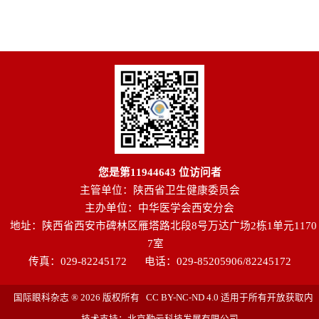
您是第
11944643
位访问者
主管单位：陕西省卫生健康委员会
主办单位：中华医学会西安分会
地址：陕西省西安市碑林区雁塔路北段8号万达广场2栋1单元1170
7室
传真：029-82245172
电话：029-85205906/82245172
国际眼科杂志 ® 2026 版权所有 CC BY-NC-ND 4.0 适用于所有开放获取内