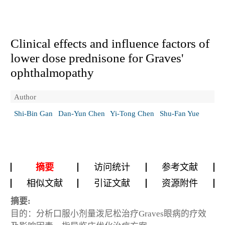
Clinical effects and influence factors of
lower dose prednisone for Graves'
ophthalmopathy
Author
Shi-Bin Gan
Dan-Yun Chen
Yi-Tong Chen
Shu-Fan Yue
摘要
访问统计
参考文献
相似文献
引证文献
资源附件
摘要:
目的：分析口服小剂量泼尼松治疗Graves眼病的疗效