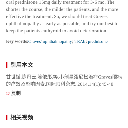
oral prednisone 15mg daily treatment for 3-6 mo. The
shorter the course, the milder the patients, and the more
effective the treatment. So, we should treat Graves'
ophthalmopathy as early as possible, and try our best to
keep the patients euthyroid to avoid deterioration.
Key words:
Graves' ophthalmopathy
;
TRAb
;
prednisone
引用本文
甘世斌,陈丹云,陈依彤,等.小剂量泼尼松治疗Graves眼病
的疗效及影响因素.国际眼科杂志, 2014,14(1):45-48.
复制
相关视频