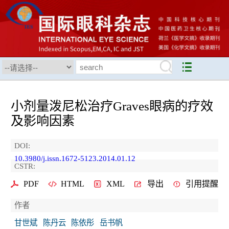
小剂量泼尼松治疗Graves眼病的疗效
及影响因素
DOI:
10.3980/j.issn.1672-5123.2014.01.12
CSTR:
PDF
HTML
XML
导出
引用提醒
作者
甘世斌
陈丹云
陈依彤
岳书帆