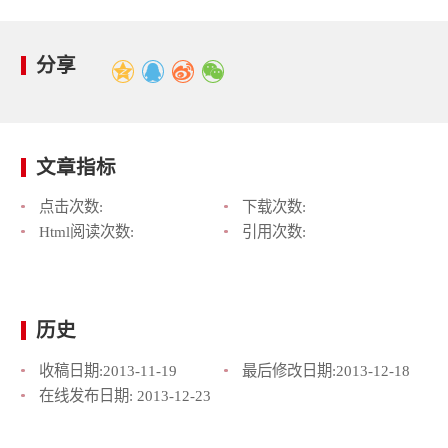
分享
文章指标
点击次数:
下载次数:
Html阅读次数:
引用次数:
历史
收稿日期:
2013-11-19
最后修改日期:
2013-12-18
在线发布日期:
2013-12-23