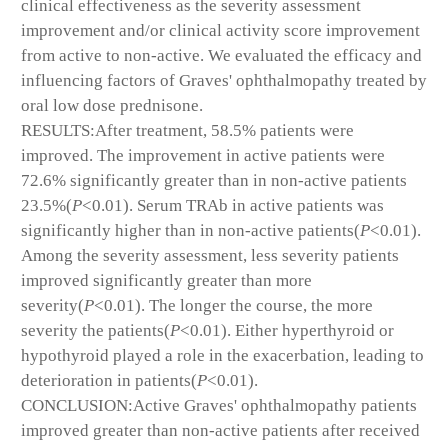
clinical effectiveness as the severity assessment
improvement and/or clinical activity score improvement
from active to non-active. We evaluated the efficacy and
influencing factors of Graves' ophthalmopathy treated by
oral low dose prednisone.
RESULTS:After treatment, 58.5% patients were
improved. The improvement in active patients were
72.6% significantly greater than in non-active patients
23.5%(
P
<0.01). Serum TRAb in active patients was
significantly higher than in non-active patients(
P
<0.01).
Among the severity assessment, less severity patients
improved significantly greater than more
severity(
P
<0.01). The longer the course, the more
severity the patients(
P
<0.01). Either hyperthyroid or
hypothyroid played a role in the exacerbation, leading to
deterioration in patients(
P
<0.01).
CONCLUSION:Active Graves' ophthalmopathy patients
improved greater than non-active patients after received