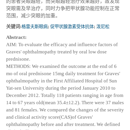
的患者突眼越轻，而突眼越轻治疗效果越好，故发现
突眼需及早治疗，同时力争把甲状腺功能控制在正常
范围，减少突眼的加重。
关键词:
格雷夫斯眼病
;
促甲状腺激素受体抗体
;
泼尼松
Abstract:
AIM: To evaluate the efficacy and influence factors of
Graves' ophthalmopathy treated by oral low dose
prednisone.
METHODS: We examined the outcome at the end of 6
mo of oral prednisone 15mg daily treatment for Graves'
ophthalmopathy in the First Affiliated Hospital of Sun
Yat-sen University during the period January 2010 to
December 2012. Totally 118 patients
ranging in age from
14 to 67 years old(mean 35.4±12.2). There were 37 males
and 81 females. We compared the changes of the severity
and clinical activity score(CAS)of Graves'
ophthalmopathy before and after treatment. We defined