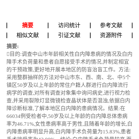
摘要
访问统计
参考文献
相似文献
引证文献
资源附件
摘要:
目的:调查中山市年龄相关性白内障患病的情况及白内
障手术负荷量和患者自愿接受手术的情况,并制定相宜
的干预政策,更好地开展本地区的防盲治盲工作。方法:
采用整群抽样的方法对中山市东、西、南、北、中5个
镇区50岁及以上年龄的常住户籍人群进行白内障流行
病学的调查,对所有调查对象集中询问病史,进行视力检
查,并采用裂隙灯显微镜检查晶状体是否混浊,依据白内
障诊断标准,了解本地区白内障的患病情况。结果:在
66034例受检者中,50岁及以上年龄的白内障总体患病
率为46.71%,女性患病率高于男性,且随着年龄的增长,白
内障患病率明显升高,白内障手术负荷量为15.83%,患者