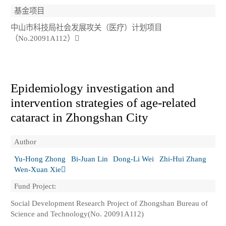
基金项目
中山市科技局社会发展攻关（医疗）计划项目
（No.20091A112）
Epidemiology investigation and
intervention strategies of age-related
cataract in Zhongshan City
Author
Yu-Hong Zhong
Bi-Juan Lin
Dong-Li Wei
Zhi-Hui Zhang
Wen-Xuan Xie
Fund Project:
Social Development Research Project of Zhongshan Bureau of
Science and Technology(No. 20091A112)