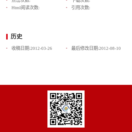
点击次数:
下载次数:
Html阅读次数:
引用次数:
历史
收稿日期:
2012-03-26
最后修改日期:
2012-08-10