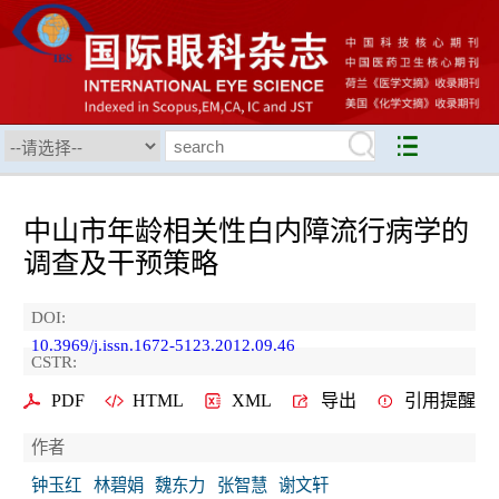
中山市年龄相关性白内障流行病学的
调查及干预策略
DOI:
10.3969/j.issn.1672-5123.2012.09.46
CSTR:
PDF
HTML
XML
导出
引用提醒
作者
钟玉红
林碧娟
魏东力
张智慧
谢文轩