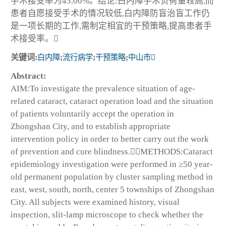
手术接受率为43.00%。结论:白内障手术负荷量较高,而
患者自愿接受手术的情况较低,白内障防盲治盲工作仍
是一项长期的工作,需制定相宜的干预策略,提高患者手
术接受率。
关键词:
白内障
;
流行病学
;
干预策略
;
中山市
Abstract:
AIM:To investigate the prevalence situation of age-
related cataract, cataract operation load and the situation
of patients voluntarily accept the operation in
Zhongshan City, and to establish appropriate
intervention policy in order to better carry out the work
of prevention and cure blindness.METHODS:Cataract
epidemiology investigation were performed in ≥50 year-
old permanent population by cluster sampling method in
east, west, south, north, center 5 townships of Zhongshan
City. All subjects were examined history, visual
inspection, slit-lamp microscope to check whether the