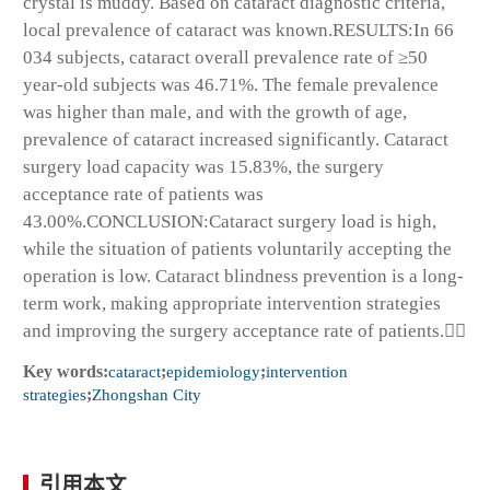
crystal is muddy. Based on cataract diagnostic criteria,
local prevalence of cataract was known.RESULTS:In 66
034 subjects, cataract overall prevalence rate of ≥50
year-old subjects was 46.71%. The female prevalence
was higher than male, and with the growth of age,
prevalence of cataract increased significantly. Cataract
surgery load capacity was 15.83%, the surgery
acceptance rate of patients was
43.00%.CONCLUSION:Cataract surgery load is high,
while the situation of patients voluntarily accepting the
operation is low. Cataract blindness prevention is a long-
term work, making appropriate intervention strategies
and improving the surgery acceptance rate of patients.
Key words:
cataract
;
epidemiology
;
intervention
strategies
;
Zhongshan City
引用本文