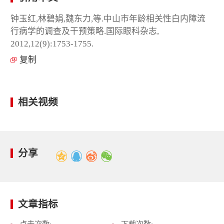
钟玉红,林碧娟,魏东力,等.中山市年龄相关性白内障流
行病学的调查及干预策略.国际眼科杂志,
2012,12(9):1753-1755.
复制
相关视频
分享
文章指标