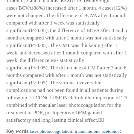
1 month, 3 and 6 months. RESULTS:Twenty-eight
cases'BCVA(88%) increased after 1 month, 4 cases(12%)
were not changed. The difference of BCVA after 1 month
compared with after 1 week was statistically
significant(P<0.05), the difference of BCVA after 3 and 6
months compared with after 1 month was not statistically
significant(P>0.05). The CMT was thickening after 1
week, and decreased after 1 month compared with after 1
week, the difference was statistically
significant(P<0.05). The difference of CMT after 3 and 6
months compared with after 1 month was not statistically
significant(P>0.05). The serious, irreversible
complications had not been found in all patients during
follow-up. CONCLUSION:Retrobulbar injection of TA
combined with macular laser photocoagulation for the
treatment of PDR, postoperative DEM gained
satisfactory and long lasting clinical effect.
Key words:
laser photocoagulation
;
triamcinolone acetonide
;