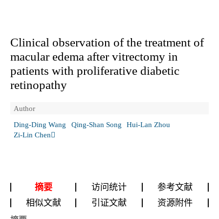
Clinical observation of the treatment of
macular edema after vitrectomy in
patients with proliferative diabetic
retinopathy
Author
Ding-Ding Wang
Qing-Shan Song
Hui-Lan Zhou
Zi-Lin Chen
摘要
访问统计
参考文献
相似文献
引证文献
资源附件