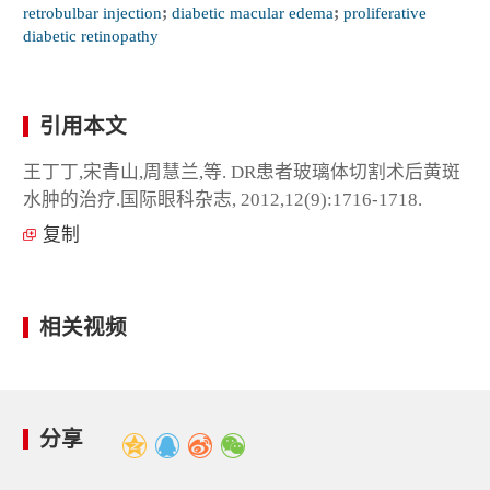
retrobulbar injection
;
diabetic macular edema
;
proliferative
diabetic retinopathy
引用本文
王丁丁,宋青山,周慧兰,等. DR患者玻璃体切割术后黄斑
水肿的治疗.国际眼科杂志, 2012,12(9):1716-1718.
复制
相关视频
分享