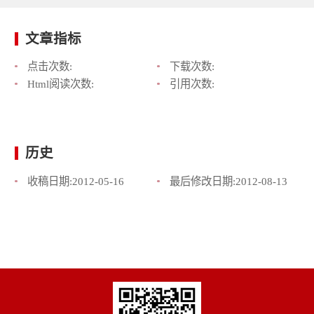
文章指标
点击次数:
下载次数:
Html阅读次数:
引用次数:
历史
收稿日期:
2012-05-16
最后修改日期:
2012-08-13