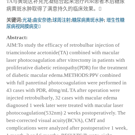
TA与黄斑区补充光凝结合起来治疗PDR患者术后糖尿
病黄斑水肿取得了满意持久的临床效果。
关键词:
光凝
;
曲安奈德
;
球周注射
;
糖尿病黄斑水肿
;
增生性糖
尿病视网膜病变
Abstract:
AIM:To study the efficacy of retrobulbar injection of
triamcinolone acetonide(TA) combined with macular
laser photocoagulation after vitrectomy in patients with
proliferative diabetic retinopathy(PDR) for the treatment
of diabetic macular edema.METHODS:PPV combined
with full panretinal photocoagulation were performed in
43 cases with PDR, 40mg/mL TA after operation were
injected retrobulbarly, 32 cases with macular edema
diagnosed 1 week later were treated with macular laser
photocoagulation(532nm) 2 weeks postoperatively. The
best-corrected visual acuity(BCVA), CMT and
complications were analyzed after postoperative 1 week,