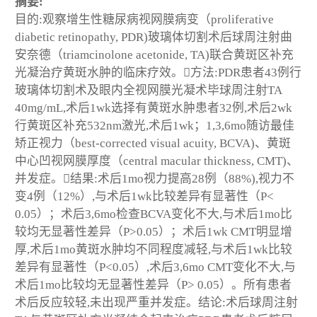
摘要:
目的:观察增生性糖尿病视网膜病变（proliferative
diabetic retinopathy, PDR)玻璃体切割术后球周注射曲
安奈德（triamcinolone acetonide, TA)联合黄斑区补充
光凝治疗黄斑水肿的临床疗效。方法:PDR患者43例行
玻璃体切割术及眼内全视网膜光凝术毕球周注射TA
40mg/mL,术后1wk选择有黄斑水肿患者32例,术后2wk
行黄斑区补充532nm激光,术后1wk；1,3,6mo随访最佳
矫正视力（best-corrected visual acuity, BCVA)、黄斑
中心凹视网膜厚度（central macular thickness, CMT)、
并发症。结果:术后1mo视力提高28例（88%),视力不
变4例（12%）,与术后1wk比较差异有显著性（P<
0.05）；术后3,6mo检查BCVA变化不大,与术后1mo比
较均无显著性差异（P>0.05）；术后1wk CMT明显增
厚,术后1mo黄斑水肿均不同程度减轻,与术后1wk比较
差异有显著性（P<0.05）,术后3,6mo CMT变化不大,与
术后1mo比较均无显著性差异（P> 0.05）。所有患者
术后反应较轻,未出现严重并发症。结论:术后球周注射