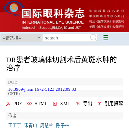
DR患者玻璃体切割术后黄斑水肿的
治疗
DOI:
10.3969/j.issn.1672-5123.2012.09.33
CSTR:
PDF
HTML
XML
导出
引用提醒
作者
王丁丁
宋青山
周慧兰
陈子林