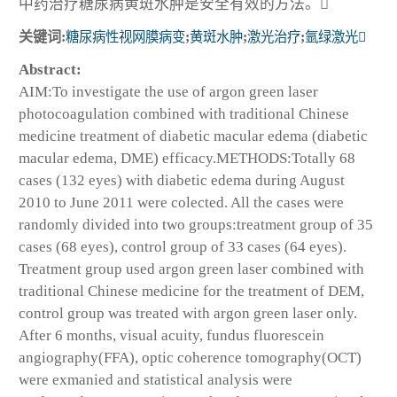
中药治疗糖尿病黄斑水肿是安全有效的方法。
关键词:
糖尿病性视网膜病变
;
黄斑水肿
;
激光治疗
;
氩绿激光
Abstract:
AIM:To investigate the use of argon green laser
photocoagulation combined with traditional Chinese
medicine treatment of diabetic macular edema (diabetic
macular edema, DME) efficacy.METHODS:Totally 68
cases (132 eyes) with diabetic edema during August
2010 to June 2011 were colected. All the cases were
randomly divided into two groups:treatment group of 35
cases (68 eyes), control group of 33 cases (64 eyes).
Treatment group used argon green laser combined with
traditional Chinese medicine for the treatment of DEM,
control group was treated with argon green laser only.
After 6 months, visual acuity, fundus fluorescein
angiography(FFA), optic coherence tomography(OCT)
were exmanied and statistical analysis were