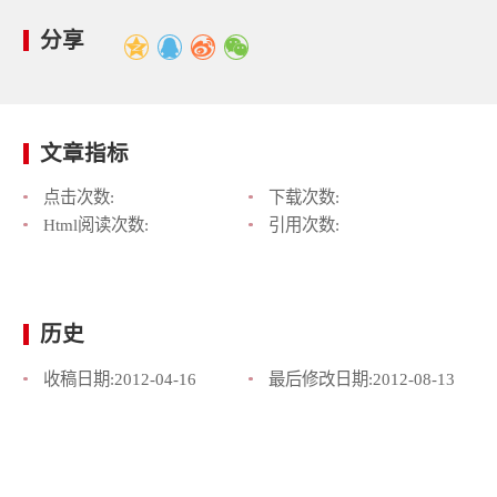
分享
文章指标
点击次数:
下载次数:
Html阅读次数:
引用次数:
历史
收稿日期:
2012-04-16
最后修改日期:
2012-08-13