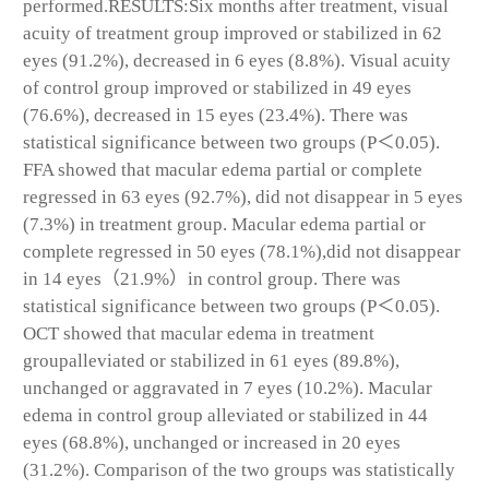
performed.RESULTS:Six months after treatment, visual
acuity of treatment group improved or stabilized in 62
eyes (91.2%), decreased in 6 eyes (8.8%). Visual acuity
of control group improved or stabilized in 49 eyes
(76.6%), decreased in 15 eyes (23.4%). There was
statistical significance between two groups (P＜0.05).
FFA showed that macular edema partial or complete
regressed in 63 eyes (92.7%), did not disappear in 5 eyes
(7.3%) in treatment group. Macular edema partial or
complete regressed in 50 eyes (78.1%),did not disappear
in 14 eyes（21.9%）in control group. There was
statistical significance between two groups (P＜0.05).
OCT showed that macular edema in treatment
groupalleviated or stabilized in 61 eyes (89.8%),
unchanged or aggravated in 7 eyes (10.2%). Macular
edema in control group alleviated or stabilized in 44
eyes (68.8%), unchanged or increased in 20 eyes
(31.2%). Comparison of the two groups was statistically