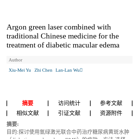
Argon green laser combined with
traditional Chinese medicine for the
treatment of diabetic macular edema
Author
Xiu-Mei Yu
Zhi Chen
Lan-Lan Wu
摘要
访问统计
参考文献
相似文献
引证文献
资源附件
摘要:
目的:探讨使用氩绿激光联合中药治疗糖尿病黄斑水肿