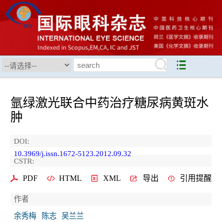
氩绿激光联合中药治疗糖尿病黄斑水
肿
DOI:
10.3969/j.issn.1672-5123.2012.09.32
CSTR:
PDF
HTML
XML
导出
引用提醒
作者
余秀梅
陈志
吴兰兰