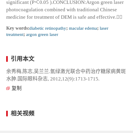
significant (P＜0.05 ).CONCLUSION:Argon green laser
photocoagulation combined with traditional Chinese
medicine for treatment of DEM is safe and effective.
Key words:
diabetic retinopathy
;
macular edema
;
laser
treatment
;
argon green laser
引用本文
余秀梅,陈志,吴兰兰.氩绿激光联合中药治疗糖尿病黄斑
水肿.国际眼科杂志, 2012,12(9):1713-1715.
复制
相关视频