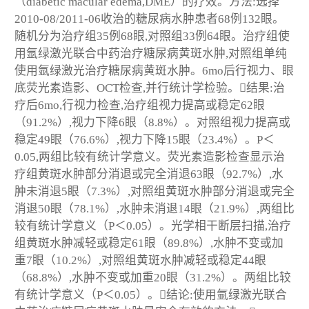
（diabetic macular edema,DME）的疗效。方法:选择
2010-08/2011-06收治的糖尿病水肿患者68例132眼。
随机分为治疗组35例68眼,对照组33例64眼。治疗组使
用氩绿激光联合中药治疗糖尿病黄斑水肿,对照组单纯
使用氩绿激光治疗糖尿病黄斑水肿。6mo后行视力、眼
底荧光素造影、OCT检查,并行统计学检验。结果:治
疗后6mo,行视力检查,治疗组视力提高或稳定62眼
（91.2%）,视力下降6眼（8.8%）。对照组视力提高或
稳定49眼（76.6%）,视力下降15眼（23.4%）。P＜
0.05,两组比较有统计学意义。荧光素造影检查显示治
疗组黄斑水肿部分消退或完全消退63眼（92.7%）,水
肿未消退5眼（7.3%）,对照组黄斑水肿部分消退或完全
消退50眼（78.1%）,水肿未消退14眼（21.9%）,两组比
较有统计学意义（P＜0.05）。光学相干断层扫描,治疗
组黄斑水肿减轻或稳定61眼（89.8%）,水肿不变或加
重7眼（10.2%）,对照组黄斑水肿减轻或稳定44眼
（68.8%）,水肿不变或加重20眼（31.2%）。两组比较
有统计学意义（P＜0.05）。结论:使用氩绿激光联合