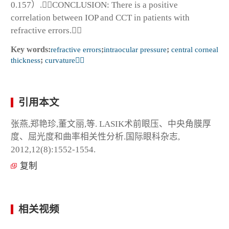
0.157）.CONCLUSION: There is a positive
correlation between IOP and CCT in patients with
refractive errors.
Key words:
refractive errors
;
intraocular pressure
;
central corneal
thickness
;
curvature
引用本文
张燕,郑艳珍,董文丽,等. LASIK术前眼压、中央角膜厚
度、屈光度和曲率相关性分析.国际眼科杂志,
2012,12(8):1552-1554.
复制
相关视频