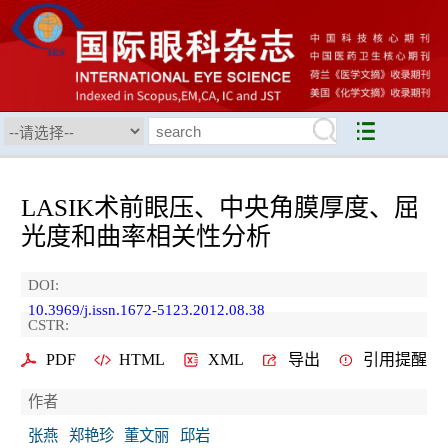
LASIK术前眼压、中央角膜厚度、屈
光度和曲率相关性分析
DOI:
10.3969/j.issn.1672-5123.2012.08.38
CSTR:
PDF
HTML
XML
导出
引用提醒
作者
张燕
郑艳珍
董文丽
邱岩