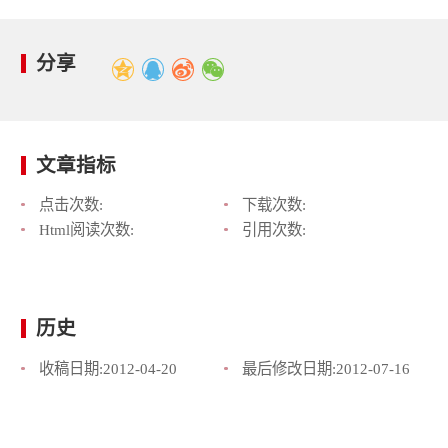
分享
文章指标
点击次数:
下载次数:
Html阅读次数:
引用次数:
历史
收稿日期:
2012-04-20
最后修改日期:
2012-07-16