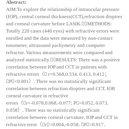
Abstract:
AIM:To explore the relationship of intraocular pressure
(IOP), central corneal thickness(CCT),refraction dioptres
and corneal curvature before LASIK.METHODS:
Totally 220 cases (440 eyes) with refractive errors were
enrolled and the data were measured by non-contact
tonometer, ultrasound pachymetry and computer
refractor. Various measurements were compared and
analyzed statistically.RESULTS: There was a positive
correlation between IOP and CCT in patients with
refractive errors（ r=0.568,0.534, 0.413, 0.412；
P<0.001）. There was no statistically significant
correlation between refraction dioptres and CCT, IOP,
corneal curvature in refractive
errors（r=-0.078,0.068,-0.077; P=0.052, 0.073,
0.058）. There was no statistically significant
correlation between corneal curvature, IOP and CCT in
refractive error（r=0.004,-0.058; P=0.917,