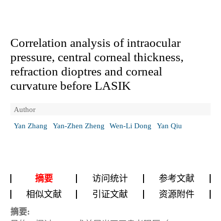
Correlation analysis of intraocular
pressure, central corneal thickness,
refraction dioptres and corneal
curvature before LASIK
Author
Yan Zhang
Yan-Zhen Zheng
Wen-Li Dong
Yan Qiu
摘要
访问统计
参考文献
相似文献
引证文献
资源附件
摘要: