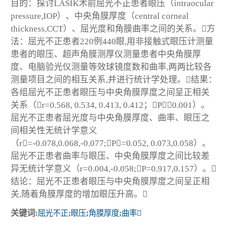
目的：探讨LASIK术前屈光不正患者眼压（intraocular
pressure,IOP）、中央角膜厚度（central corneal
thickness,CCT）、屈光度和角膜曲率之间的关系。方
法：屈光不正患者220例440眼,用非接触式眼压计测量
患者的眼压、超声角膜测厚仪测量患者中央角膜厚
度、电脑验光仪测量等效球镜度数和曲率,两两比较各
测量项目之间的相互关系,并进行统计学处理。结果：
各组屈光不正患者眼压与中央角膜厚度之间呈正相关
关系（r=0.568, 0.534, 0.413, 0.412；P＜0.001）。
屈光不正患者屈光度与中央角膜厚度、曲率、眼压之
间相关性无统计学意义
（r=-0.078,0.068,-0.077;P=0.052, 0.073,0.058）。
屈光不正患者曲率与眼压、中央角膜厚度之间比较差
异无统计学意义（r=0.004,-0.058;P=0.917,0.157）。
结论：屈光不正患者眼压与中央角膜厚度之间呈正相
关,随着角膜厚度的增加眼压升高。
关键词:
屈光不正
;
眼压
;
角膜厚度
;
曲率