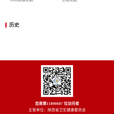
历史
您是第
11890687
位访问者
主管单位：陕西省卫生健康委员会