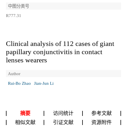
中图分类号
R777.31
Clinical analysis of 112 cases of giant
papillary conjunctivitis in contact
lenses wearers
Author
Rui-Bo Zhao
Jian-Jun Li
摘要
访问统计
参考文献
相似文献
引证文献
资源附件