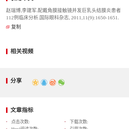
赵瑞博,李建军.配戴角膜接触镜并发巨乳头结膜炎患者
112例临床分析.国际眼科杂志, 2011,11(9):1650-1651.
复制
相关视频
分享
文章指标
点击次数:
下载次数:
Html阅读次数:
引用次数: