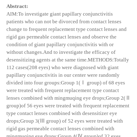
Abstract:
AIM:To investigate giant papillary conjunctivitis
patients who can not be divorced from contact lenses
change to frequent replacement type contact lenses and
rigid gas permeable contact lenses and observe the
condition of giant papillary conjunctivitis with or
without changes.And to investigate the efficacy of
desensitizing agents at the same time.METHODS:Totally
112 cases(208 eyes) who were diagnosed with giant
papillary conjunctivitis in our center were randomly
divided into four groups:Group 1(Ⅰ group) of 68 eyes
were treated with frequent replacement type contact
lenses combined with mingmuqing eye drops;Group 2(Ⅱ
group)of 56 eyes were treated with frequent replacement
type contact lenses combined with desensitizer eye
drops;Group 3(Ⅲ group) of 52 eyes were treated with
rigid gas permeable contact lenses combined with
mingmuqing eye drops;Group 4(Ⅳ group)of 32 eyes