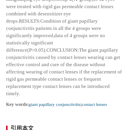
were treated with rigid gas permeable contact lenses
combined with desensitizer eye
drops.RESULTS:Condition of giant papillary
conjunctivitis patients in all the 4 groups were
significantly improved,data of 4 groups were no
statistically significant
difference(P>0.05).CONCLUSION:The giant papillary
conjunctivitis caused by contact lenses wearing can get
effective control and cure of the disease without
affecting wearing of contact lenses if the replacement of
rigid gas permeable contact lenses or frequent
replacement type contact lenses can be introduced
timely.
Key words:
giant papillary conjunctivitis
;
contact lenses
引用本文