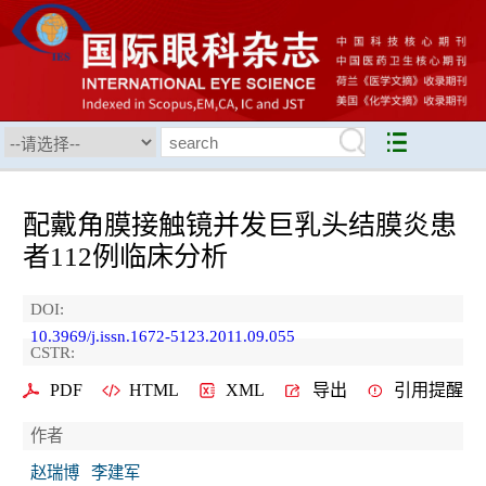
配戴角膜接触镜并发巨乳头结膜炎患
者112例临床分析
DOI:
10.3969/j.issn.1672-5123.2011.09.055
CSTR:
PDF
HTML
XML
导出
引用提醒
作者
赵瑞博
李建军