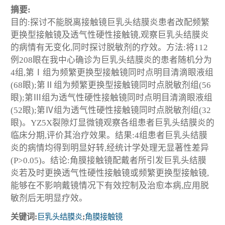
摘要:
目的:探讨不能脱离接触镜巨乳头结膜炎患者改配频繁
更换型接触镜及透气性硬性接触镜,观察巨乳头结膜炎
的病情有无变化,同时探讨脱敏剂的疗效。方法:将112
例208眼在我中心确诊为巨乳头结膜炎的患者随机分为
4组,第Ⅰ组为频繁更换型接触镜同时点明目清滴眼液组
(68眼);第Ⅱ组为频繁更换型接触镜同时点脱敏剂组(56
眼);第Ⅲ组为透气性硬性接触镜同时点明目清滴眼液组
(52眼);第Ⅳ组为透气性硬性接触镜同时点脱敏剂组(32
眼)。YZ5X裂隙灯显微镜观察各组患者巨乳头结膜炎的
临床分期,评价其治疗效果。结果:4组患者巨乳头结膜
炎的病情均得到明显好转,经统计学处理无显著性差异
(P>0.05)。结论:角膜接触镜配戴者所引发巨乳头结膜
炎若及时更换透气性硬性接触镜或频繁更换型接触镜,
能够在不影响戴镜情况下有效控制及治愈本病,应用脱
敏剂后无明显疗效。
关键词:
巨乳头结膜炎
;
角膜接触镜