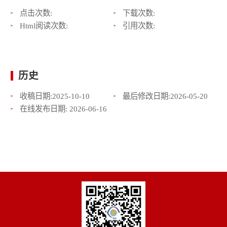
点击次数:
下载次数:
Html阅读次数:
引用次数:
历史
收稿日期:
2025-10-10
最后修改日期:
2026-05-20
在线发布日期:
2026-06-16