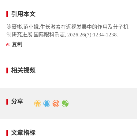
引用本文
陈豪彬,范小娥.生长激素在近视发展中的作用及分子机
制研究进展.国际眼科杂志, 2026,26(7):1234-1238.
复制
相关视频
分享
文章指标