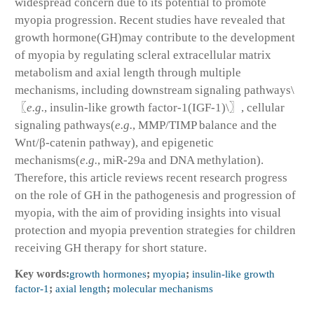
widespread concern due to its potential to promote
myopia progression. Recent studies have revealed that
growth hormone(GH)may contribute to the development
of myopia by regulating scleral extracellular matrix
metabolism and axial length through multiple
mechanisms, including downstream signaling pathways\
〖
e.g.
, insulin-like growth factor-1(IGF-1)\〗, cellular
signaling pathways(
e.g.
, MMP/TIMP balance and the
Wnt/β-catenin pathway), and epigenetic
mechanisms(
e.g.
, miR-29a and DNA methylation).
Therefore, this article reviews recent research progress
on the role of GH in the pathogenesis and progression of
myopia, with the aim of providing insights into visual
protection and myopia prevention strategies for children
receiving GH therapy for short stature.
Key words:
growth hormones
;
myopia
;
insulin-like growth
factor-1
;
axial length
;
molecular mechanisms