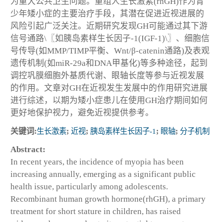
为重大公共卫生问题。重组人生长激素(rhGH)作为青
少年矮小症的主要治疗手段，其潜在促进近视进展的
风险引起广泛关注。近期研究发现GH可能通过其下游
信号通路\〖如胰岛素样生长因子-1(IGF-1)\〗、细胞信
号传导(如MMP/TIMP平衡、Wnt/β-catenin通路)及表观
遗传机制(如miR-29a和DNA甲基化)等多种途径，起到
调控巩膜细胞外基质代谢、眼轴长度等参与近视发展
的作用。文章对GH在近视发生发展中的作用研究进展
进行综述，以期为矮小症患儿在使用GH治疗期间如何
更好地保护视力，避免近视提供参考。
关键词:
生长激素
;
近视
;
胰岛素样生长因子-1
;
眼轴
;
分子机制
Abstract:
In recent years, the incidence of myopia has been
increasing annually, emerging as a significant public
health issue, particularly among adolescents.
Recombinant human growth hormone(rhGH), a primary
treatment for short stature in children, has raised