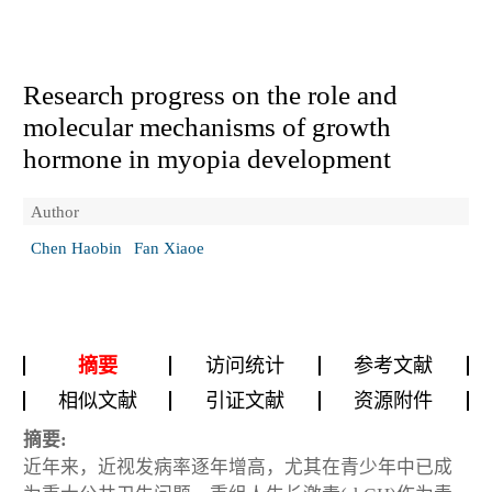
Research progress on the role and
molecular mechanisms of growth
hormone in myopia development
Author
Chen Haobin
Fan Xiaoe
摘要
访问统计
参考文献
相似文献
引证文献
资源附件
摘要:
近年来，近视发病率逐年增高，尤其在青少年中已成