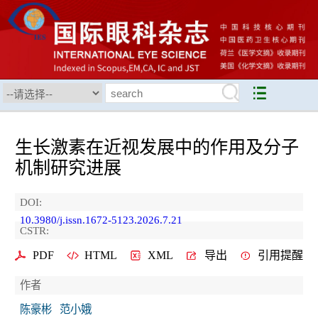
生长激素在近视发展中的作用及分子
机制研究进展
DOI:
10.3980/j.issn.1672-5123.2026.7.21
CSTR:
PDF
HTML
XML
导出
引用提醒
作者
陈豪彬
范小娥