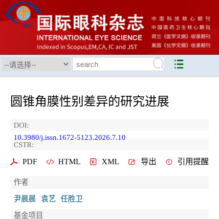
圆锥角膜性别差异的研究进展
DOI:
10.3980/j.issn.1672-5123.2026.7.10
CSTR:
PDF
HTML
XML
导出
引用提醒
作者
尹晨晨
袁艺
任胜卫
基金项目