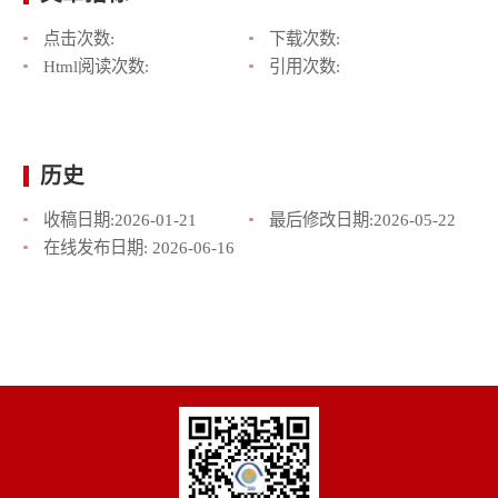
点击次数:
下载次数:
Html阅读次数:
引用次数:
历史
收稿日期:
2026-01-21
最后修改日期:
2026-05-22
在线发布日期:
2026-06-16