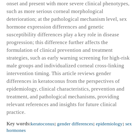
onset and present with more severe clinical phenotypes,
such as more serious corneal morphological
deterioration; at the pathological mechanism level, sex
hormone expression differences and genetic
susceptibility differences play a key role in disease
progression; this difference further affects the
formulation of clinical prevention and treatment
strategies, such as early warning screening for high-risk
male groups and individualized corneal cross-linking
intervention timing. This article reviews gender
differences in keratoconus from the perspectives of
epidemiology, clinical characteristics, prevention and
treatment, and pathological mechanisms, providing
relevant references and insights for future clinical
practice.
Key words:
keratoconus
;
gender differences
;
epidemiology
;
sex
hormones