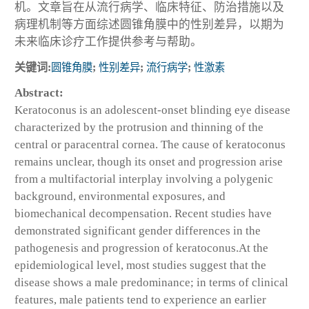
机。文章旨在从流行病学、临床特征、防治措施以及
病理机制等方面综述圆锥角膜中的性别差异，以期为
未来临床诊疗工作提供参考与帮助。
关键词:
圆锥角膜
;
性别差异
;
流行病学
;
性激素
Abstract:
Keratoconus is an adolescent-onset blinding eye disease
characterized by the protrusion and thinning of the
central or paracentral cornea. The cause of keratoconus
remains unclear, though its onset and progression arise
from a multifactorial interplay involving a polygenic
background, environmental exposures, and
biomechanical decompensation. Recent studies have
demonstrated significant gender differences in the
pathogenesis and progression of keratoconus.At the
epidemiological level, most studies suggest that the
disease shows a male predominance; in terms of clinical
features, male patients tend to experience an earlier