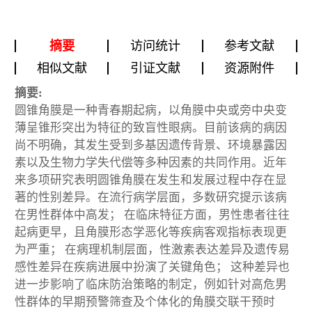
摘要
访问统计
参考文献
相似文献
引证文献
资源附件
摘要:
圆锥角膜是一种青春期起病，以角膜中央或旁中央变
薄呈锥形突出为特征的致盲性眼病。目前该病的病因
尚不明确，其发生受到多基因遗传背景、环境暴露因
素以及生物力学失代偿等多种因素的共同作用。近年
来多项研究表明圆锥角膜在发生和发展过程中存在显
著的性别差异。在流行病学层面，多数研究提示该病
在男性群体中高发； 在临床特征方面，男性患者往往
起病更早，且角膜形态学恶化等疾病客观指标表现更
为严重； 在病理机制层面，性激素表达差异及遗传易
感性差异在疾病进展中扮演了关键角色； 这种差异也
进一步影响了临床防治策略的制定，例如针对高危男
性群体的早期预警筛查及个体化的角膜交联干预时