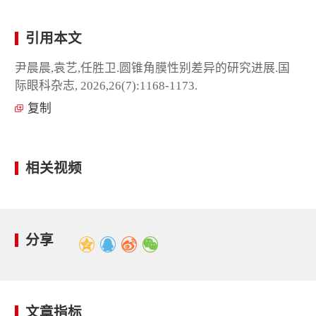
引用本文
尹晨晨,袁艺,任胜卫.圆锥角膜性别差异的研究进展.国
际眼科杂志, 2026,26(7):1168-1173.
复制
相关视频
分享
文章指标