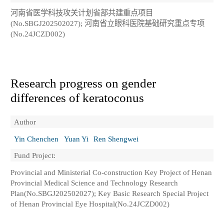
河南省医学科技攻关计划省部共建重点项目
(No.SBGJ202502027); 河南省立眼科医院基础研究重点专项
(No.24JCZD002)
Research progress on gender
differences of keratoconus
Author
Yin Chenchen
Yuan Yi
Ren Shengwei
Fund Project:
Provincial and Ministerial Co-construction Key Project of Henan
Provincial Medical Science and Technology Research
Plan(No.SBGJ202502027); Key Basic Research Special Project
of Henan Provincial Eye Hospital(No.24JCZD002)