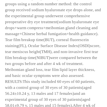
groups using a random number method: the control
group received sodium hyaluronate eye drops alone, and
the experimental group underwent comprehensive
preoperative dry eye treatment(sodium hyaluronate eye
drops+warm compress+meibomian gland cleaning and
massage+Chinese herbal fumigation+health guidance).
Tear film breakup time(BUT), corneal fluorescein
staining(FL), Ocular Surface Disease Index(OSDI)score,
tear meniscus height(TMH), and non-invasive first tear
film breakup time(NIBUT)were compared between the
two groups before and after 4 wk of treatment.
Meibomian gland loss, tear film lipid layer thickness,
and basic ocular symptoms were also assessed.
RESULTS:This study included 60 eyes of 60 patients,
with a control group of 30 eyes of 30 patients(aged
56.24±10.24 y, 13 males and 17 females)and an
experimental group of 30 eyes of 30 patients(aged
58.01±9.79 y, 15 males and 15 females).After 4 wk of