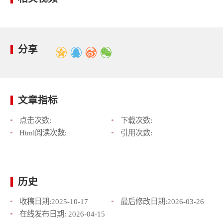
分享
文章指标
点击次数:
下载次数:
Html阅读次数:
引用次数:
历史
收稿日期:
2025-10-17
最后修改日期:
2026-03-26
在线发布日期:
2026-04-15