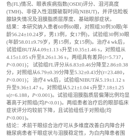
色(FL)情况、眼表疾病指数(OSDI)评分、泪河高度
(TMH)、非侵入性泪膜破裂时间(NIBUT)，并评估睑板
腺缺失情况及泪膜脂质层厚度、基础眼部症状。
结果：本研究纳入患者60例60眼，对照组30例30眼(年
龄56.24±10.24岁，男13例，女17例)，试验组30例30眼
(年龄58.01±9.79岁，男15例，女15例)。治疗4 wk后，
试验组BUT从4.09±1.13 s升至10.35±1.46 s，对照组从
4.15±1.05 s升至8.26±1.36 s，两组具有差异(
t
=5.737，
P
<0.001)； 试验组FL评分从6.83±0.46分降至2.86±0.38
分，对照组从6.79±0.39分降至5.32±0.43分(
t
=23.480，
P
<0.001)； 治疗4 wk后，试验组NIBUT从5.19±1.12 s
升至9.36±1.47 s，对照组从5.21±1.04 s升至7.18±1.25
s(
t
=6.188，
P
<0.001)。试验组泪膜脂质层偏薄比例均显
著高于对照组(均
P
<0.01)。两组患者治疗后的眼部临床
症状评分均较前下降，且试验组低于对照组(均
P
<0.001)。
结论：术前干眼综合治疗可从多维度改善白内障合并
糖尿病患者干眼症状与泪膜稳定性，为白内障患者围