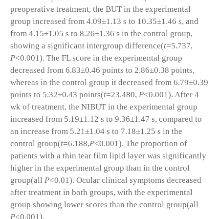
preoperative treatment, the BUT in the experimental
group increased from 4.09±1.13 s to 10.35±1.46 s, and
from 4.15±1.05 s to 8.26±1.36 s in the control group,
showing a significant intergroup difference(
t
=5.737,
P
<0.001). The FL score in the experimental group
decreased from 6.83±0.46 points to 2.86±0.38 points,
whereas in the control group it decreased from 6.79±0.39
points to 5.32±0.43 points(
t
=23.480,
P
<0.001). After 4
wk of treatment, the NIBUT in the experimental group
increased from 5.19±1.12 s to 9.36±1.47 s, compared to
an increase from 5.21±1.04 s to 7.18±1.25 s in the
control group(
t
=6.188,
P
<0.001). The proportion of
patients with a thin tear film lipid layer was significantly
higher in the experimental group than in the control
group(all
P
<0.01). Ocular clinical symptoms decreased
after treatment in both groups, with the experimental
group showing lower scores than the control group(all
P
<0.001).