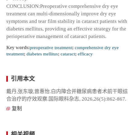
CONCLUSION:Preoperative comprehensive dry eye
treatment can multi-dimensionally improve dry eye
symptoms and tear film stability in cataract patients with
diabetes mellitus, providing an effective strategy for the
perioperative management of cataract patients.
Key words:
preoperative treatment
;
comprehensive dry eye
treatment
;
diabetes mellitus
;
cataract
;
efficacy
引用本文
戴丹,张东璇,曾惠怡.白内障合并糖尿病患者术前干眼综
合治疗的疗效观察.国际眼科杂志, 2026,26(5):862-867.
复制
相关视频