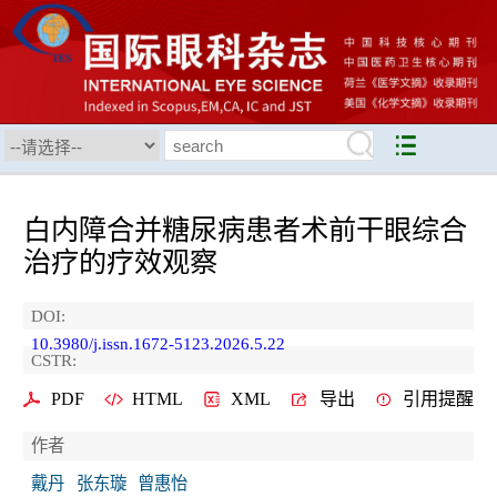
白内障合并糖尿病患者术前干眼综合
治疗的疗效观察
DOI:
10.3980/j.issn.1672-5123.2026.5.22
CSTR:
PDF
HTML
XML
导出
引用提醒
作者
戴丹
张东璇
曾惠怡