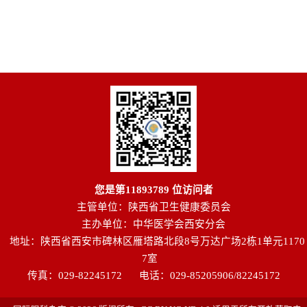
您是第
11893789
位访问者
主管单位：陕西省卫生健康委员会
主办单位：中华医学会西安分会
地址：陕西省西安市碑林区雁塔路北段8号万达广场2栋1单元1170
7室
传真：029-82245172
电话：029-85205906/82245172