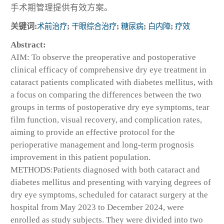
手术期管理提供有效方案。
关键词:
术前治疗
;
干眼综合治疗
;
糖尿病
;
白内障
;
疗效
Abstract:
AIM: To observe the preoperative and postoperative
clinical efficacy of comprehensive dry eye treatment in
cataract patients complicated with diabetes mellitus, with
a focus on comparing the differences between the two
groups in terms of postoperative dry eye symptoms, tear
film function, visual recovery, and complication rates,
aiming to provide an effective protocol for the
perioperative management and long-term prognosis
improvement in this patient population.
METHODS:Patients diagnosed with both cataract and
diabetes mellitus and presenting with varying degrees of
dry eye symptoms, scheduled for cataract surgery at the
hospital from May 2023 to December 2024, were
enrolled as study subjects. They were divided into two