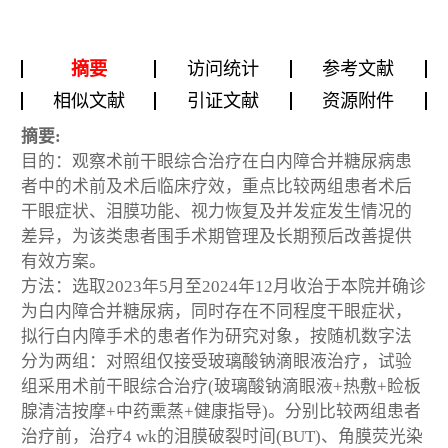
摘要
访问统计
参考文献
相似文献
引证文献
资源附件
摘要:
目的：观察术前干眼综合治疗在白内障合并糖尿病患
者中的术前及术后临床疗效，重点比较两组患者术后
干眼症状、泪膜功能、视力恢复及并发症发生情况的
差异，为该类患者围手术期管理及长期预后改善提供
有效方案。
方法：选取2023年5月至2024年12月收治于本院并确诊
为白内障合并糖尿病，同时存在不同程度干眼症状，
拟行白内障手术的患者作为研究对象，按随机数字法
分为两组：对照组仅接受玻璃酸钠滴眼液治疗，试验
组采用术前干眼综合治疗(玻璃酸钠滴眼液+热敷+睑板
腺清洁按摩+中药熏蒸+健康指导)。分别比较两组患者
治疗前，治疗4 wk的泪膜破裂时间(BUT)、角膜荧光染