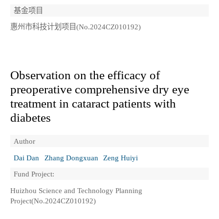
基金项目
惠州市科技计划项目(No.2024CZ010192)
Observation on the efficacy of
preoperative comprehensive dry eye
treatment in cataract patients with
diabetes
Author
Dai Dan
Zhang Dongxuan
Zeng Huiyi
Fund Project:
Huizhou Science and Technology Planning
Project(No.2024CZ010192)