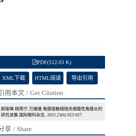
PDF(512.03 K)
XML下载
HTML阅读
导出引用
引用本文 / Get Citation
颜瑜琳,杨燕宁,万珊珊.角膜接触镜相关细菌性角膜炎的
研究进展.国际眼科杂志, 2023,23(6):923-927.
分享 / Share