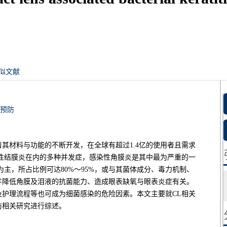
似文献
预防
着其材料与功能的不断开发，在全球有超过1.4亿的使用者且需求
性结膜炎在内的多种并发症，感染性角膜炎是其中最为严重的一
主，所占比例可达80%～95%，或与其菌体成分、毒力机制、
并降低角膜及泪液的抗菌能力、造成眼表缺氧与眼表炎症有关。
护理流程等也可成为细菌感染的危险因素。本文主要就CL相关
防相关研究进行综述。