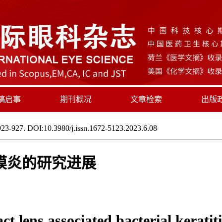
稿启事
期刊概况
文章检索
出版
23-927. DOI:10.3980/j.issn.1672-5123.2023.6.08
膜炎的研究进展
t lens associated bacterial keratiti