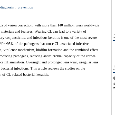
diagnosis
;
prevention
s of vision correction, with more than 140 million users worldwide
 materials and features. Wearing CL can lead to a variety of
ry conjunctivitis, and infectious keratitis is one of the most severe
80%～95% of the pathogens that cause CL-associated infective
tion, virulence mechanism, biofilm formation and the combined effect
ntroducing pathogens, reducing antimicrobial capacity of the cornea
ace inflammation. Overnight and prolonged lens wear, irregular lens
bacterial infections. This article reviews the studies on the
 of CL-related bacterial keratitis.