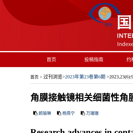
首页
投稿指南
约
过刊浏览
>
2023年第23卷第6期
>2023,23(6):9
首页
>
角膜接触镜相关细菌性角
颜瑜琳
杨燕宁
万珊珊
Research advances in contac