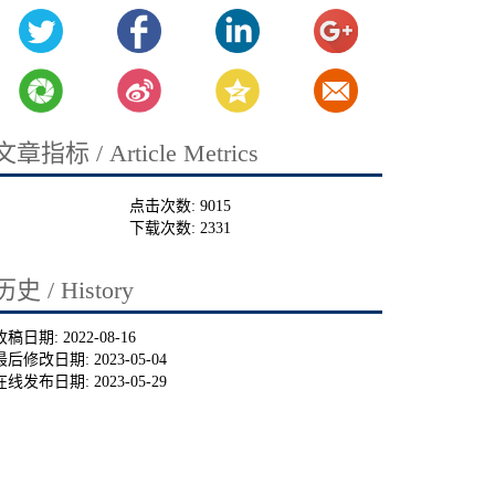
文章指标 / Article Metrics
点击次数:
9015
下载次数:
2331
历史 / History
收稿日期:
2022-08-16
最后修改日期:
2023-05-04
在线发布日期:
2023-05-29