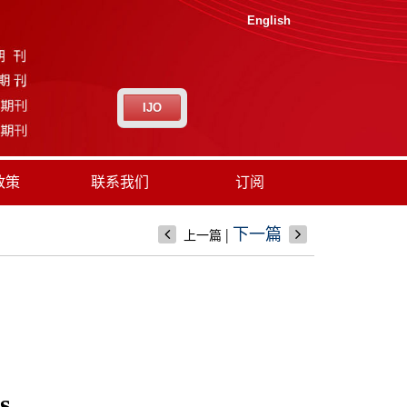
English
IJO
政策
联系我们
订阅
|
下一篇
上一篇
s