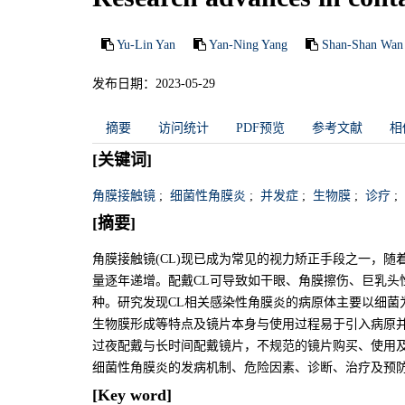
Yu-Lin Yan
Yan-Ning Yang
Shan-Shan Wan
发布日期：2023-05-29
摘要
访问统计
PDF预览
参考文献
相
[关键词]
角膜接触镜
;
细菌性角膜炎
;
并发症
;
生物膜
;
诊疗
;
[摘要]
角膜接触镜(CL)现已成为常见的视力矫正手段之一，随
量逐年递增。配戴CL可导致如干眼、角膜擦伤、巨乳头
种。研究发现CL相关感染性角膜炎的病原体主要以细菌为
生物膜形成等特点及镜片本身与使用过程易于引入病原
过夜配戴与长时间配戴镜片，不规范的镜片购买、使用及
细菌性角膜炎的发病机制、危险因素、诊断、治疗及预
[Key word]