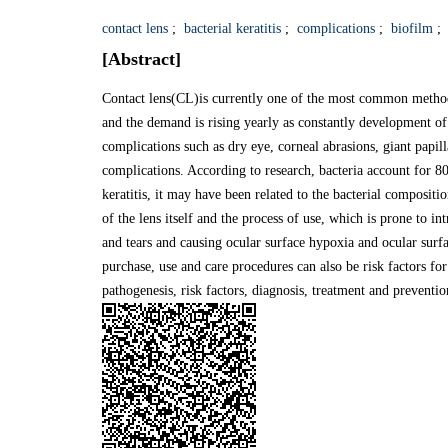
contact lens
;
bacterial keratitis
;
complications
;
biofilm
;
[Abstract]
Contact lens(CL)is currently one of the most common method
and the demand is rising yearly as constantly development of
complications such as dry eye, corneal abrasions, giant papilla
complications. According to research, bacteria account for 
keratitis, it may have been related to the bacterial composi
of the lens itself and the process of use, which is prone to i
and tears and causing ocular surface hypoxia and ocular surf
purchase, use and care procedures can also be risk factors for 
pathogenesis, risk factors, diagnosis, treatment and prevention