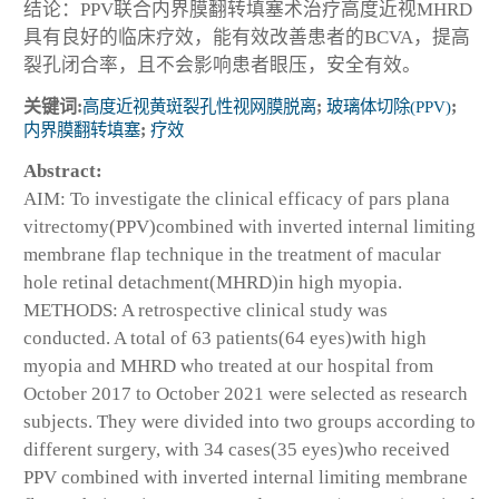
结论：PPV联合内界膜翻转填塞术治疗高度近视MHRD
具有良好的临床疗效，能有效改善患者的BCVA，提高
裂孔闭合率，且不会影响患者眼压，安全有效。
关键词:
高度近视黄斑裂孔性视网膜脱离
;
玻璃体切除(PPV)
;
内界膜翻转填塞
;
疗效
Abstract:
AIM: To investigate the clinical efficacy of pars plana
vitrectomy(PPV)combined with inverted internal limiting
membrane flap technique in the treatment of macular
hole retinal detachment(MHRD)in high myopia.
METHODS: A retrospective clinical study was
conducted. A total of 63 patients(64 eyes)with high
myopia and MHRD who treated at our hospital from
October 2017 to October 2021 were selected as research
subjects. They were divided into two groups according to
different surgery, with 34 cases(35 eyes)who received
PPV combined with inverted internal limiting membrane