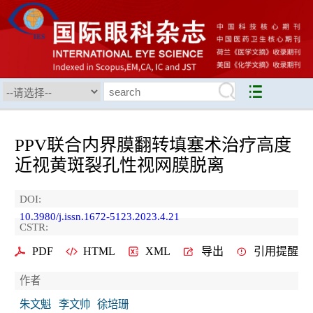
PPV联合内界膜翻转填塞术治疗高度
近视黄斑裂孔性视网膜脱离
DOI:
10.3980/j.issn.1672-5123.2023.4.21
CSTR:
PDF
HTML
XML
导出
引用提醒
作者
朱文魁
李文帅
徐培珊