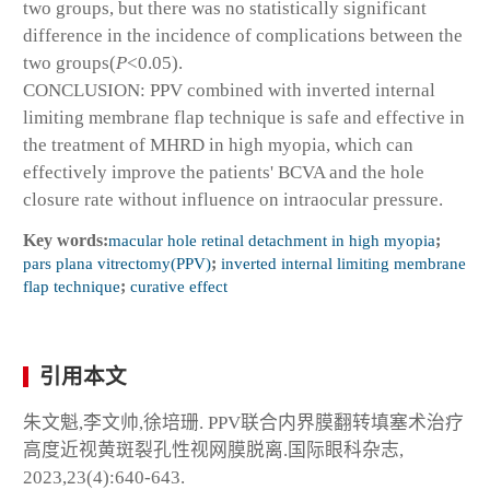
two groups, but there was no statistically significant
difference in the incidence of complications between the
two groups(
P
<0.05).
CONCLUSION: PPV combined with inverted internal
limiting membrane flap technique is safe and effective in
the treatment of MHRD in high myopia, which can
effectively improve the patients' BCVA and the hole
closure rate without influence on intraocular pressure.
Key words:
macular hole retinal detachment in high myopia
;
pars plana vitrectomy(PPV)
;
inverted internal limiting membrane
flap technique
;
curative effect
引用本文
朱文魁,李文帅,徐培珊. PPV联合内界膜翻转填塞术治疗
高度近视黄斑裂孔性视网膜脱离.国际眼科杂志,
2023,23(4):640-643.