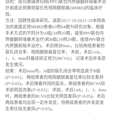
目的：探究玻璃体切除(PPV)联合内界膜翻转填塞术治
疗高度近视黄斑裂孔性视网膜脱离(MHRD)的临床疗
效。
方法：回顾性临床研究。选取2017-10/2021-10本院收
治的高度近视MHRD患者63例64眼为研究对象，根据
手术方式的不同分为A组(34例35眼，接受PPV联合内
界膜翻转填塞术治疗)和B组(29例29眼，接受PPV联合
内界膜剥除术治疗)。术后随访6mo，比较两组患者的
裂孔闭合率、视网膜脱离复位率； 术前，术后1wk，
1、3、6mo时最佳矫正视力(BCVA)； 记录术后并发症
发生情况。
结果：术后6mo内，A组的裂孔闭合率明显高于B组
(
P
<0.05)； 两组患者的视网膜脱离复位率比较无差异
(
P
>0.05)。术后随着时间的延长，两组患者的BCVA较
术前明显改善(
P
<0.05)； 术前，术后1wk，1、3、6mo
时，两组患者的BCVA比较无明显差异(
P
>0.05)。术后
两组患者均出现一定并发症，但两组患者的并发症发
生率比较无差异(
P
<0.05)。