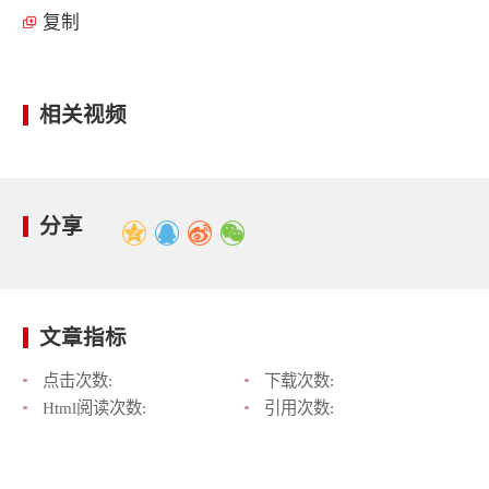
复制
相关视频
分享
文章指标
点击次数:
下载次数:
Html阅读次数:
引用次数: