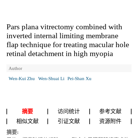
Pars plana vitrectomy combined with
inverted internal limiting membrane
flap technique for treating macular hole
retinal detachment in high myopia
Author
Wen-Kui Zhu
Wen-Shuai Li
Pei-Shan Xu
摘要
访问统计
参考文献
相似文献
引证文献
资源附件
摘要: