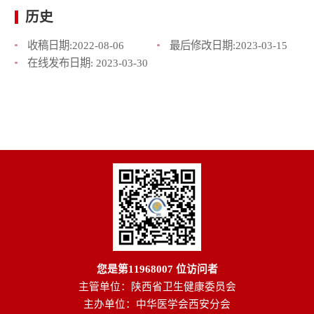
历史
收稿日期:
2022-08-06
最后修改日期:
2023-03-15
在线发布日期:
2023-03-30
您是第
11968007
位访问者
主管单位：陕西省卫生健康委员会
主办单位：中华医学会西安分会