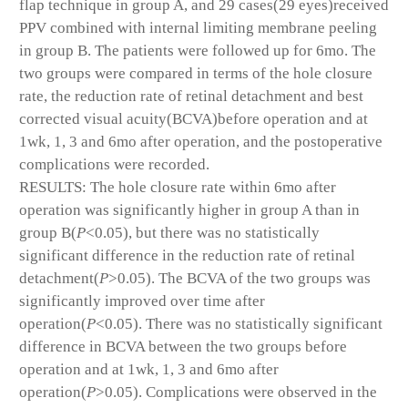
flap technique in group A, and 29 cases(29 eyes)received
PPV combined with internal limiting membrane peeling
in group B. The patients were followed up for 6mo. The
two groups were compared in terms of the hole closure
rate, the reduction rate of retinal detachment and best
corrected visual acuity(BCVA)before operation and at
1wk, 1, 3 and 6mo after operation, and the postoperative
complications were recorded.
RESULTS: The hole closure rate within 6mo after
operation was significantly higher in group A than in
group B(
P
<0.05), but there was no statistically
significant difference in the reduction rate of retinal
detachment(
P
>0.05). The BCVA of the two groups was
significantly improved over time after
operation(
P
<0.05). There was no statistically significant
difference in BCVA between the two groups before
operation and at 1wk, 1, 3 and 6mo after
operation(
P
>0.05). Complications were observed in the