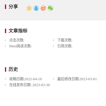
分享
文章指标
点击次数:
下载次数:
Html阅读次数:
引用次数:
历史
收稿日期:
2022-04-18
最后修改日期:
2023-03-01
在线发布日期:
2023-03-30