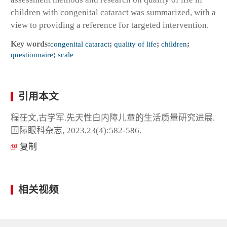
children with congenital cataract was summarized, with a
view to providing a reference for targeted intervention.
Key words:
congenital cataract
;
quality of life
;
children
;
questionnaire
;
scale
引用本文
程茌文,古学军.先天性白内障儿童的生活质量研究进展.
国际眼科杂志, 2023,23(4):582-586.
复制
相关视频