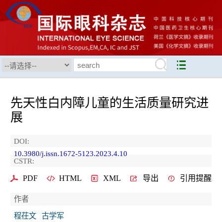
先天性白内障儿童的生活质量研究进
展
DOI:
10.3980/j.issn.1672-5123.2023.4.10
CSTR:
PDF
HTML
XML
导出
引用提醒
作者
程茌文
古学军