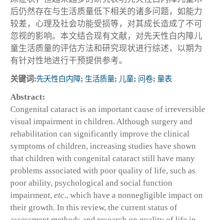
后仍然存在与生活质量低下相关的诸多问题，如能力
较差，心理及社会功能受损等，对其成长造成了不可
忽视的影响。本文结合现有文献，对先天性白内障儿
童生活质量的评估方法和研究现状进行综述，以期为
有针对性地进行干预提供参考。
关键词:
先天性白内障
;
生活质量
;
儿童
;
问卷
;
量表
Abstract:
Congenital cataract is an important cause of irreversible
visual impairment in children. Although surgery and
rehabilitation can significantly improve the clinical
symptoms of children, increasing studies have shown
that children with congenital cataract still have many
problems associated with poor quality of life, such as
poor ability, psychological and social function
impairment,
etc.
, which have a nonnegligible impact on
their growth. In this review, the current status of
assessment methods and research on quality of life in