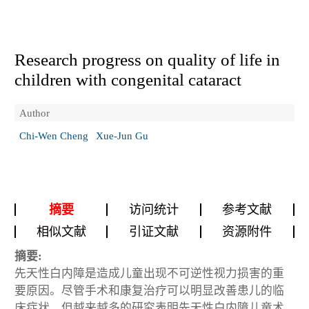
Research progress on quality of life in
children with congenital cataract
Author
Chi-Wen Cheng
Xue-Jun Gu
摘要
访问统计
参考文献
相似文献
引证文献
资源附件
摘要:
先天性白内障是造成儿童出现不可逆性视力损害的重
要原因。尽管手术和康复治疗可以明显改善患儿的临
床症状，但越来越多的研究表明先天性白内障儿童术