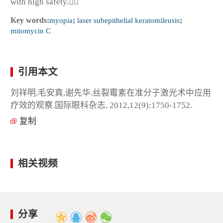
with high safety.
Key words:
myopia
;
laser subepithelial keratomileusis
;
mitomycin C
引用本文
刘祥明,毛安真,谢先华.丝裂霉素在准分子激光术中应用
疗效的观察.国际眼科杂志, 2012,12(9):1750-1752.
复制
相关视频
分享