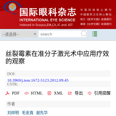
丝裂霉素在准分子激光术中应用疗效
的观察
DOI:
10.3969/j.issn.1672-5123.2012.09.45
CSTR:
PDF
HTML
XML
导出
引用提醒
作者
刘祥明
毛安真
谢先华