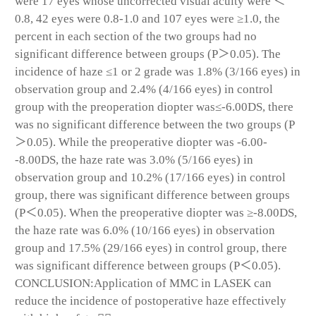
were 17 eyes whose uncorrected visual acuity were ＜
0.8, 42 eyes were 0.8-1.0 and 107 eyes were ≥1.0, the
percent in each section of the two groups had no
significant difference between groups (P＞0.05). The
incidence of haze ≤1 or 2 grade was 1.8% (3/166 eyes) in
observation group and 2.4% (4/166 eyes) in control
group with the preoperation diopter was≤-6.00DS, there
was no significant difference between the two groups (P
＞0.05). While the preoperative diopter was -6.00-
-8.00DS, the haze rate was 3.0% (5/166 eyes) in
observation group and 10.2% (17/166 eyes) in control
group, there was significant difference between groups
(P＜0.05). When the preoperative diopter was ≥-8.00DS,
the haze rate was 6.0% (10/166 eyes) in observation
group and 17.5% (29/166 eyes) in control group, there
was significant difference between groups (P＜0.05).
CONCLUSION:Application of MMC in LASEK can
reduce the incidence of postoperative haze effectively