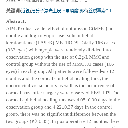
效减轻术后haze的发生,且安全性高。
关键词:
近视
;
准分子激光上皮下角膜磨镶术
;
丝裂霉素C
Abstract:
AIM:To observe the effect of mitomycin C(MMC) in
middle and high myopic laser subepithelial
keratomileusis(LASEK).METHODS:Totally 166 cases
(332 eyes) with myopia were randomly divided into
observation group with the use of 0.2g/L MMC and
control group without the use of MMC ,83 cases (166
eyes) in each group. All patients were followed-up 12
months and the corneal epithelial healing time, the
uncorrected visual acuity as well as the occurrence of
corneal haze after surgery were observed.RESULTS:The
corneal epithelial healing timewas 4.05±0.30 days in the
observation group and 4.22±0.37 days in the control
group, there was no significant difference between the
two groups (P＞0.05). In postoperative 12 months, there