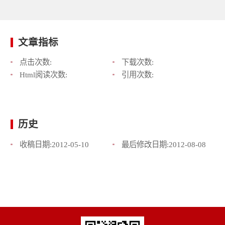
文章指标
点击次数:
下载次数:
Html阅读次数:
引用次数:
历史
收稿日期:
2012-05-10
最后修改日期:
2012-08-08