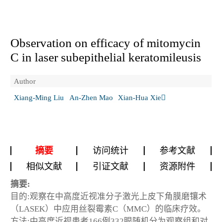
Observation on efficacy of mitomycin
C in laser subepithelial keratomileusis
Author
Xiang-Ming Liu
An-Zhen Mao
Xian-Hua Xie
摘要
访问统计
参考文献
相似文献
引证文献
资源附件
摘要:
目的:观察在中高度近视准分子激光上皮下角膜磨镶术
（LASEK）中应用丝裂霉素C（MMC）的临床疗效。
方法:中高度近视患者166例332眼随机分为观察组和对