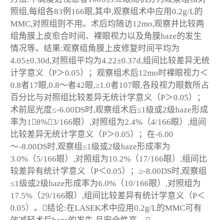
照组,每组各83例166眼,其中,观察组术中应用0.2g/L的
MMC,对照组则不用。术后均随访12mo,观察并比较两
组角膜上皮愈合时间、裸眼视力以及角膜haze的发生
情况等。结果:观察组角膜上皮修复时间平均为
4.05±0.30d,对照组平均为4.22±0.37d,组间比较差异无统
计学意义（P＞0.05）；观察组术后12mo时裸眼视力＜
0.8者17眼,0.8～者42眼,≥1.0者107眼,各段视力眼数所占
百分比与对照组比较差异无统计学意义（P＞0.05）；
术前屈光度≤-6.00DS时,观察组术后≤1级或2级haze形成
率为18%（3/166眼）,对照组为2.4%（4/166眼）,组间
比较差异无统计学意义（P＞0.05）；在-6.00
～-8.00DS时,观察组≤1级或2级haze形成率为
3.0%（5/166眼）,对照组为10.2%（17/166眼）,组间比
较差异有统计学意义（P＜0.05）；≥-8.00DS时,观察组
≤1级或2级haze形成率为6.0%（10/166眼）,对照组为
17.5%（29/166眼）,组间比较差异有统计学意义（P＜
0.05）。结论:在LASEK术中应用0.2g/L的MMC可有