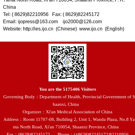
China
Tel: ( 8629)82210956 Fax: ( 8629)82245172
Email: ijopress@163.com ijo2000@126.com
Website: http://ies.ijo.cn (Chinese) www.ijo.cn (English)
You are the
5175406
Visitors
Governing Body：Department of Health, Provincial Government of S
haanxi, China
Organizer：Xi'an Medical Association of China
Address：Room 11707-08, Building 2, Unit 1, Wanda Plaza, No.8 Ya
nta North Road, Xi'an 710054, Shaanxi Province, China
Fax：(8629)82245172
Phone：(+8629)82245172/82210956