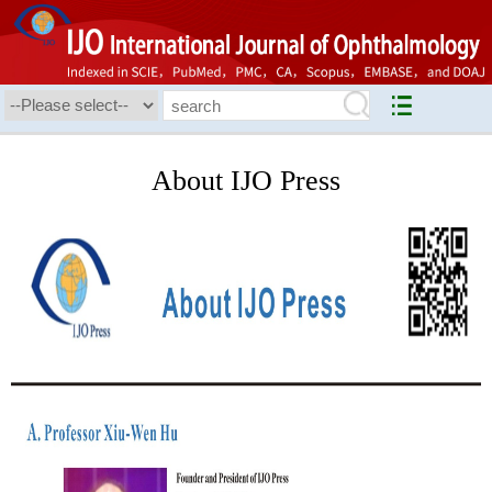
About IJO Press