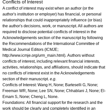
Conflicts of Interest
A conflict of interest may exist when an author (or the
author's institution or employer) has financial, or personal
relationships that could inappropriately influence (or bias)
the author's decisions, work, or manuscript. All authors are
required to disclose potential conflicts of interest in the
Acknowledgements section of the manuscript by following
the Recommendations of the International Committee of
Medical Journal Editors (ICMJE;
http://www.icmje.org/urm_main.html). Authors without
conflicts of interest, including relevant financial interests,
activities, relationships, and affiliations, should indicate that
no conflicts of interest exist in the Acknowledgements
section of their manuscript.
e.g
.
Conflicts of Interest:
Wang H, None; Barteselli G, None;
Freeman WR, None; Lee SN, None; Chhablani J, None; El-
Emam S, None; Cheng L, None.
Foundations:
All financial support for the research and the
work should be clearly and completely identified in an