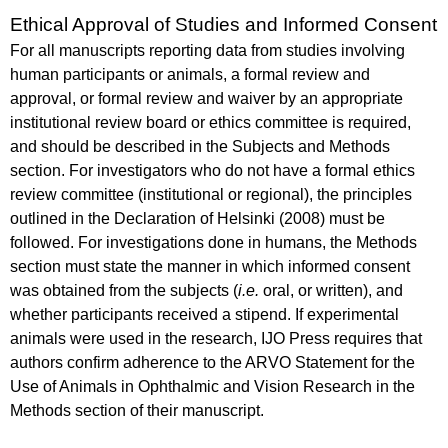
Ethical Approval of Studies and Informed Consent
For all manuscripts reporting data from studies involving
human participants or animals, a formal review and
approval, or formal review and waiver by an appropriate
institutional review board or ethics committee is required,
and should be described in the Subjects and Methods
section. For investigators who do not have a formal ethics
review committee (institutional or regional), the principles
outlined in the Declaration of Helsinki (2008) must be
followed. For investigations done in humans, the Methods
section must state the manner in which informed consent
was obtained from the subjects (
i.e.
oral, or written), and
whether participants received a stipend. If experimental
animals were used in the research, IJO Press requires that
authors confirm adherence to the ARVO Statement for the
Use of Animals in Ophthalmic and Vision Research in the
Methods section of their manuscript.