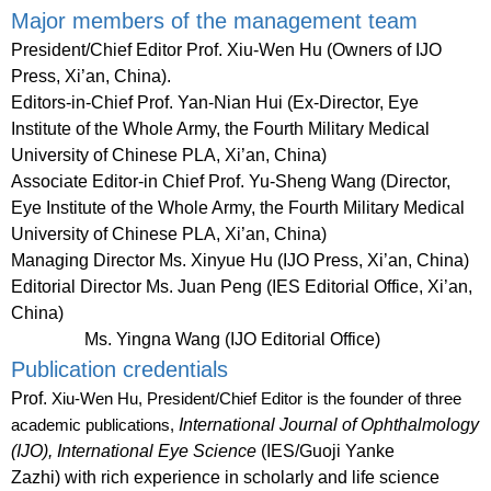
Major members of the management team
President/Chief Editor
Prof. Xiu-Wen Hu (Owners of IJO
Press, Xi’an, China).
Editors-in-Chief
Prof. Yan-Nian Hui (Ex-Director, Eye
Institute of the Whole Army, the Fourth Military Medical
University of Chinese PLA, Xi’an, China)
Associate Editor-in Chief
Prof. Yu-Sheng Wang (Director,
Eye Institute of the Whole Army, the Fourth Military Medical
University of Chinese PLA, Xi’an, China)
Managing Director
Ms. Xinyue Hu (IJO Press, Xi’an, China)
Editorial Director
Ms. Juan Peng (IES Editorial Office, Xi’an,
China)
Ms. Yingna Wang (IJO Editorial Office)
Publication credentials
Prof.
Xiu-Wen Hu, President/Chief Editor
is the founder of three
International Journal of Ophthalmology
academic publications,
(IJO), International Eye Science
(IES/Guoji Yanke
Zazhi)
with rich experience in scholarly and life science