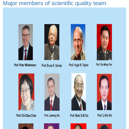
Major members of scientific quality team