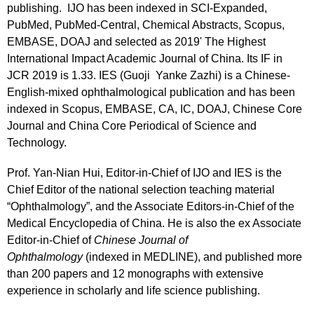
publishing. IJO has been indexed in SCI-Expanded,
PubMed, PubMed-Central, Chemical Abstracts, Scopus,
EMBASE, DOAJ and selected as 2019' The Highest
International Impact Academic Journal of China. Its IF in
JCR 2019 is 1.33. IES (Guoji Yanke Zazhi) is a Chinese-
English-mixed ophthalmological publication and has been
indexed in Scopus, EMBASE, CA, IC, DOAJ, Chinese Core
Journal and China Core Periodical of Science and
Technology.
Prof. Yan-Nian Hui,
Editor-in-Chief of IJO and IES
is the
Chief Editor of the national selection teaching material
“Ophthalmology”, and the Associate Editors-in-Chief of the
Medical Encyclopedia of China. He is also the ex Associate
Editor-in-Chief of
Chinese Journal of
Ophthalmology
(indexed in MEDLINE), and published more
than 200 papers and 12 monographs with extensive
experience in scholarly and life science publishing.