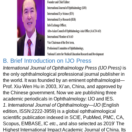
B. Brief Introduction on IJO Press
International Journal of Ophthalmology Press (IJO Press)
is
the only ophthalmological professional journal publisher in
the world. It was founded by an eminent ophthalmologist—
Prof. Xiu-Wen Hu in 2003, Xi’an, China, and approved by
the Chinese government. Now we are publishing three
academic periodicals in Ophthalmology: IJO and IES.
1.
International Journal of Ophthalmology—IJO
(English
edition, ISSN:2222-3959) is a global ophthalmological
scientific publication indexed in
SCIE, PubMed, PMC, CA,
Scopus, EMBASE,
IC
etc
., and also selected as 2019' The
Highest International Impact Academic Journal of China. Its