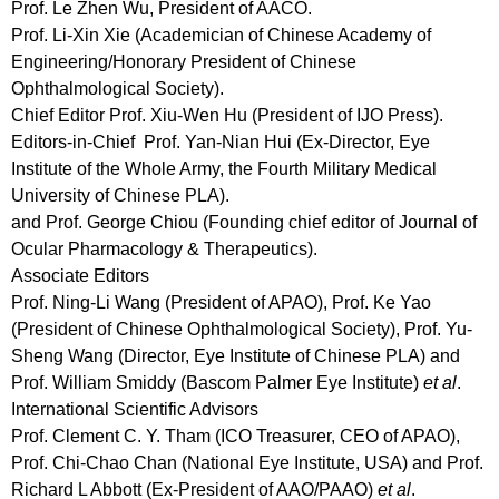
Prof. Le Zhen Wu, President of AACO.
Prof. Li-Xin Xie (Academician of Chinese Academy of
Engineering/Honorary President of Chinese
Ophthalmological Society).
Chief Editor
Prof. Xiu-Wen Hu (President of IJO Press).
Editors-in-Chief
Prof. Yan-Nian Hui (Ex-Director, Eye
Institute of the Whole Army, the Fourth Military Medical
University of Chinese PLA).
and Prof. George Chiou (Founding chief editor of Journal of
Ocular Pharmacology & Therapeutics).
Associate Editors
Prof. Ning-Li Wang (President of APAO), Prof. Ke Yao
(President of Chinese Ophthalmological Society), Prof. Yu-
Sheng Wang (Director, Eye Institute of Chinese PLA) and
Prof. William Smiddy (Bascom Palmer Eye Institute)
et al
.
International Scientific Advisors
Prof. Clement C. Y. Tham (ICO Treasurer, CEO of APAO),
Prof. Chi-Chao Chan (National Eye Institute, USA) and Prof.
Richard L Abbott (Ex-President of AAO/PAAO)
et al
.