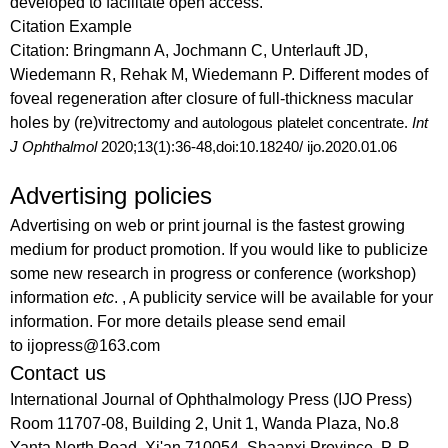
developed to facilitate open access.
Citation Example
Citation:
Bringmann A, Jochmann C, Unterlauft JD,
Wiedemann R, Rehak M, Wiedemann P. Different modes of
foveal regeneration after closure of full-thickness macular
holes by (re)vitrectomy
and autologous platelet concentrate.
Int
J Ophthalmol
2020;13(1):36-48,doi:10.18240/ ijo.2020.01.06
Advertising policies
Advertising on web or print journal is the fastest growing
medium for product promotion. If you would like to publicize
some new research in progress or conference (workshop)
information
etc
. , A publicity service will be available for your
information. For more details please send email
to ijopress@163.com
Contact us
International Journal of Ophthalmology Press (IJO Press)
Room 11707-08, Building 2, Unit 1, Wanda Plaza, No.8
Yanta North Road, Xi'an 710054, Shaanxi Province, P. R.