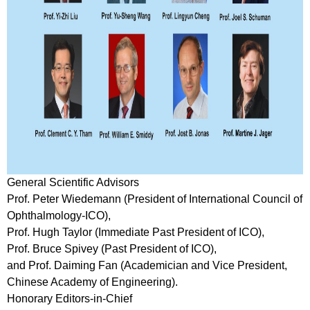
General Scientific Advisors
Prof. Peter Wiedemann (President of International Council of
Ophthalmology-ICO),
Prof. Hugh Taylor (Immediate Past President of ICO),
Prof. Bruce Spivey (Past President of ICO),
and Prof. Daiming Fan (Academician and Vice President,
Chinese Academy of Engineering).
Honorary Editors-in-Chief