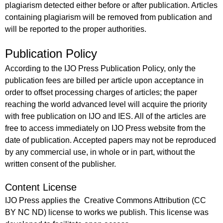
plagiarism detected either before or after publication. Articles
containing plagiarism will be removed from publication and
will be reported to the proper authorities.
Publication Policy
According to the IJO Press Publication Policy, only the
publication fees are billed per article upon acceptance in
order to offset processing charges of articles; the paper
reaching the world advanced level will acquire the priority
with free publication on IJO and IES. All of the articles are
free to access immediately on IJO Press website from the
date of publication. Accepted papers may not be reproduced
by any commercial use, in whole or in part, without the
written consent of the publisher.
Content License
IJO Press applies the Creative Commons Attribution (CC
BY NC ND) license to works we publish. This license was