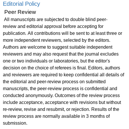
Editorial Policy
Peer Review
All manuscripts are subjected to
double blind peer-
review
and editorial approval before accepting for
publication
.
All contributions will be sent to at least three or
more independent reviewers, selected by the editors.
Authors are welcome to suggest suitable independent
reviewers and may also request that the journal excludes
one or two individuals or laboratories, but the editor's
decision on the choice of referees is final. Editors, authors
and reviewers are required to keep confidential all details of
the editorial and peer-review process on submitted
manuscripts, the peer-review process is confidential and
conducted anonymously. Outcomes of the review process
include acceptance, acceptance with revisions but without
re-review, revise and resubmit, or rejection. Results of the
review process are normally available in 3 months of
submission.