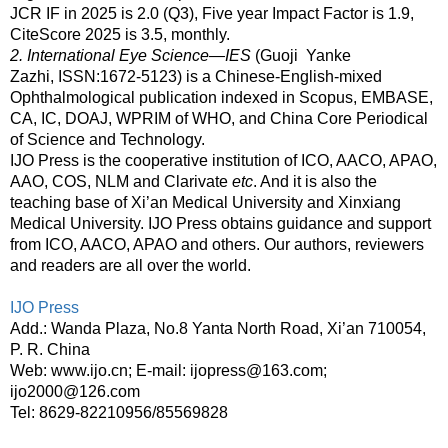
JCR IF in 2025 is 2.0 (Q3), Five year Impact Factor is 1.9,
CiteScore 2025 is 3.5, monthly.
2. International Eye Science—IES
(Guoji Yanke
Zazhi,
ISSN:1672-5123)
is a Chinese-English-mixed
Ophthalmological publication indexed in
Scopus, EMBASE,
CA, IC, DOAJ, WPRIM of WHO, and China Core Periodical
of Science and Technology
.
IJO Press is the
cooperative institution
of ICO, AACO, APAO,
AAO, COS, NLM and Clarivate
etc
. And it is also the
teaching base of Xi’an Medical University and Xinxiang
Medical University. IJO Press obtains guidance and support
from ICO, AACO, APAO and others. Our authors, reviewers
and readers are all over the world.
IJO Press
Add.: Wanda Plaza, No.8 Yanta North Road, Xi’an 710054,
P. R. China
Web: www.ijo.cn; E-mail: ijopress@163.com;
ijo2000@126.com
Tel: 8629-82210956/85569828