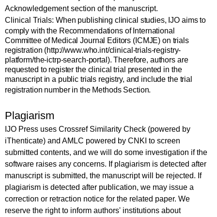
Acknowledgement section of the manuscript.
Clinical Trials:
When publishing clinical studies, IJO aims to
comply with the Recommendations of International
Committee of Medical Journal Editors (ICMJE) on trials
registration (http://www.who.int/clinical-trials-registry-
platform/the-ictrp-search-portal). Therefore, authors are
requested to register the clinical trial presented in the
manuscript in a public trials registry, and include the trial
registration number in the
Methods Section
.
Plagiarism
IJO Press uses
Crossref Similarity Check (powered by
iThenticate) and AMLC powered by CNKI
to screen
submitted contents, and we will do some investigation if the
software raises any concerns. If plagiarism is detected after
manuscript is submitted, the manuscript will be rejected. If
plagiarism is detected after publication, we may issue a
correction or retraction notice for the related paper. We
reserve the right to inform authors' institutions about